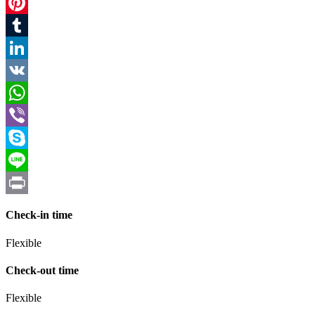
Twitter
Pinterest
Tumblr
LinkedIn
VK
WhatsApp
Viber
Skype
Line
Print
Check-in time
Flexible
Check-out time
Flexible