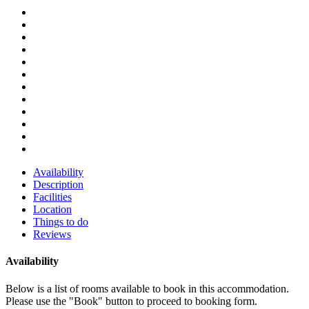
Availability
Description
Facilities
Location
Things to do
Reviews
Availability
Below is a list of rooms available to book in this accommodation.
Please use the "Book" button to proceed to booking form.