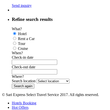
Send inquiry
Refine search results
What?
Hotel
Rent a Car
Tour
Cruise
When?
Check-in date
Check-out date
Where?
Search location
© Sari Express Select Travel Service 2017. All rights reserved.
Hotels Booking
Hot Offers