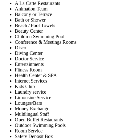
A La Carte Restaurants
Animation Team
Balcony or Terrace
Bath or Shower
Beach / Pool Towels
Beauty Center
Children Swimming Pool
Conference & Meetings Rooms
Disco
Diving Center
Doctor Service
Entertainments
Fitness Room
Health Center & SPA
Internet Services
Kids Club
Laundry service
Limousine Service
Lounges/Bars
Money Exchange
Multilingual Staff
Open Buffet Restaurants
Outdoor Swimming Pools
Room Service
Safety Deposit Box