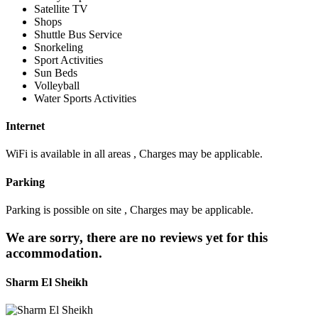
Satellite TV
Shops
Shuttle Bus Service
Snorkeling
Sport Activities
Sun Beds
Volleyball
Water Sports Activities
Internet
WiFi is available in all areas , Charges may be applicable.
Parking
Parking is possible on site , Charges may be applicable.
We are sorry, there are no reviews yet for this
accommodation.
Sharm El Sheikh