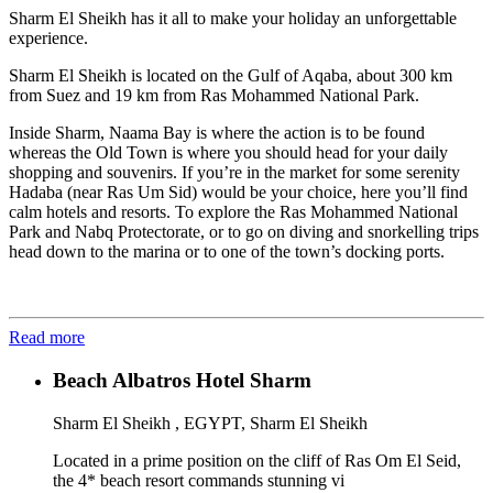
Sharm El Sheikh has it all to make your holiday an unforgettable
experience.
Sharm El Sheikh is located on the Gulf of Aqaba, about 300 km
from Suez and 19 km from Ras Mohammed National Park.
Inside Sharm, Naama Bay is where the action is to be found
whereas the Old Town is where you should head for your daily
shopping and souvenirs. If you’re in the market for some serenity
Hadaba (near Ras Um Sid) would be your choice, here you’ll find
calm hotels and resorts. To explore the Ras Mohammed National
Park and Nabq Protectorate, or to go on diving and snorkelling trips
head down to the marina or to one of the town’s docking ports.
Read more
Beach Albatros Hotel Sharm
Sharm El Sheikh , EGYPT, Sharm El Sheikh
Located in a prime position on the cliff of Ras Om El Seid,
the 4* beach resort commands stunning vi