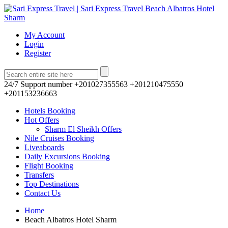
My Account
Login
Register
24/7 Support number
+201027355563 +201210475550
+201153236663
Hotels Booking
Hot Offers
Sharm El Sheikh Offers
Nile Cruises Booking
Liveaboards
Daily Excursions Booking
Flight Booking
Transfers
Top Destinations
Contact Us
Home
Beach Albatros Hotel Sharm