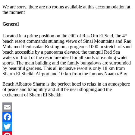
We are sorry, there are no rooms available at this accommodation at
the moment
General
Located in a prime position on the cliff of Ras Om El Seid, the 4*
beach resort commands stunning views of Sinai Mountains and Ras
Mohamed Peninsular. Resting on a gorgeous 1000 m stretch of sand
beach accessible by a panorama elevator, the tranquil Red Sea
waters in front of the resort are ideal for all kinds of exciting water
sports. The main building and the family bungalows are surrounded
by beautiful gardens. This all inclusive resort is only 18 km from
Sharm El Sheikh Airport and 10 km from the famous Naama-Bay.
Beach Albatros Sharm is the perfect hotel to relax in an atmosphere
of peace and tranquility and still be near shopping and the
excitement of Sharm El Sheikh.
Email
Facebook