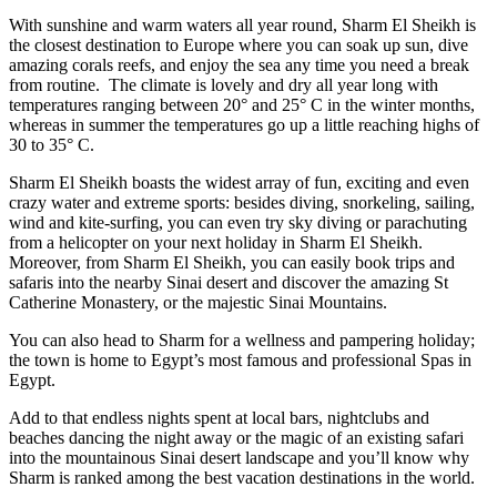
With sunshine and warm waters all year round, Sharm El Sheikh is
the closest destination to Europe where you can soak up sun, dive
amazing corals reefs, and enjoy the sea any time you need a break
from routine. The climate is lovely and dry all year long with
temperatures ranging between 20° and 25° C in the winter months,
whereas in summer the temperatures go up a little reaching highs of
30 to 35° C.
Sharm El Sheikh boasts the widest array of fun, exciting and even
crazy water and extreme sports: besides diving, snorkeling, sailing,
wind and kite-surfing, you can even try sky diving or parachuting
from a helicopter on your next holiday in Sharm El Sheikh.
Moreover, from Sharm El Sheikh, you can easily book trips and
safaris into the nearby Sinai desert and discover the amazing St
Catherine Monastery, or the majestic Sinai Mountains.
You can also head to Sharm for a wellness and pampering holiday;
the town is home to Egypt’s most famous and professional Spas in
Egypt.
Add to that endless nights spent at local bars, nightclubs and
beaches dancing the night away or the magic of an existing safari
into the mountainous Sinai desert landscape and you’ll know why
Sharm is ranked among the best vacation destinations in the world.