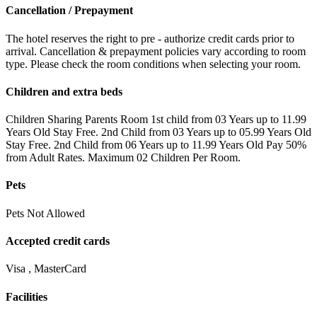
Cancellation / Prepayment
The hotel reserves the right to pre - authorize credit cards prior to
arrival. Cancellation & prepayment policies vary according to room
type. Please check the room conditions when selecting your room.
Children and extra beds
Children Sharing Parents Room 1st child from 03 Years up to 11.99
Years Old Stay Free. 2nd Child from 03 Years up to 05.99 Years Old
Stay Free. 2nd Child from 06 Years up to 11.99 Years Old Pay 50%
from Adult Rates. Maximum 02 Children Per Room.
Pets
Pets Not Allowed
Accepted credit cards
Visa , MasterCard
Facilities