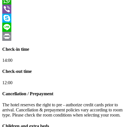
WhatsApp
Viber
Skype
Line
Print
Check-in time
14:00
Check-out time
12:00
Cancellation / Prepayment
The hotel reserves the right to pre - authorize credit cards prior to
arrival. Cancellation & prepayment policies vary according to room
type. Please check the room conditions when selecting your room.
Children and extra beds