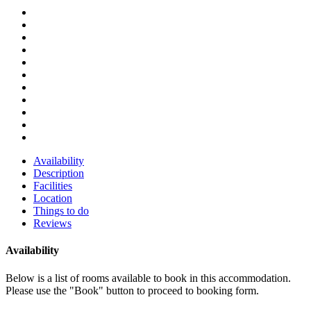
Availability
Description
Facilities
Location
Things to do
Reviews
Availability
Below is a list of rooms available to book in this accommodation.
Please use the "Book" button to proceed to booking form.