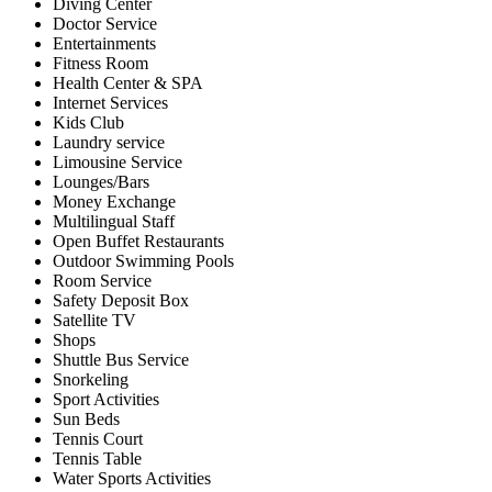
Diving Center
Doctor Service
Entertainments
Fitness Room
Health Center & SPA
Internet Services
Kids Club
Laundry service
Limousine Service
Lounges/Bars
Money Exchange
Multilingual Staff
Open Buffet Restaurants
Outdoor Swimming Pools
Room Service
Safety Deposit Box
Satellite TV
Shops
Shuttle Bus Service
Snorkeling
Sport Activities
Sun Beds
Tennis Court
Tennis Table
Water Sports Activities