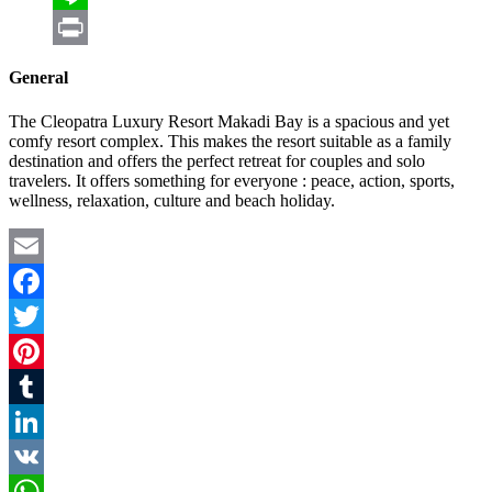
Line
Print
General
The Cleopatra Luxury Resort Makadi Bay is a spacious and yet
comfy resort complex. This makes the resort suitable as a family
destination and offers the perfect retreat for couples and solo
travelers. It offers something for everyone : peace, action, sports,
wellness, relaxation, culture and beach holiday.
Email
Facebook
Twitter
Pinterest
Tumblr
LinkedIn
VK