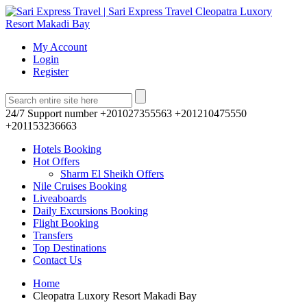
My Account
Login
Register
24/7 Support number
+201027355563 +201210475550
+201153236663
Hotels Booking
Hot Offers
Sharm El Sheikh Offers
Nile Cruises Booking
Liveaboards
Daily Excursions Booking
Flight Booking
Transfers
Top Destinations
Contact Us
Home
Cleopatra Luxory Resort Makadi Bay