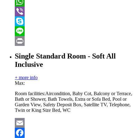
VK
WhatsApp
Viber
Skype
Line
Print
Single Standard Room - Soft All
Inclusive
+ more info
Max:
Room facilities:
Aircondition, Baby Cot, Balcony or Terrace,
Bath or Shower, Bath Towels, Extra or Sofa Bed, Pool or
Garden View, Safety Deposit Box, Satellite TV, Telephone,
Twin or King Size Bed, WC
Email