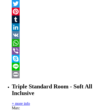
Facebook
Twitter
Pinterest
Tumblr
LinkedIn
VK
WhatsApp
Viber
Skype
Line
Print
Triple Standard Room - Soft All
Inclusive
+ more info
Max: