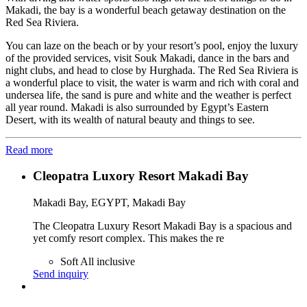
Makadi, the bay is a wonderful beach getaway destination on the
Red Sea Riviera.
You can laze on the beach or by your resort’s pool, enjoy the luxury
of the provided services, visit Souk Makadi, dance in the bars and
night clubs, and head to close by Hurghada. The Red Sea Riviera is
a wonderful place to visit, the water is warm and rich with coral and
undersea life, the sand is pure and white and the weather is perfect
all year round. Makadi is also surrounded by Egypt’s Eastern
Desert, with its wealth of natural beauty and things to see.
Read more
Cleopatra Luxory Resort Makadi Bay
Makadi Bay, EGYPT, Makadi Bay
The Cleopatra Luxury Resort Makadi Bay is a spacious and
yet comfy resort complex. This makes the re
Soft All inclusive
Send inquiry