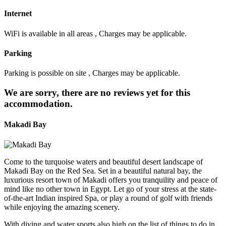
Internet
WiFi is available in all areas , Charges may be applicable.
Parking
Parking is possible on site , Charges may be applicable.
We are sorry, there are no reviews yet for this
accommodation.
Makadi Bay
Come to the turquoise waters and beautiful desert landscape of
Makadi Bay on the Red Sea. Set in a beautiful natural bay, the
luxurious resort town of Makadi offers you tranquility and peace of
mind like no other town in Egypt. Let go of your stress at the state-
of-the-art Indian inspired Spa, or play a round of golf with friends
while enjoying the amazing scenery.
With diving and water sports also high on the list of things to do in