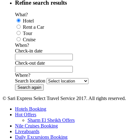
Refine search results
What?
Hotel
Rent a Car
Tour
Cruise
When?
Check-in date
Check-out date
Where?
Search location
© Sari Express Select Travel Service 2017. All rights reserved.
Hotels Booking
Hot Offers
Sharm El Sheikh Offers
Nile Cruises Booking
Liveaboards
Daily Excursions Booking