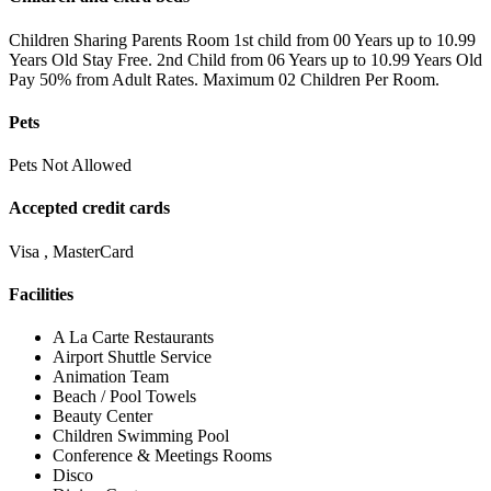
Children Sharing Parents Room 1st child from 00 Years up to 10.99
Years Old Stay Free. 2nd Child from 06 Years up to 10.99 Years Old
Pay 50% from Adult Rates. Maximum 02 Children Per Room.
Pets
Pets Not Allowed
Accepted credit cards
Visa , MasterCard
Facilities
A La Carte Restaurants
Airport Shuttle Service
Animation Team
Beach / Pool Towels
Beauty Center
Children Swimming Pool
Conference & Meetings Rooms
Disco