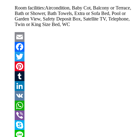
Room facilities:
Aircondition, Baby Cot, Balcony or Terrace,
Bath or Shower, Bath Towels, Extra or Sofa Bed, Pool or
Garden View, Safety Deposit Box, Satellite TV, Telephone,
Twin or King Size Bed, WC
Email
Facebook
Twitter
Pinterest
Tumblr
LinkedIn
VK
WhatsApp
Viber
Skype