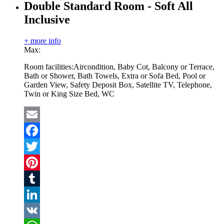
Double Standard Room - Soft All
Inclusive
+ more info
Max:
Room facilities:
Aircondition, Baby Cot, Balcony or Terrace,
Bath or Shower, Bath Towels, Extra or Sofa Bed, Pool or
Garden View, Safety Deposit Box, Satellite TV, Telephone,
Twin or King Size Bed, WC
Email
Facebook
Twitter
Pinterest
Tumblr
LinkedIn