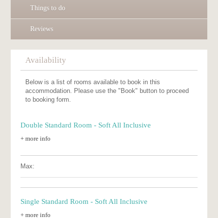
Things to do
Reviews
Availability
Below is a list of rooms available to book in this
accommodation. Please use the "Book" button to proceed
to booking form.
Double Standard Room - Soft All Inclusive
+ more info
Max:
Single Standard Room - Soft All Inclusive
+ more info