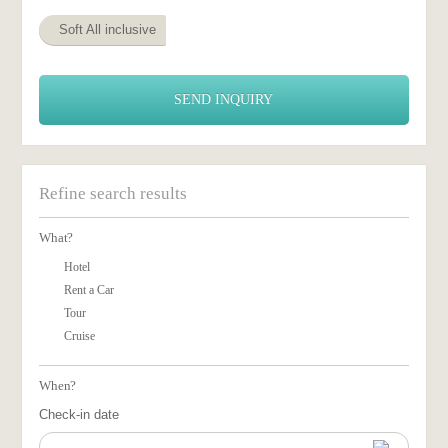
Soft All inclusive
SEND INQUIRY
Refine search results
What?
Hotel
Rent a Car
Tour
Cruise
When?
Check-in date