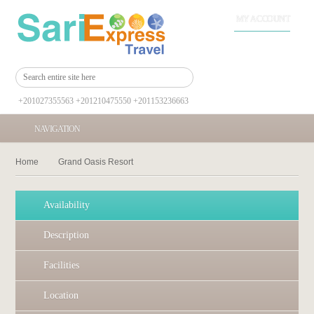
MY ACCOUNT
+201027355563 +201210475550 +201153236663
NAVIGATION
Home
Grand Oasis Resort
Availability
Description
Facilities
Location