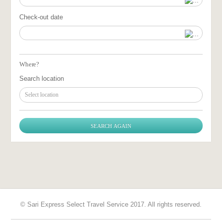
Check-out date
Where?
Search location
Select location
© Sari Express Select Travel Service 2017. All rights reserved.