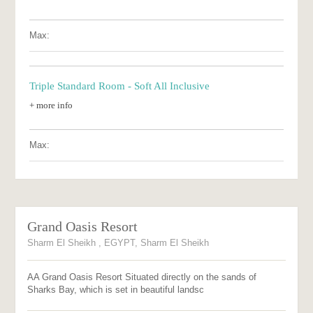
Max:
Triple Standard Room - Soft All Inclusive
+ more info
Max:
Grand Oasis Resort
Sharm El Sheikh , EGYPT, Sharm El Sheikh
AA Grand Oasis Resort Situated directly on the sands of
Sharks Bay, which is set in beautiful landsc