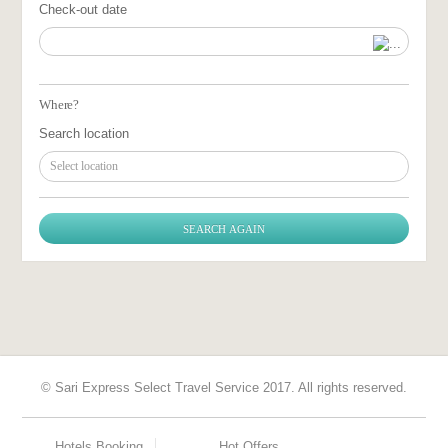
Check-out date
Where?
Search location
Select location
© Sari Express Select Travel Service 2017. All rights reserved.
Hotels Booking
Hot Offers