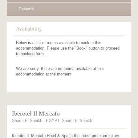
Reviews
Availability
Below is a list of rooms available to book in this
accommodation. Please use the "Book" button to proceed
to booking form.
We are sorry, there are no rooms available at this
accommodation at the moment
Iberotel Il Mercato
Sharm El Sheikh , EGYPT, Sharm El Sheikh
Iberotel IL Mercato Hotel & Spa is the latest premium luxury