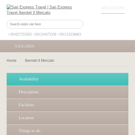
MY ACCOUNT
+201027355563 +201210475550 +201153236663
NAVIGATION
Home
Iberotel Il Mercato
Availability
Description
Facilities
Location
Things to do