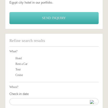
Egypt city hotel in our portfolio.
SEND INQUIRY
Refine search results
What?
Hotel
Rent a Car
Tour
Cruise
When?
Check-in date