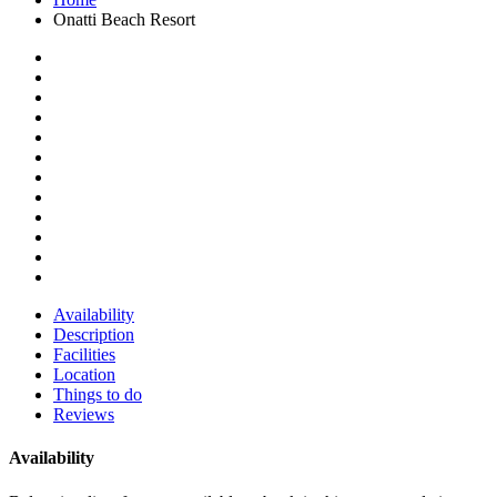
Onatti Beach Resort
Availability
Description
Facilities
Location
Things to do
Reviews
Availability