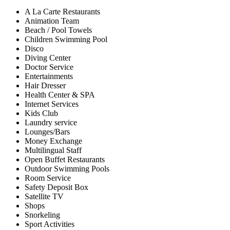
A La Carte Restaurants
Animation Team
Beach / Pool Towels
Children Swimming Pool
Disco
Diving Center
Doctor Service
Entertainments
Hair Dresser
Health Center & SPA
Internet Services
Kids Club
Laundry service
Lounges/Bars
Money Exchange
Multilingual Staff
Open Buffet Restaurants
Outdoor Swimming Pools
Room Service
Safety Deposit Box
Satellite TV
Shops
Snorkeling
Sport Activities