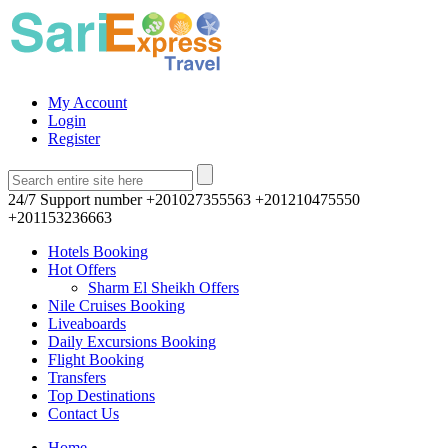
My Account
Login
Register
24/7 Support number
+201027355563 +201210475550
+201153236663
Hotels Booking
Hot Offers
Sharm El Sheikh Offers
Nile Cruises Booking
Liveaboards
Daily Excursions Booking
Flight Booking
Transfers
Top Destinations
Contact Us
Home