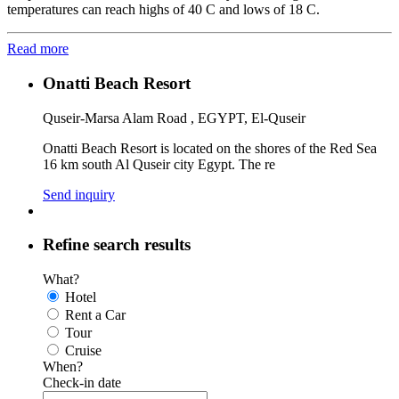
temperatures can reach highs of 40 C and lows of 18 C.
Read more
Onatti Beach Resort
Quseir-Marsa Alam Road , EGYPT, El-Quseir
Onatti Beach Resort is located on the shores of the Red Sea
16 km south Al Quseir city Egypt. The re
Send inquiry
Refine search results
What?
Hotel
Rent a Car
Tour
Cruise
When?
Check-in date