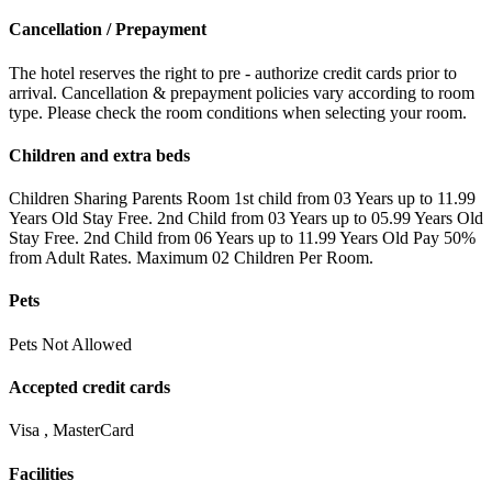
Cancellation / Prepayment
The hotel reserves the right to pre - authorize credit cards prior to
arrival. Cancellation & prepayment policies vary according to room
type. Please check the room conditions when selecting your room.
Children and extra beds
Children Sharing Parents Room 1st child from 03 Years up to 11.99
Years Old Stay Free. 2nd Child from 03 Years up to 05.99 Years Old
Stay Free. 2nd Child from 06 Years up to 11.99 Years Old Pay 50%
from Adult Rates. Maximum 02 Children Per Room.
Pets
Pets Not Allowed
Accepted credit cards
Visa , MasterCard
Facilities