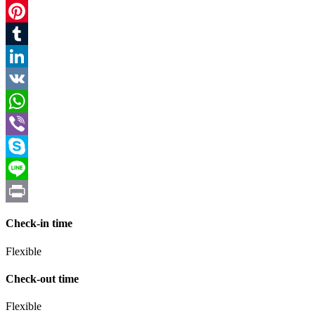
Twitter
Pinterest
Tumblr
LinkedIn
VK
WhatsApp
Viber
Skype
Line
Print
Check-in time
Flexible
Check-out time
Flexible