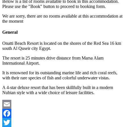
Below is a list of rooms available to book in this accommodation.
Please use the "Book" button to proceed to booking form.
We are sorry, there are no rooms available at this accommodation at
the moment
General
Onatti Beach Resort is located on the shores of the Red Sea 16 km
south Al Quseir city Egypt.
The resort is 25 minutes drive distance from Marsa Alam
International Airport.
It is renowned for its outstanding marine life and rich coral reefs,
with their rare species of fish and colorful underwater vistas.
A 4-star deluxe resort that has been skillfully built in a modern
Nubian style with a wide choice of leisure facilities.
Email
Facebook