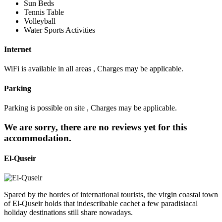
Sun Beds
Tennis Table
Volleyball
Water Sports Activities
Internet
WiFi is available in all areas , Charges may be applicable.
Parking
Parking is possible on site , Charges may be applicable.
We are sorry, there are no reviews yet for this
accommodation.
El-Quseir
Spared by the hordes of international tourists, the virgin coastal town
of El-Quseir holds that indescribable cachet a few paradisiacal
holiday destinations still share nowadays.