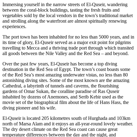
Immersing yourself in the narrow streets of El-Quseir, wandering
between the coral-block buildings, tasting the fresh fruits and
vegetables sold by the local vendors in the town’s traditional market
and strolling along the waterfront are almost spiritually renewing
experiences.
The port town has been inhabited for no less than 5000 years, and in
its time of glory, El-Quseir served as a major exit point for pilgrims
travelling to Mecca and a thriving trade port through which transited
all goods between the Nile Valley and the Red Sea – and beyond.
Over the past few years, El-Quseir has become a top diving
destination in the Red Sea of Egypt. The town’s coast boasts some
of the Red Sea’s most amazing underwater vistas, no less than 80
astonishing diving sites. Some of the most known are the amazing
Cathedral, a labyrinth of tunnels and caverns, the flourishing
gardens of Omar Sukan, the coralline paradise of Ras Quseir
inhabited by dozens of Anemones, and Serib Kebir used as the
movie set of the biographical film about the life of Hans Hass, the
diving pioneer and his wife.
El-Quseir is located 205 kilometres south of Hurghada and 103km
north of Marsa Alam and it enjoys an all-year-round lovely weather.
The dry desert climate on the Red Sea coast can cause great
temperature differences between the day and the night, and