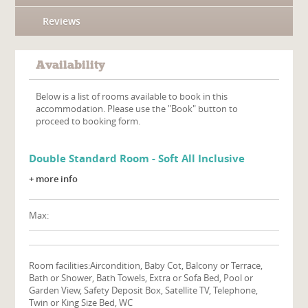
Reviews
Availability
Below is a list of rooms available to book in this
accommodation. Please use the "Book" button to
proceed to booking form.
Double Standard Room - Soft All Inclusive
+ more info
Max:
Room facilities:
Aircondition, Baby Cot, Balcony or Terrace,
Bath or Shower, Bath Towels, Extra or Sofa Bed, Pool or
Garden View, Safety Deposit Box, Satellite TV, Telephone,
Twin or King Size Bed, WC