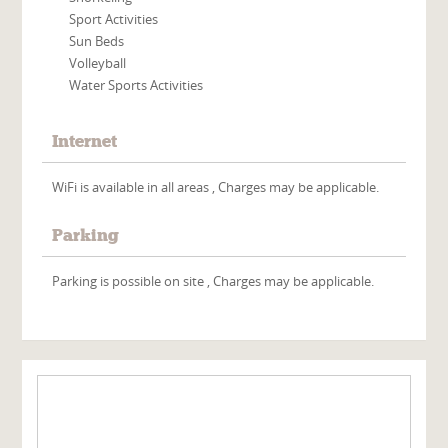
Sport Activities
Sun Beds
Volleyball
Water Sports Activities
Internet
WiFi is available in all areas , Charges may be applicable.
Parking
Parking is possible on site , Charges may be applicable.