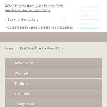
MY ACCOUNT
LOGIN
REGISTER
+201027355563 +201210475550 +201153236663
Home
Reef Oasis Blue Bay Resort&Spa
Availability
Description
Facilities
Location
Things to do