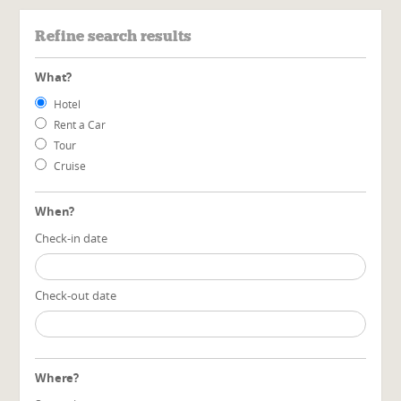
Refine search results
What?
Hotel
Rent a Car
Tour
Cruise
When?
Check-in date
Check-out date
Where?