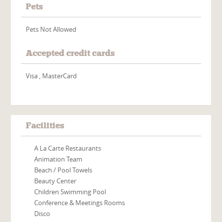
Pets
Pets Not Allowed
Accepted credit cards
Visa , MasterCard
Facilities
A La Carte Restaurants
Animation Team
Beach / Pool Towels
Beauty Center
Children Swimming Pool
Conference & Meetings Rooms
Disco