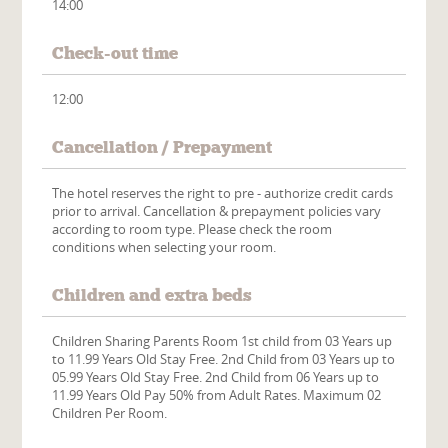
14:00
Check-out time
12:00
Cancellation / Prepayment
The hotel reserves the right to pre - authorize credit cards
prior to arrival. Cancellation & prepayment policies vary
according to room type. Please check the room
conditions when selecting your room.
Children and extra beds
Children Sharing Parents Room 1st child from 03 Years up
to 11.99 Years Old Stay Free. 2nd Child from 03 Years up to
05.99 Years Old Stay Free. 2nd Child from 06 Years up to
11.99 Years Old Pay 50% from Adult Rates. Maximum 02
Children Per Room.