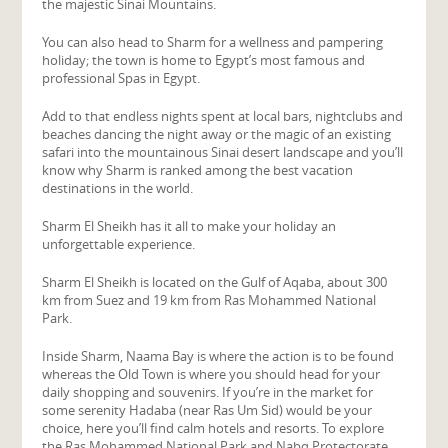
the majestic Sinai Mountains.
You can also head to Sharm for a wellness and pampering
holiday; the town is home to Egypt’s most famous and
professional Spas in Egypt.
Add to that endless nights spent at local bars, nightclubs and
beaches dancing the night away or the magic of an existing
safari into the mountainous Sinai desert landscape and you’ll
know why Sharm is ranked among the best vacation
destinations in the world.
Sharm El Sheikh has it all to make your holiday an
unforgettable experience.
Sharm El Sheikh is located on the Gulf of Aqaba, about 300
km from Suez and 19 km from Ras Mohammed National
Park.
Inside Sharm, Naama Bay is where the action is to be found
whereas the Old Town is where you should head for your
daily shopping and souvenirs. If you’re in the market for
some serenity Hadaba (near Ras Um Sid) would be your
choice, here you’ll find calm hotels and resorts. To explore
the Ras Mohammed National Park and Nabq Protectorate,