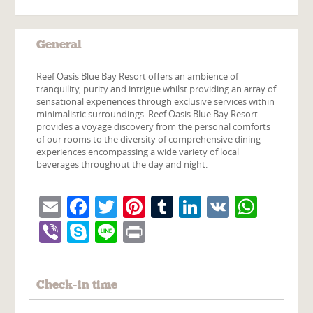
General
Reef Oasis Blue Bay Resort offers an ambience of
tranquility, purity and intrigue whilst providing an array of
sensational experiences through exclusive services within
minimalistic surroundings. Reef Oasis Blue Bay Resort
provides a voyage discovery from the personal comforts
of our rooms to the diversity of comprehensive dining
experiences encompassing a wide variety of local
beverages throughout the day and night.
Email
Facebook
Twitter
Pinterest
Tumblr
LinkedIn
VK
What
Viber
Skype
Line
Print
Check-in time