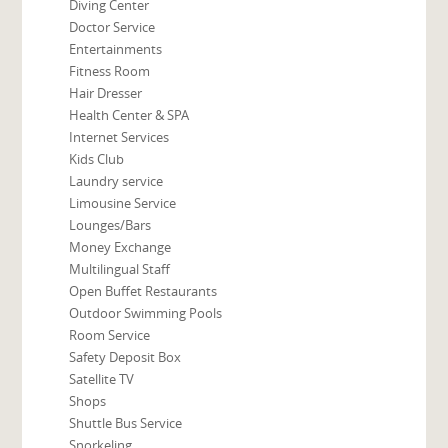
Diving Center
Doctor Service
Entertainments
Fitness Room
Hair Dresser
Health Center & SPA
Internet Services
Kids Club
Laundry service
Limousine Service
Lounges/Bars
Money Exchange
Multilingual Staff
Open Buffet Restaurants
Outdoor Swimming Pools
Room Service
Safety Deposit Box
Satellite TV
Shops
Shuttle Bus Service
Snorkeling