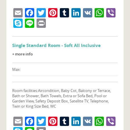
Email
Facebook
Twitter
Pinterest
Tumblr
LinkedIn
VK
What
Vib
Skype
Line
Print
Single Standard Room - Soft All Inclusive
+ more info
Max:
Room facilities:
Aircondition, Baby Cot, Balcony or Terrace,
Bath or Shower, Bath Towels, Extra or Sofa Bed, Pool or
Garden View, Safety Deposit Box, Satellite TV, Telephone,
Twin or King Size Bed, WC
Email
Facebook
Twitter
Pinterest
Tumblr
LinkedIn
VK
What
Vib