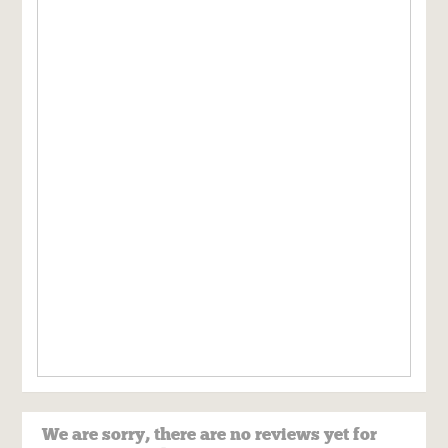
We are sorry, there are no reviews yet for