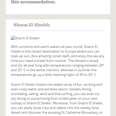
this accommodation.
Sharm El Sheikh
With sunshine and warm waters all year round, Sharm El
Sheikh is the closest destination to Europe where you can
soak up sun, dive amazing corals reefs, and enjoy the sea any
time you need a break from routine. The climate is lovely
and dry all year long with temperatures ranging between 20°
and 25° C in the winter months, whereas in summer the
temperatures go up a little reaching highs of 30 to 35° C.
Sharm El Sheikh boasts the widest array of fun, exciting and
even crazy water and extreme sports: besides diving,
snorkeling, sailing, wind and kite-surfing, you can even try
sky diving or parachuting from a helicopter on your next
holiday in Sharm El Sheikh. Moreover, from Sharm El Sheikh,
you can easily book trips and safaris into the nearby Sinai
desert and discover the amazing St Catherine Monastery, or