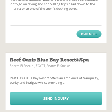
or to go on diving and snorkelling trips head down to the
marina or to one of the town’s docking ports.
READ MORE
Reef Oasis Blue Bay Resort&Spa
Sharm El Sheikh , EGYPT, Sharm El Sheikh
Reef Oasis Blue Bay Resort offers an ambience of tranquility,
purity and intrigue whilst providing a
SEND INQUIRY