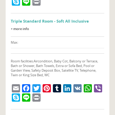
Skype
Line
Print
Triple Standard Room - Soft All Inclusive
+ more info
Max:
Room facilities:
Aircondition, Baby Cot, Balcony or Terrace,
Bath or Shower, Bath Towels, Extra or Sofa Bed, Pool or
Garden View, Safety Deposit Box, Satellite TV, Telephone,
Twin or King Size Bed, WC
Email
Facebook
Twitter
Pinterest
Tumblr
LinkedIn
VK
What
Vib
Skype
Line
Print