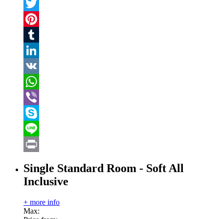
Facebook
Twitter
Pinterest
Tumblr
LinkedIn
VK
WhatsApp
Viber
Skype
Line
Print
Single Standard Room - Soft All
Inclusive
+ more info
Max: