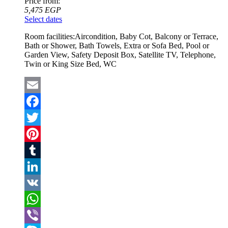
Price from:
5,475
EGP
Select dates
Room facilities:
Aircondition, Baby Cot, Balcony or Terrace,
Bath or Shower, Bath Towels, Extra or Sofa Bed, Pool or
Garden View, Safety Deposit Box, Satellite TV, Telephone,
Twin or King Size Bed, WC
Email
Facebook
Twitter
Pinterest
Tumblr
LinkedIn
VK
WhatsApp