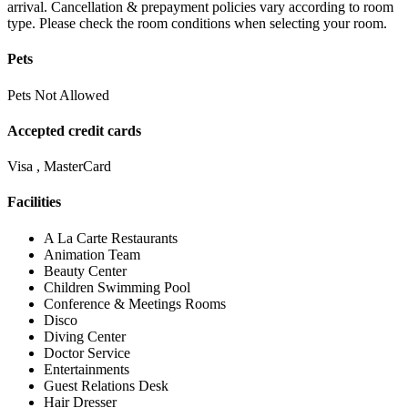
arrival. Cancellation & prepayment policies vary according to room
type. Please check the room conditions when selecting your room.
Pets
Pets Not Allowed
Accepted credit cards
Visa , MasterCard
Facilities
A La Carte Restaurants
Animation Team
Beauty Center
Children Swimming Pool
Conference & Meetings Rooms
Disco
Diving Center
Doctor Service
Entertainments
Guest Relations Desk
Hair Dresser