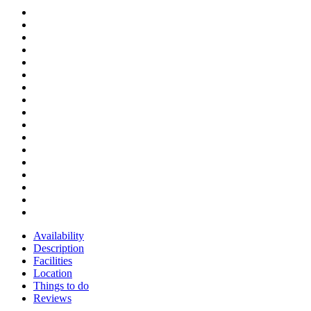
Availability
Description
Facilities
Location
Things to do
Reviews