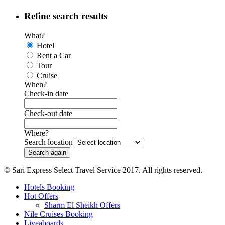
Refine search results
What?
Hotel
Rent a Car
Tour
Cruise
When?
Check-in date
Check-out date
Where?
Search location
© Sari Express Select Travel Service 2017. All rights reserved.
Hotels Booking
Hot Offers
Sharm El Sheikh Offers
Nile Cruises Booking
Liveaboards