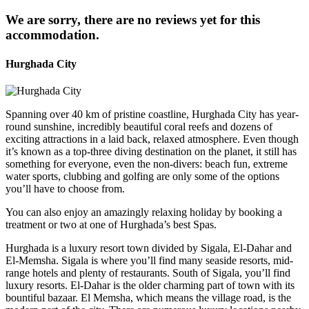
We are sorry, there are no reviews yet for this
accommodation.
Hurghada City
Spanning over 40 km of pristine coastline, Hurghada City has year-
round sunshine, incredibly beautiful coral reefs and dozens of
exciting attractions in a laid back, relaxed atmosphere. Even though
it’s known as a top-three diving destination on the planet, it still has
something for everyone, even the non-divers: beach fun, extreme
water sports, clubbing and golfing are only some of the options
you’ll have to choose from.
You can also enjoy an amazingly relaxing holiday by booking a
treatment or two at one of Hurghada’s best Spas.
Hurghada is a luxury resort town divided by Sigala, El-Dahar and
El-Memsha. Sigala is where you’ll find many seaside resorts, mid-
range hotels and plenty of restaurants. South of Sigala, you’ll find
luxury resorts. El-Dahar is the older charming part of town with its
bountiful bazaar. El Memsha, which means the village road, is the