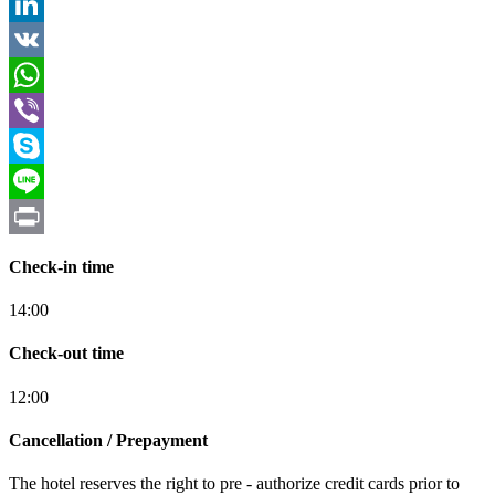
Tumblr
LinkedIn
VK
WhatsApp
Viber
Skype
Line
Print
Check-in time
14:00
Check-out time
12:00
Cancellation / Prepayment
The hotel reserves the right to pre - authorize credit cards prior to