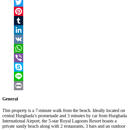
Facebook
Twitter
Pinterest
Tumblr
LinkedIn
VK
WhatsApp
Viber
Skype
Line
Print
General
This property is a 7-minute walk from the beach. Ideally located on
central Hurghada’s promenade and 3 minutes by car from Hurghada
International Airport, the 5-star Royal Lagoons Resort boasts a
private sandy beach along with 2 restaurants, 3 bars and an outdoor