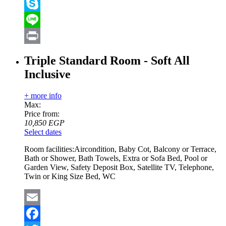
Viber
Skype
Line
Print
Triple Standard Room - Soft All
Inclusive
+ more info
Max:
Price from:
10,850
EGP
Select dates
Room facilities:
Aircondition, Baby Cot, Balcony or Terrace,
Bath or Shower, Bath Towels, Extra or Sofa Bed, Pool or
Garden View, Safety Deposit Box, Satellite TV, Telephone,
Twin or King Size Bed, WC
Email