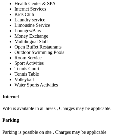
Health Center & SPA
Internet Services
Kids Club
Laundry service
Limousine Service
Lounges/Bars
Money Exchange
Multilingual Staff
Open Buffet Restaurants
Outdoor Swimming Pools
Room Service
Sport Activities
Tennis Court
Tennis Table
Volleyball
Water Sports Activities
Internet
WiFi is available in all areas , Charges may be applicable.
Parking
Parking is possible on site , Charges may be applicable.