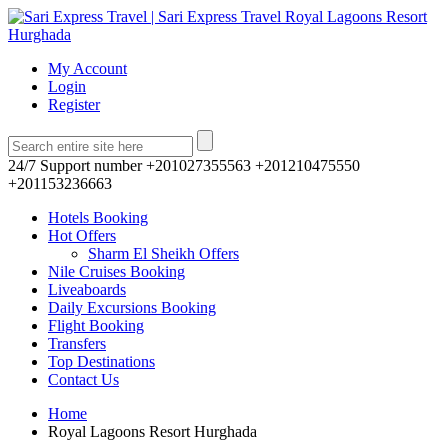
My Account
Login
Register
24/7 Support number
+201027355563 +201210475550
+201153236663
Hotels Booking
Hot Offers
Sharm El Sheikh Offers
Nile Cruises Booking
Liveaboards
Daily Excursions Booking
Flight Booking
Transfers
Top Destinations
Contact Us
Home
Royal Lagoons Resort Hurghada