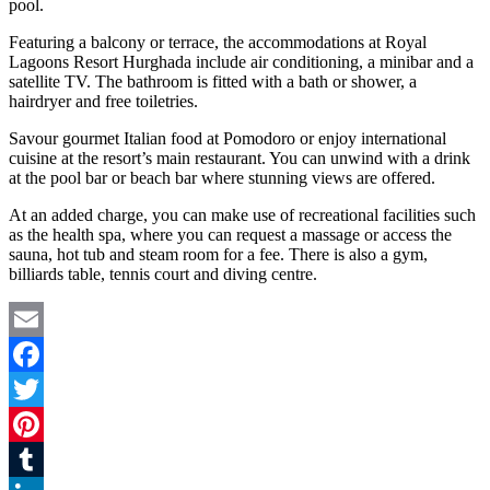
pool.
Featuring a balcony or terrace, the accommodations at Royal
Lagoons Resort Hurghada include air conditioning, a minibar and a
satellite TV. The bathroom is fitted with a bath or shower, a
hairdryer and free toiletries.
Savour gourmet Italian food at Pomodoro or enjoy international
cuisine at the resort’s main restaurant. You can unwind with a drink
at the pool bar or beach bar where stunning views are offered.
At an added charge, you can make use of recreational facilities such
as the health spa, where you can request a massage or access the
sauna, hot tub and steam room for a fee. There is also a gym,
billiards table, tennis court and diving centre.
Email
Facebook
Twitter
Pinterest