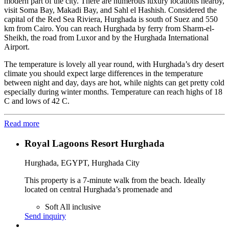
modern part of the city. There are numerous luxury locations nearby,
visit Soma Bay, Makadi Bay, and Sahl el Hashish. Considered the
capital of the Red Sea Riviera, Hurghada is south of Suez and 550
km from Cairo. You can reach Hurghada by ferry from Sharm-el-
Sheikh, the road from Luxor and by the Hurghada International
Airport.
The temperature is lovely all year round, with Hurghada’s dry desert
climate you should expect large differences in the temperature
between night and day, days are hot, while nights can get pretty cold
especially during winter months. Temperature can reach highs of 18
C and lows of 42 C.
Read more
Royal Lagoons Resort Hurghada
Hurghada, EGYPT, Hurghada City
This property is a 7-minute walk from the beach. Ideally
located on central Hurghada’s promenade and
Soft All inclusive
Send inquiry