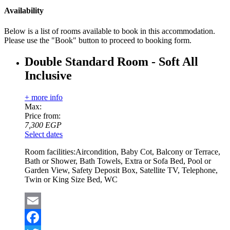
Availability
Below is a list of rooms available to book in this accommodation.
Please use the "Book" button to proceed to booking form.
Double Standard Room - Soft All
Inclusive
+ more info
Max:
Price from:
7,300
EGP
Select dates
Room facilities:
Aircondition, Baby Cot, Balcony or Terrace,
Bath or Shower, Bath Towels, Extra or Sofa Bed, Pool or
Garden View, Safety Deposit Box, Satellite TV, Telephone,
Twin or King Size Bed, WC
Email