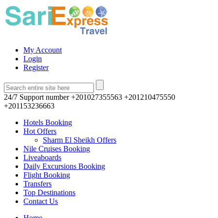
My Account
Login
Register
24/7 Support number
+201027355563 +201210475550
+201153236663
Hotels Booking
Hot Offers
Sharm El Sheikh Offers
Nile Cruises Booking
Liveaboards
Daily Excursions Booking
Flight Booking
Transfers
Top Destinations
Contact Us
Home