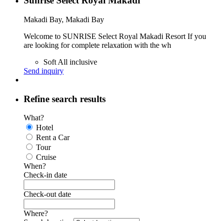
Sunrise Select Royal Makadi
Makadi Bay, Makadi Bay
Welcome to SUNRISE Select Royal Makadi Resort If you
are looking for complete relaxation with the wh
Soft All inclusive
Send inquiry
Refine search results
What?
Hotel
Rent a Car
Tour
Cruise
When?
Check-in date
Check-out date
Where?