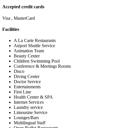
Accepted credit cards
Visa , MasterCard
Facilities
A La Carte Restaurants
Airport Shuttle Service
Animation Team
Beauty Center
Children Swimming Pool
Conference & Meetings Rooms
Disco
Diving Center
Doctor Service
Entertainments
First Line
Health Center & SPA
Internet Services
Laundry service
Limousine Service
Lounges/Bars
Multilingual Staff
Open Buffet Restaurants