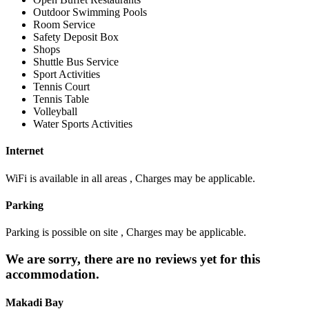
Outdoor Swimming Pools
Room Service
Safety Deposit Box
Shops
Shuttle Bus Service
Sport Activities
Tennis Court
Tennis Table
Volleyball
Water Sports Activities
Internet
WiFi is available in all areas , Charges may be applicable.
Parking
Parking is possible on site , Charges may be applicable.
We are sorry, there are no reviews yet for this
accommodation.
Makadi Bay