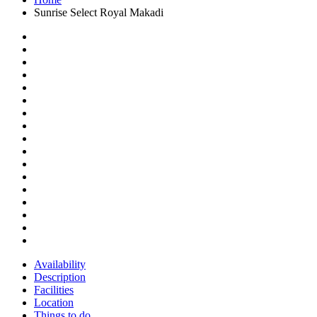
Sunrise Select Royal Makadi
Availability
Description
Facilities
Location
Things to do