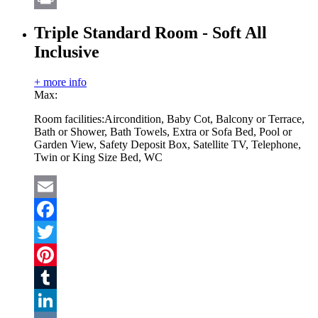
Print
Triple Standard Room - Soft All
Inclusive
+ more info
Max:
Room facilities:
Aircondition, Baby Cot, Balcony or Terrace,
Bath or Shower, Bath Towels, Extra or Sofa Bed, Pool or
Garden View, Safety Deposit Box, Satellite TV, Telephone,
Twin or King Size Bed, WC
Email
Facebook
Twitter
Pinterest
Tumblr