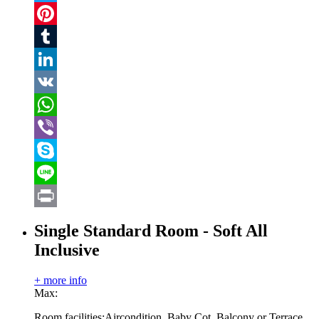
Twitter
Pinterest
Tumblr
LinkedIn
VK
WhatsApp
Viber
Skype
Line
Print
Single Standard Room - Soft All
Inclusive
+ more info
Max:
Room facilities:
Aircondition, Baby Cot, Balcony or Terrace,