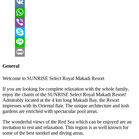
LinkedIn
VK
WhatsApp
Viber
Skype
Line
Print
General
Welcome to SUNRISE Select Royal Makadi Resort
If you are looking for complete relaxation with the whole family,
enjoy the charm of the SUNRISE Select Royal Makadi Resort!
Admirably located at the 4 km long Makadi Bay, the Resort
impresses with its Oriental flair. The unique architecture and lush
gardens are enriched with spectacular pool areas.
The wonderful views of the Red Sea which can be enjoyed are an
invitation to rest and relaxation. This region is as well known for
some of the best snorkel and diving areas.