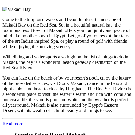
Come to the turquoise waters and beautiful desert landscape of
Makadi Bay on the Red Sea. Set in a beautiful natural bay, the
luxurious resort town of Makadi offers you tranquility and peace of
mind like no other town in Egypt. Let go of your stress at the state-
of-the-art Indian inspired Spa, or play a round of golf with friends
while enjoying the amazing scenery.
With diving and water sports also high on the list of things to do in
Makadi, the bay is a wonderful beach getaway destination on the
Red Sea Riviera.
You can laze on the beach or by your resort’s pool, enjoy the luxury
of the provided services, visit Souk Makadi, dance in the bars and
night clubs, and head to close by Hurghada. The Red Sea Riviera is
a wonderful place to visit, the water is warm and rich with coral and
undersea life, the sand is pure and white and the weather is perfect
all year round. Makadi is also surrounded by Egypt’s Eastern
Desert, with its wealth of natural beauty and things to see.
Read more