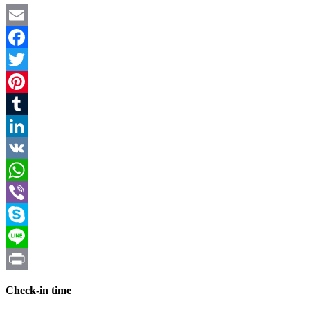
Email
Facebook
Twitter
Pinterest
Tumblr
LinkedIn
VK
WhatsApp
Viber
Skype
Line
Print
Check-in time