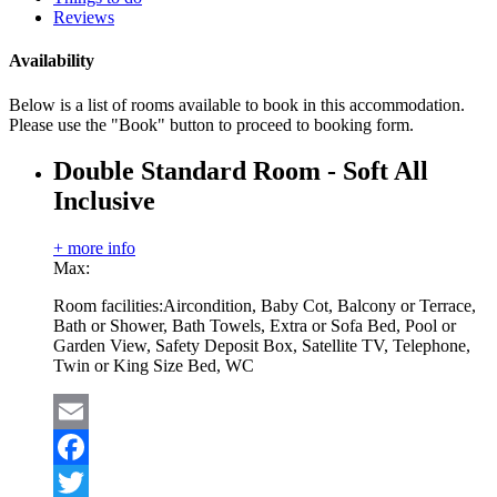
Reviews
Availability
Below is a list of rooms available to book in this accommodation.
Please use the "Book" button to proceed to booking form.
Double Standard Room - Soft All
Inclusive
+ more info
Max:
Room facilities:
Aircondition, Baby Cot, Balcony or Terrace,
Bath or Shower, Bath Towels, Extra or Sofa Bed, Pool or
Garden View, Safety Deposit Box, Satellite TV, Telephone,
Twin or King Size Bed, WC
Email
Facebook