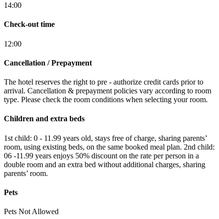
14:00
Check-out time
12:00
Cancellation / Prepayment
The hotel reserves the right to pre - authorize credit cards prior to
arrival. Cancellation & prepayment policies vary according to room
type. Please check the room conditions when selecting your room.
Children and extra beds
1st child: 0 - 11.99 years old, stays free of charge, sharing parents’
room, using existing beds, on the same booked meal plan. 2nd child:
06 -11.99 years enjoys 50% discount on the rate per person in a
double room and an extra bed without additional charges, sharing
parents’ room.
Pets
Pets Not Allowed