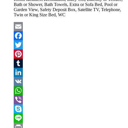
Bath or Shower, Bath Towels, Extra or Sofa Bed, Pool or
Garden View, Safety Deposit Box, Satellite TV, Telephone,
Twin or King Size Bed, WC
Email
Facebook
Twitter
Pinterest
Tumblr
LinkedIn
VK
WhatsApp
Viber
Skype
Line