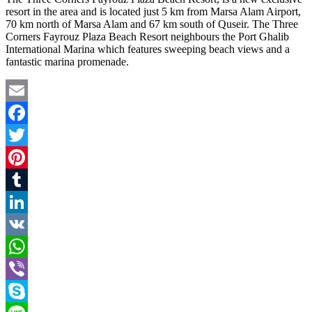
resort in the area and is located just 5 km from Marsa Alam Airport,
70 km north of Marsa Alam and 67 km south of Quseir. The Three
Corners Fayrouz Plaza Beach Resort neighbours the Port Ghalib
International Marina which features sweeping beach views and a
fantastic marina promenade.
Email
Facebook
Twitter
Pinterest
Tumblr
LinkedIn
VK
WhatsApp
Viber