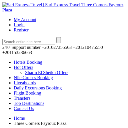
My Account
Login
Register
24/7 Support number
+201027355563 +201210475550
+201153236663
Hotels Booking
Hot Offers
Sharm El Sheikh Offers
Nile Cruises Booking
Liveaboards
Daily Excursions Booking
Flight Booking
Transfers
Top Destinations
Contact Us
Home
Three Corners Fayrouz Plaza