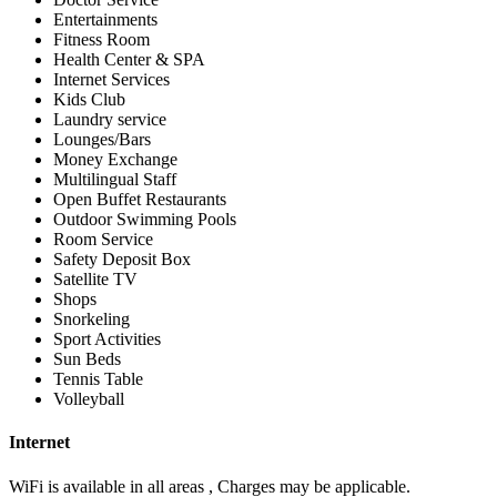
Entertainments
Fitness Room
Health Center & SPA
Internet Services
Kids Club
Laundry service
Lounges/Bars
Money Exchange
Multilingual Staff
Open Buffet Restaurants
Outdoor Swimming Pools
Room Service
Safety Deposit Box
Satellite TV
Shops
Snorkeling
Sport Activities
Sun Beds
Tennis Table
Volleyball
Internet
WiFi is available in all areas , Charges may be applicable.