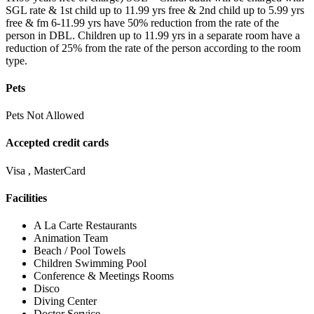
SGL rate & 1st child up to 11.99 yrs free & 2nd child up to 5.99 yrs
free & fm 6-11.99 yrs have 50% reduction from the rate of the
person in DBL. Children up to 11.99 yrs in a separate room have a
reduction of 25% from the rate of the person according to the room
type.
Pets
Pets Not Allowed
Accepted credit cards
Visa , MasterCard
Facilities
A La Carte Restaurants
Animation Team
Beach / Pool Towels
Children Swimming Pool
Conference & Meetings Rooms
Disco
Diving Center
Doctor Service