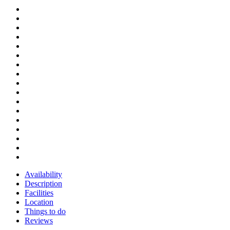
Availability
Description
Facilities
Location
Things to do
Reviews