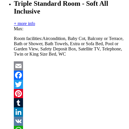
Triple Standard Room - Soft All
Inclusive
+ more info
Max:
Room facilities:
Aircondition, Baby Cot, Balcony or Terrace,
Bath or Shower, Bath Towels, Extra or Sofa Bed, Pool or
Garden View, Safety Deposit Box, Satellite TV, Telephone,
Twin or King Size Bed, WC
Email
Facebook
Twitter
Pinterest
Tumblr
LinkedIn