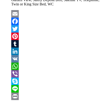
Twin or King Size Bed, WC
Email
Facebook
Twitter
Pinterest
Tumblr
LinkedIn
VK
WhatsApp
Viber
Skype
Line
Print