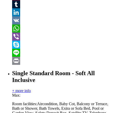
Pinterest
Tumblr
LinkedIn
VK
WhatsApp
Viber
Skype
Line
Print
Single Standard Room - Soft All
Inclusive
+ more info
Max:
Room facilities:
Aircondition, Baby Cot, Balcony or Terrace,
Bath or Shower, Bath Towels, Extra or Sofa Bed, Pool or
Garden View, Safety Deposit Box, Satellite TV, Telephone,