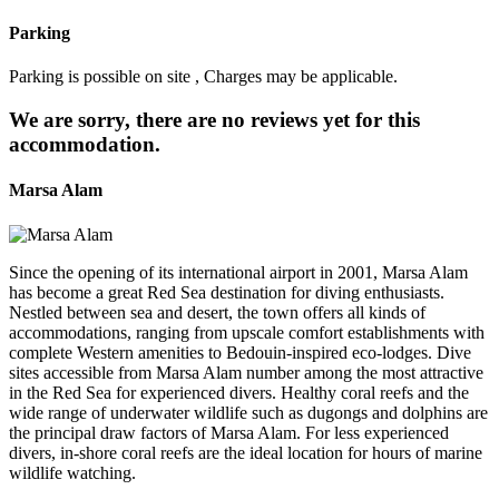
Parking
Parking is possible on site , Charges may be applicable.
We are sorry, there are no reviews yet for this
accommodation.
Marsa Alam
Since the opening of its international airport in 2001, Marsa Alam
has become a great Red Sea destination for diving enthusiasts.
Nestled between sea and desert, the town offers all kinds of
accommodations, ranging from upscale comfort establishments with
complete Western amenities to Bedouin-inspired eco-lodges. Dive
sites accessible from Marsa Alam number among the most attractive
in the Red Sea for experienced divers. Healthy coral reefs and the
wide range of underwater wildlife such as dugongs and dolphins are
the principal draw factors of Marsa Alam. For less experienced
divers, in-shore coral reefs are the ideal location for hours of marine
wildlife watching.