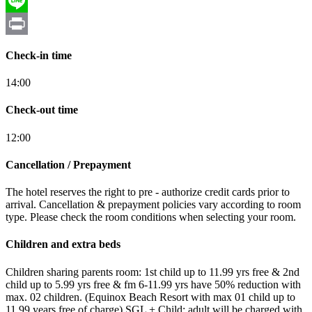
Skype
Line
Print
Check-in time
14:00
Check-out time
12:00
Cancellation / Prepayment
The hotel reserves the right to pre - authorize credit cards prior to
arrival. Cancellation & prepayment policies vary according to room
type. Please check the room conditions when selecting your room.
Children and extra beds
Children sharing parents room: 1st child up to 11.99 yrs free & 2nd
child up to 5.99 yrs free & fm 6-11.99 yrs have 50% reduction with
max. 02 children. (Equinox Beach Resort with max 01 child up to
11.99 years free of charge) SGL + Child: adult will be charged with