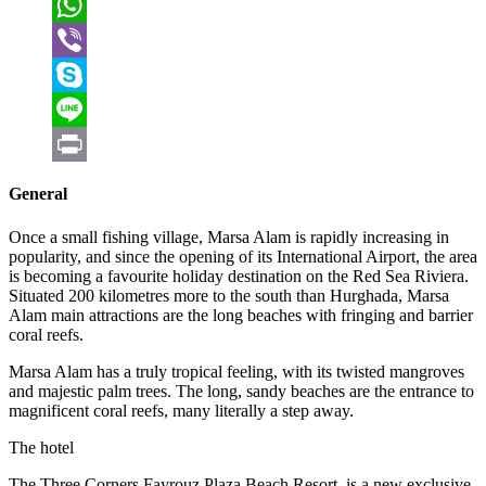
VK
WhatsApp
Viber
Skype
Line
Print
General
Once a small fishing village, Marsa Alam is rapidly increasing in
popularity, and since the opening of its International Airport, the area
is becoming a favourite holiday destination on the Red Sea Riviera.
Situated 200 kilometres more to the south than Hurghada, Marsa
Alam main attractions are the long beaches with fringing and barrier
coral reefs.
Marsa Alam has a truly tropical feeling, with its twisted mangroves
and majestic palm trees. The long, sandy beaches are the entrance to
magnificent coral reefs, many literally a step away.
The hotel
The Three Corners Fayrouz Plaza Beach Resort, is a new exclusive