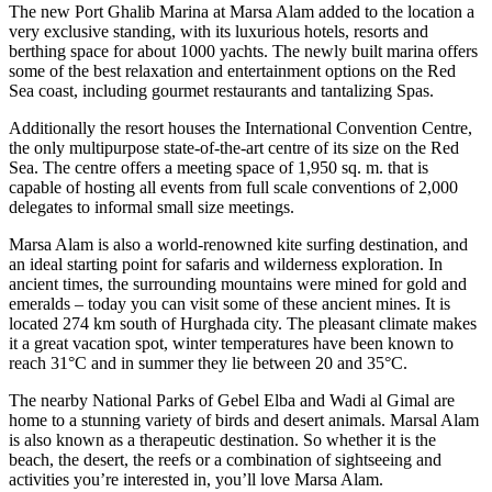
The new Port Ghalib Marina at Marsa Alam added to the location a
very exclusive standing, with its luxurious hotels, resorts and
berthing space for about 1000 yachts. The newly built marina offers
some of the best relaxation and entertainment options on the Red
Sea coast, including gourmet restaurants and tantalizing Spas.
Additionally the resort houses the International Convention Centre,
the only multipurpose state-of-the-art centre of its size on the Red
Sea. The centre offers a meeting space of 1,950 sq. m. that is
capable of hosting all events from full scale conventions of 2,000
delegates to informal small size meetings.
Marsa Alam is also a world-renowned kite surfing destination, and
an ideal starting point for safaris and wilderness exploration. In
ancient times, the surrounding mountains were mined for gold and
emeralds – today you can visit some of these ancient mines. It is
located 274 km south of Hurghada city. The pleasant climate makes
it a great vacation spot, winter temperatures have been known to
reach 31°C and in summer they lie between 20 and 35°C.
The nearby National Parks of Gebel Elba and Wadi al Gimal are
home to a stunning variety of birds and desert animals. Marsal Alam
is also known as a therapeutic destination. So whether it is the
beach, the desert, the reefs or a combination of sightseeing and
activities you’re interested in, you’ll love Marsa Alam.