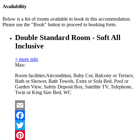
Availability
Below is a list of rooms available to book in this accommodation.
Please use the "Book" button to proceed to booking form.
Double Standard Room - Soft All
Inclusive
+ more info
Max:
Room facilities:
Aircondition, Baby Cot, Balcony or Terrace,
Bath or Shower, Bath Towels, Extra or Sofa Bed, Pool or
Garden View, Safety Deposit Box, Satellite TV, Telephone,
Twin or King Size Bed, WC
Email
Facebook
Twitter