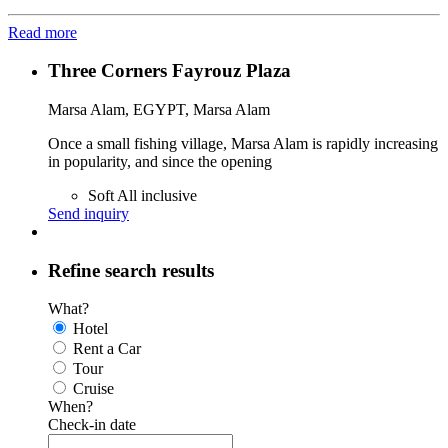
Read more
Three Corners Fayrouz Plaza
Marsa Alam, EGYPT, Marsa Alam
Once a small fishing village, Marsa Alam is rapidly increasing
in popularity, and since the opening
Soft All inclusive
Send inquiry
Refine search results
What?
Hotel
Rent a Car
Tour
Cruise
When?
Check-in date