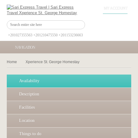
MY ACCOUNT
+201027355563 +201210475550 +201153236663
NAVIGATION
Home
Xperience St. George Homestay
Availability
Description
Facilities
Location
Things to do