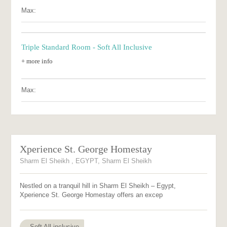
Max:
Triple Standard Room - Soft All Inclusive
+ more info
Max:
Xperience St. George Homestay
Sharm El Sheikh , EGYPT, Sharm El Sheikh
Nestled on a tranquil hill in Sharm El Sheikh – Egypt,
Xperience St. George Homestay offers an excep
Soft All inclusive