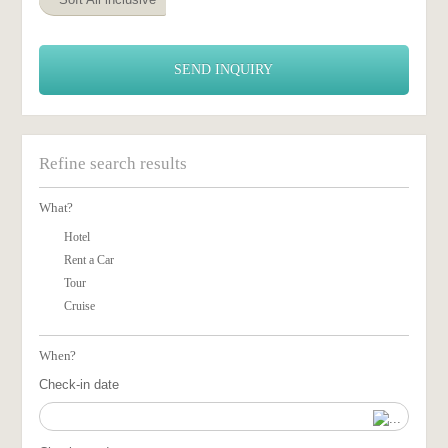
SEND INQUIRY
Refine search results
What?
Hotel
Rent a Car
Tour
Cruise
When?
Check-in date