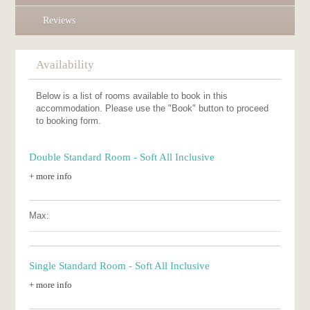
Reviews
Availability
Below is a list of rooms available to book in this
accommodation. Please use the "Book" button to proceed
to booking form.
Double Standard Room - Soft All Inclusive
+ more info
Max:
Single Standard Room - Soft All Inclusive
+ more info