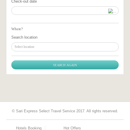
Check-out date
Where?
Search location
Select location
© Sari Express Select Travel Service 2017. All rights reserved.
Hotels Booking
Hot Offers