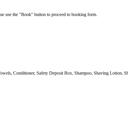
ease use the "Book" button to proceed to booking form.
owels, Conditioner, Safety Deposit Box, Shampoo, Shaving Lotion, Sh