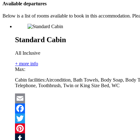
Available departures
Below is a list of rooms available to book in this accommodation. Pl
Standard Cabin
All Inclusive
+ more info
Max:
Cabin facilities:
Aircondition, Bath Towels, Body Soap, Body T
Telephone, Toothbrush, Twin or King Size Bed, WC
Email
Facebook
Twitter
Pinterest