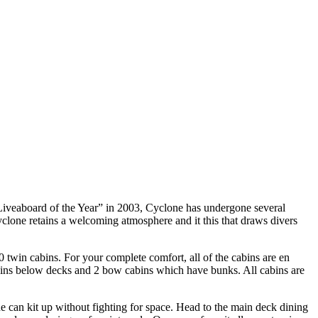
Liveaboard of the Year” in 2003, Cyclone has undergone several
yclone retains a welcoming atmosphere and it this that draws divers
win cabins. For your complete comfort, all of the cabins are en
cabins below decks and 2 bow cabins which have bunks. All cabins are
ne can kit up without fighting for space. Head to the main deck dining