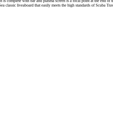
 is complete with bar and plasma screen is a focal point at the end of t
ea classic liveaboard that easily meets the high standards of Scuba Tr