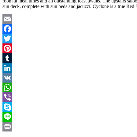
room at meal times and an outstanding feast awaits. The upstairs saloon
sun deck, complete with sun beds and jacuzzi. Cyclone is a true Red S
Email
Facebook
Twitter
Pinterest
Tumblr
LinkedIn
VK
WhatsApp
Viber
Skype
Line
Print