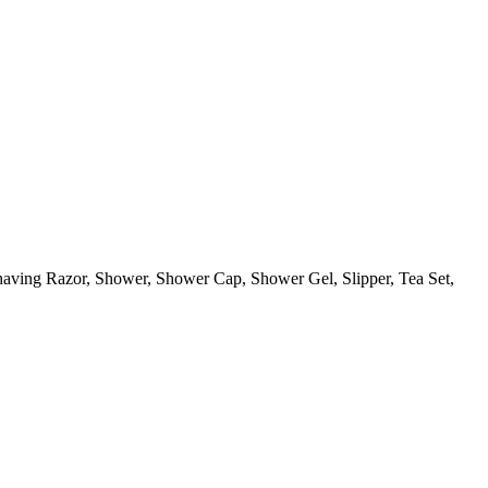
aving Razor, Shower, Shower Cap, Shower Gel, Slipper, Tea Set,