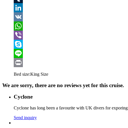
Tumblr
LinkedIn
VK
WhatsApp
Viber
Skype
Line
Print
Bed size:
King Size
We are sorry, there are no reviews yet for this cruise.
Cyclone
Cyclone has long been a favourite with UK divers for exporing 
Send inquiry