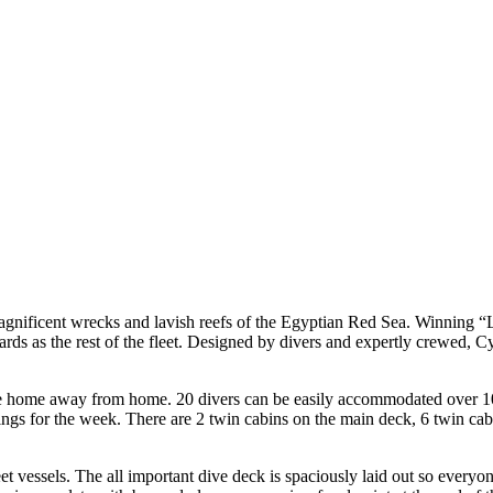
agnificent wrecks and lavish reefs of the Egyptian Red Sea. Winning “
rds as the rest of the fleet. Designed by divers and expertly crewed, C
le home away from home. 20 divers can be easily accommodated over 10 t
ngings for the week. There are 2 twin cabins on the main deck, 6 twin 
eet vessels. The all important dive deck is spaciously laid out so everyo