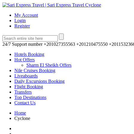
My Account
Login
Register
24/7 Support number
+201027355563 +201210475550 +201153236
Hotels Booking
Hot Offers
Sharm El Sheikh Offers
Nile Cruises Booking
Liveaboards
Daily Excursions Booking
Flight Booking
Transfers
Top Destinations
Contact Us
Home
Cyclone