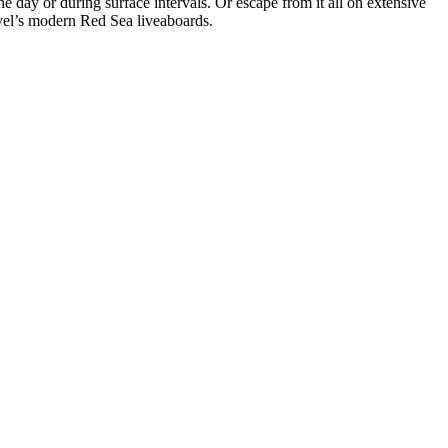
he day or during surface intervals. Or escape from it all on extensive
avel’s modern Red Sea liveaboards.