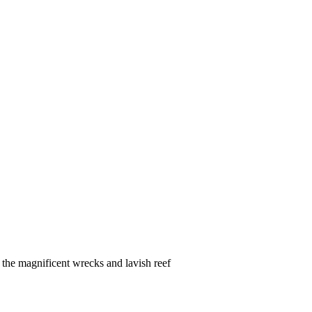
the magnificent wrecks and lavish reef