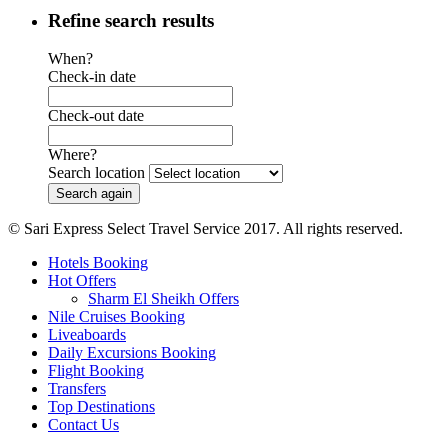
Refine search results
When?
Check-in date
Check-out date
Where?
Search location
© Sari Express Select Travel Service 2017. All rights reserved.
Hotels Booking
Hot Offers
Sharm El Sheikh Offers
Nile Cruises Booking
Liveaboards
Daily Excursions Booking
Flight Booking
Transfers
Top Destinations
Contact Us