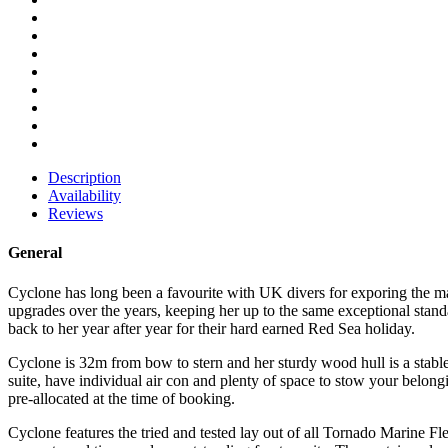
Description
Availability
Reviews
General
Cyclone has long been a favourite with UK divers for exporing the m
upgrades over the years, keeping her up to the same exceptional standa
back to her year after year for their hard earned Red Sea holiday.
Cyclone is 32m from bow to stern and her sturdy wood hull is a stab
suite, have individual air con and plenty of space to stow your belo
pre-allocated at the time of booking.
Cyclone features the tried and tested lay out of all Tornado Marine Fl