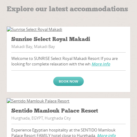
Explore our latest accommodations
Sunrise Select Royal Makadi
Makadi Bay, Makadi Bay
Welcome to SUNRISE Select Royal Makadi Resort If you are
looking for complete relaxation with the wh
More info
BOOK NOW
Sentido Mamlouk Palace Resort
Hurghada, EGYPT, Hurghada City
Experience Egyptian hospitality at the SENTIDO Mamlouk
Palace Resort FAMILY hotel close to Hurghada.
More info