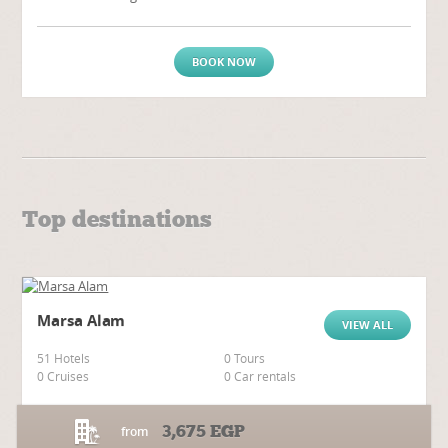
BOOK NOW
Top destinations
Marsa Alam
VIEW ALL
51 Hotels
0 Tours
0 Cruises
0 Car rentals
3,675
EGP
from