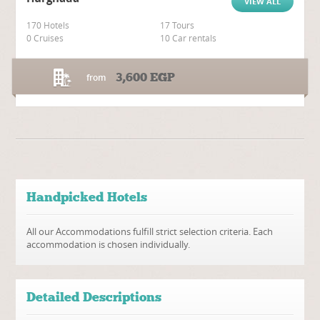
VIEW ALL
170 Hotels
17 Tours
0 Cruises
10 Car rentals
3,600
EGP
from
Handpicked Hotels
All our Accommodations fulfill strict selection criteria. Each
accommodation is chosen individually.
Detailed Descriptions