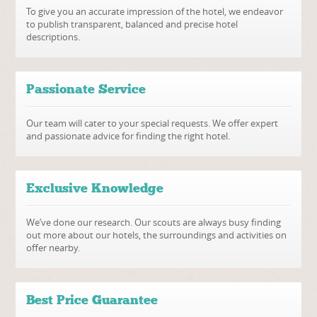
To give you an accurate impression of the hotel, we endeavor
to publish transparent, balanced and precise hotel
descriptions.
Passionate Service
Our team will cater to your special requests. We offer expert
and passionate advice for finding the right hotel.
Exclusive Knowledge
We’ve done our research. Our scouts are always busy finding
out more about our hotels, the surroundings and activities on
offer nearby.
Best Price Guarantee