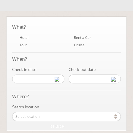
What?
Hotel
Rent a Car
Tour
Cruise
When?
Check-in date
Check-out date
Where?
Search location
Select location