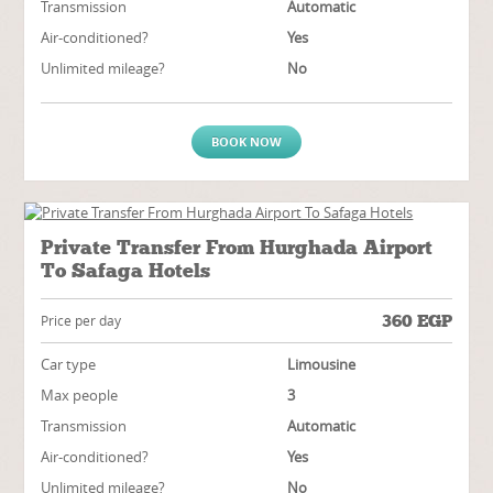
Transmission
Automatic
Air-conditioned?
Yes
Unlimited mileage?
No
BOOK NOW
Private Transfer From Hurghada Airport
To Safaga Hotels
360
EGP
Price per day
Car type
Limousine
Max people
3
Transmission
Automatic
Air-conditioned?
Yes
Unlimited mileage?
No