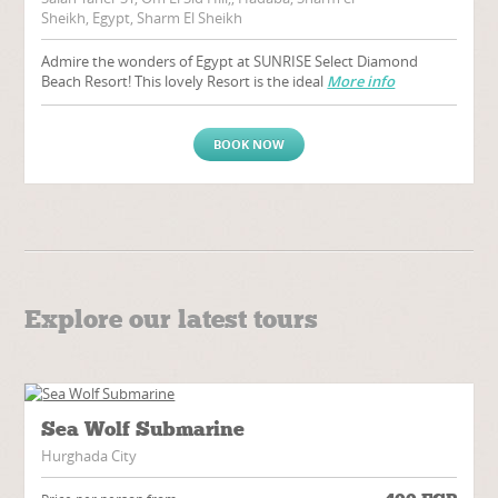
Sheikh, Egypt, Sharm El Sheikh
Admire the wonders of Egypt at SUNRISE Select Diamond
Beach Resort! This lovely Resort is the ideal
More info
BOOK NOW
Explore our latest tours
Sea Wolf Submarine
Hurghada City