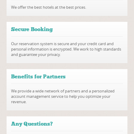
We offer the best hotels at the best prices.
Secure Booking
Our reservation system is secure and your credit card and
personal information is encrypted. We work to high standards
and guarantee your privacy.
Benefits for Partners
We provide a wide network of partners and a personalized
account management service to help you optimize your
revenue.
Any Questions?