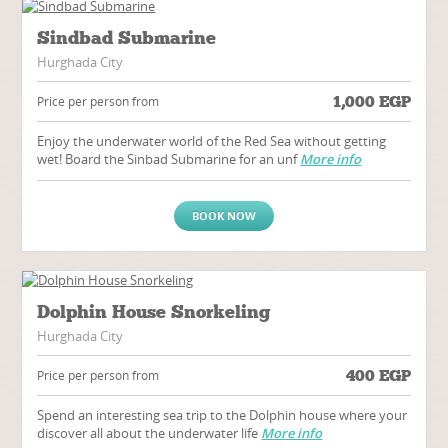
Sindbad Submarine
Hurghada City
1,000
EGP
Price per person from
Enjoy the underwater world of the Red Sea without getting
wet! Board the Sinbad Submarine for an unf
More info
BOOK NOW
Dolphin House Snorkeling
Hurghada City
400
EGP
Price per person from
Spend an interesting sea trip to the Dolphin house where your
discover all about the underwater life
More info