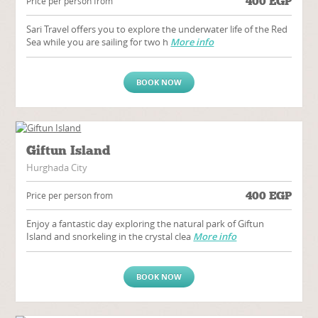
400
EGP
Price per person from
Sari Travel offers you to explore the underwater life of the Red
Sea while you are sailing for two h
More info
BOOK NOW
Giftun Island
Hurghada City
400
EGP
Price per person from
Enjoy a fantastic day exploring the natural park of Giftun
Island and snorkeling in the crystal clea
More info
BOOK NOW