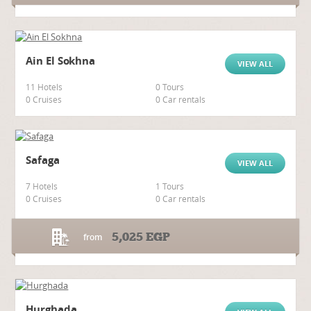
Ain El Sokhna
VIEW ALL
11 Hotels
0 Tours
0 Cruises
0 Car rentals
Safaga
VIEW ALL
7 Hotels
1 Tours
0 Cruises
0 Car rentals
5,025
EGP
from
Hurghada