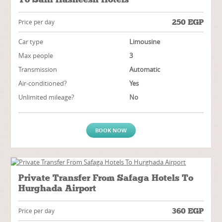
250
EGP
Price per day
Car type
Limousine
Max people
3
Transmission
Automatic
Air-conditioned?
Yes
Unlimited mileage?
No
BOOK NOW
Private Transfer From Safaga Hotels To
Hurghada Airport
360
EGP
Price per day