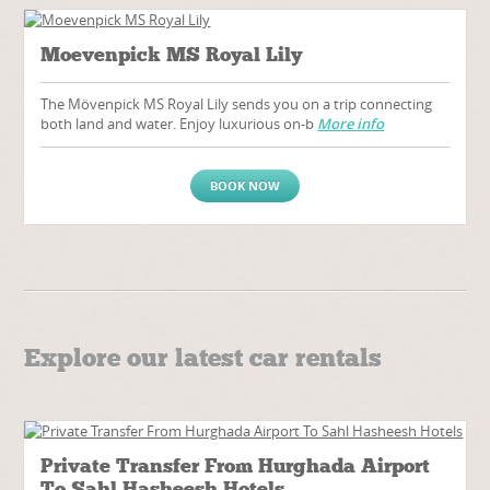
Moevenpick MS Royal Lily
The Mövenpick MS Royal Lily sends you on a trip connecting
both land and water. Enjoy luxurious on-b
More info
BOOK NOW
Explore our latest car rentals
Private Transfer From Hurghada Airport
To Sahl Hasheesh Hotels