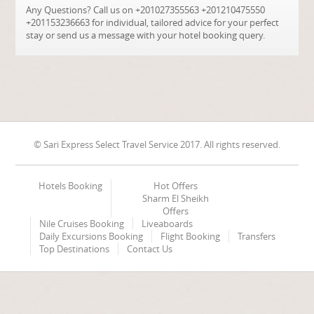
Any Questions? Call us on +201027355563 +201210475550
+201153236663 for individual, tailored advice for your perfect
stay or send us a message with your hotel booking query.
© Sari Express Select Travel Service 2017. All rights reserved.
Hotels Booking
Hot Offers
Sharm El Sheikh
Offers
Nile Cruises Booking
Liveaboards
Daily Excursions Booking
Flight Booking
Transfers
Top Destinations
Contact Us