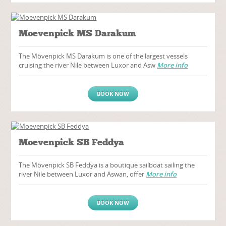
Moevenpick MS Darakum
The Mövenpick MS Darakum is one of the largest vessels
cruising the river Nile between Luxor and Asw
More info
BOOK NOW
Moevenpick SB Feddya
The Mövenpick SB Feddya is a boutique sailboat sailing the
river Nile between Luxor and Aswan, offer
More info
BOOK NOW