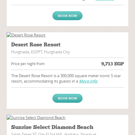
BOOK NOW
Desert Rose Resort
Hurghada, EGYPT, Hurghada City
9,713
EGP
Price per night from
The Desert Rose Resort is a 300,000 square meter iconic 5 star
resort, accommodating its guests in a
More info
BOOK NOW
Sunrise Select Diamond Beach
Salah Taher ST, Om El Sid Hill,, Hadaba, Sharm el