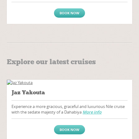
BOOK NOW
Explore our latest cruises
Jaz Yakouta
Experience a more gracious, graceful and luxurious Nile cruise
with the sedate majesty of a Dahabiya
More info
BOOK NOW