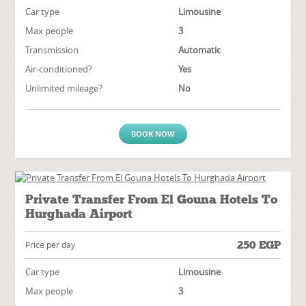
Car type
Limousine
Max people
3
Transmission
Automatic
Air-conditioned?
Yes
Unlimited mileage?
No
BOOK NOW
Private Transfer From El Gouna Hotels To
Hurghada Airport
250
EGP
Price per day
Car type
Limousine
Max people
3