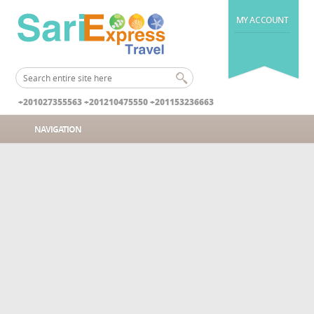
MY ACCOUNT
+201027355563 +201210475550 +201153236663
NAVIGATION