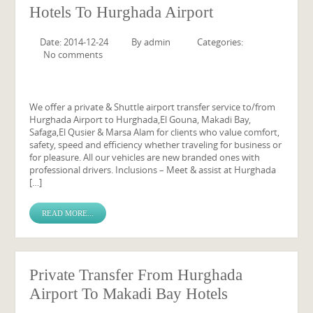
Hotels To Hurghada Airport
Date: 2014-12-24
By
admin
Categories:
No comments
We offer a private & Shuttle airport transfer service to/from
Hurghada Airport to Hurghada,El Gouna, Makadi Bay,
Safaga,El Qusier & Marsa Alam for clients who value comfort,
safety, speed and efficiency whether traveling for business or
for pleasure. All our vehicles are new branded ones with
professional drivers. Inclusions – Meet & assist at Hurghada
[…]
READ MORE...
Private Transfer From Hurghada
Airport To Makadi Bay Hotels