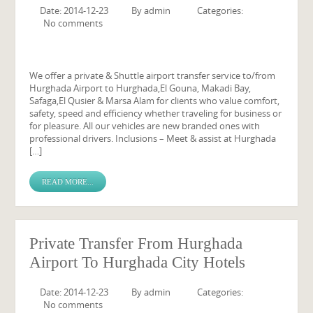
Date: 2014-12-23
By
admin
Categories:
No comments
We offer a private & Shuttle airport transfer service to/from
Hurghada Airport to Hurghada,El Gouna, Makadi Bay,
Safaga,El Qusier & Marsa Alam for clients who value comfort,
safety, speed and efficiency whether traveling for business or
for pleasure. All our vehicles are new branded ones with
professional drivers. Inclusions – Meet & assist at Hurghada
[…]
READ MORE...
Private Transfer From Hurghada
Airport To Hurghada City Hotels
Date: 2014-12-23
By
admin
Categories:
No comments