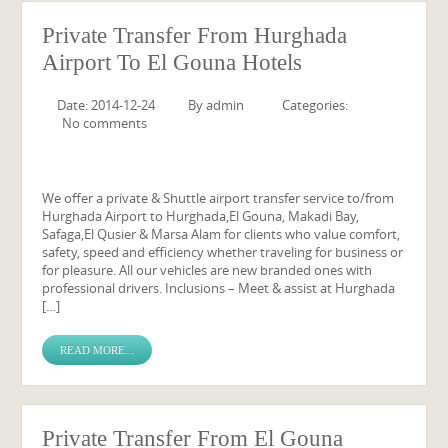
Private Transfer From Hurghada
Airport To El Gouna Hotels
Date: 2014-12-24
By
admin
Categories:
No comments
We offer a private & Shuttle airport transfer service to/from
Hurghada Airport to Hurghada,El Gouna, Makadi Bay,
Safaga,El Qusier & Marsa Alam for clients who value comfort,
safety, speed and efficiency whether traveling for business or
for pleasure. All our vehicles are new branded ones with
professional drivers. Inclusions – Meet & assist at Hurghada
[…]
READ MORE...
Private Transfer From El Gouna