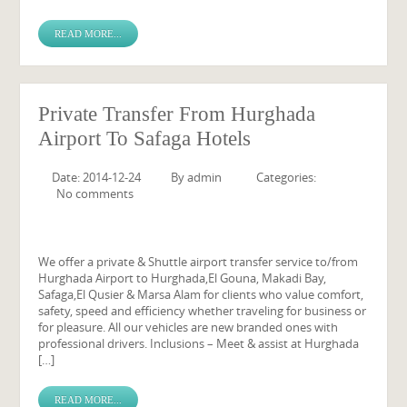
READ MORE...
Private Transfer From Hurghada
Airport To Safaga Hotels
Date: 2014-12-24
By
admin
Categories:
No comments
We offer a private & Shuttle airport transfer service to/from
Hurghada Airport to Hurghada,El Gouna, Makadi Bay,
Safaga,El Qusier & Marsa Alam for clients who value comfort,
safety, speed and efficiency whether traveling for business or
for pleasure. All our vehicles are new branded ones with
professional drivers. Inclusions – Meet & assist at Hurghada
[…]
READ MORE...