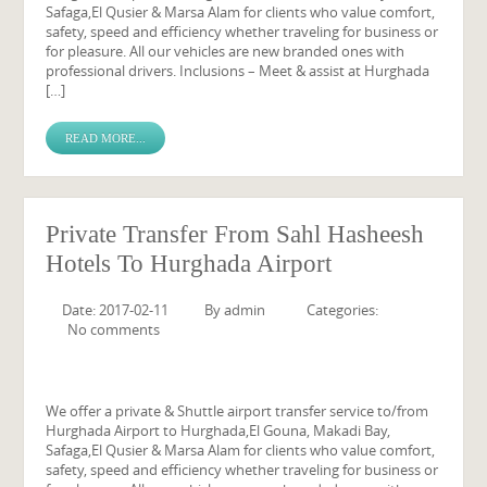
Safaga,El Qusier & Marsa Alam for clients who value comfort,
safety, speed and efficiency whether traveling for business or
for pleasure. All our vehicles are new branded ones with
professional drivers. Inclusions – Meet & assist at Hurghada
[…]
READ MORE...
Private Transfer From Sahl Hasheesh
Hotels To Hurghada Airport
Date: 2017-02-11
By
admin
Categories:
No comments
We offer a private & Shuttle airport transfer service to/from
Hurghada Airport to Hurghada,El Gouna, Makadi Bay,
Safaga,El Qusier & Marsa Alam for clients who value comfort,
safety, speed and efficiency whether traveling for business or