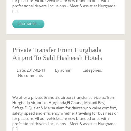
for pleasure. All our vehicles are new branded ones with
professional drivers. Inclusions – Meet & assist at Hurghada
[…]
READ MORE...
Private Transfer From Hurghada
Airport To Sahl Hasheesh Hotels
Date: 2017-02-11
By
admin
Categories:
No comments
We offer a private & Shuttle airport transfer service to/from
Hurghada Airport to Hurghada,El Gouna, Makadi Bay,
Safaga,El Qusier & Marsa Alam for clients who value comfort,
safety, speed and efficiency whether traveling for business or
for pleasure. All our vehicles are new branded ones with
professional drivers. Inclusions – Meet & assist at Hurghada
[…]