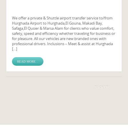
We offer a private & Shuttle airport transfer service to/from
Hurghada Airport to Hurghada,El Gouna, Makadi Bay,
Safaga,El Qusier & Marsa Alam for clients who value comfort,
safety, speed and efficiency whether traveling for business or
for pleasure. All our vehicles are new branded ones with
professional drivers. Inclusions – Meet & assist at Hurghada
[…]
READ MORE...
BACK UP