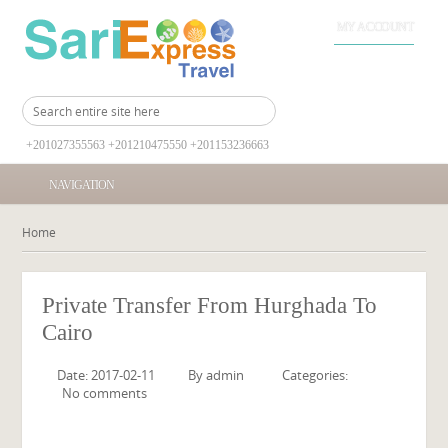
MY ACCOUNT
+201027355563 +201210475550 +201153236663
NAVIGATION
Home
Private Transfer From Hurghada To
Cairo
Date: 2017-02-11
By
admin
Categories:
No comments