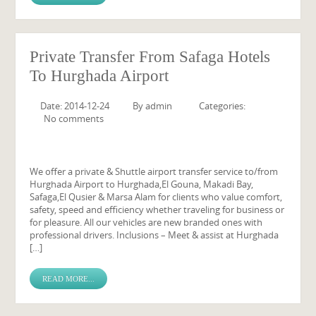
Private Transfer From Safaga Hotels
To Hurghada Airport
Date: 2014-12-24
By
admin
Categories:
No comments
We offer a private & Shuttle airport transfer service to/from
Hurghada Airport to Hurghada,El Gouna, Makadi Bay,
Safaga,El Qusier & Marsa Alam for clients who value comfort,
safety, speed and efficiency whether traveling for business or
for pleasure. All our vehicles are new branded ones with
professional drivers. Inclusions – Meet & assist at Hurghada
[…]
READ MORE...