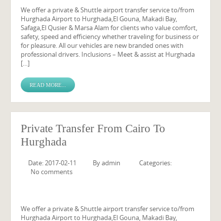
We offer a private & Shuttle airport transfer service to/from
Hurghada Airport to Hurghada,El Gouna, Makadi Bay,
Safaga,El Qusier & Marsa Alam for clients who value comfort,
safety, speed and efficiency whether traveling for business or
for pleasure. All our vehicles are new branded ones with
professional drivers. Inclusions – Meet & assist at Hurghada
[…]
READ MORE...
Private Transfer From Cairo To
Hurghada
Date: 2017-02-11
By
admin
Categories:
No comments
We offer a private & Shuttle airport transfer service to/from
Hurghada Airport to Hurghada,El Gouna, Makadi Bay,