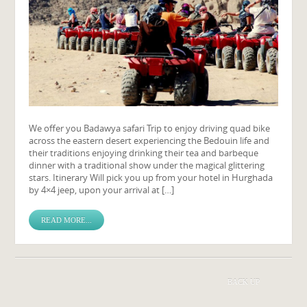
We offer you Badawya safari Trip to enjoy driving quad bike
across the eastern desert experiencing the Bedouin life and
their traditions enjoying drinking their tea and barbeque
dinner with a traditional show under the magical glittering
stars. Itinerary Will pick you up from your hotel in Hurghada
by 4×4 jeep, upon your arrival at […]
READ MORE...
BACK UP