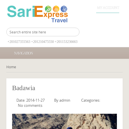
MY ACCOUNT
+201027355563 +201210475550 +201153236663
NAVIGATION
Home
Badawia
Date: 2014-11-27
By
admin
Categories:
No comments