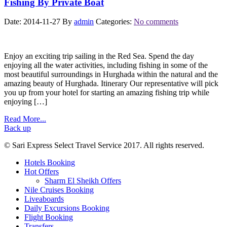
Fishing By Private Boat
Date: 2014-11-27
By
admin
Categories:
No comments
Enjoy an exciting trip sailing in the Red Sea. Spend the day
enjoying all the water activities, including fishing in some of the
most beautiful surroundings in Hurghada within the natural and the
amazing beauty of Hurghada. Itinerary Our representative will pick
you up from your hotel for starting an amazing fishing trip while
enjoying […]
Read More...
Back up
© Sari Express Select Travel Service 2017. All rights reserved.
Hotels Booking
Hot Offers
Sharm El Sheikh Offers
Nile Cruises Booking
Liveaboards
Daily Excursions Booking
Flight Booking
Transfers