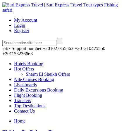
My Account
Login
Register
24/7 Support number
+201027355563 +201210475550
+201153236663
Hotels Booking
Hot Offers
Sharm El Sheikh Offers
Nile Cruises Booking
Liveaboards
Daily Excursions Booking
Flight Booking
Transfers
Top Destinations
Contact Us
Home