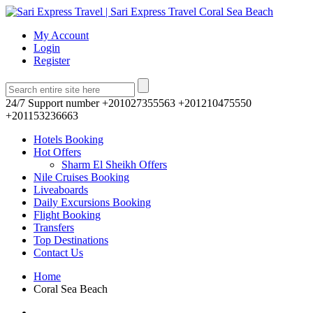
My Account
Login
Register
24/7 Support number
+201027355563 +201210475550
+201153236663
Hotels Booking
Hot Offers
Sharm El Sheikh Offers
Nile Cruises Booking
Liveaboards
Daily Excursions Booking
Flight Booking
Transfers
Top Destinations
Contact Us
Home
Coral Sea Beach