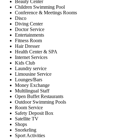
Beauty Center
Children Swimming Pool
Conference & Meetings Rooms
Disco
Diving Center
Doctor Service
Entertainments
Fitness Room
Hair Dresser
Health Center & SPA
Internet Services
Kids Club
Laundry service
Limousine Service
Lounges/Bars
Money Exchange
Multilingual Staff
Open Buffet Restaurants
Outdoor Swimming Pools
Room Service
Safety Deposit Box
Satellite TV
Shops
Snorkeling
Sport Activities