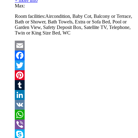
+ more info
Max:
Room facilities:
Aircondition, Baby Cot, Balcony or Terrace,
Bath or Shower, Bath Towels, Extra or Sofa Bed, Pool or
Garden View, Safety Deposit Box, Satellite TV, Telephone,
Twin or King Size Bed, WC
Email
Facebook
Twitter
Pinterest
Tumblr
LinkedIn
VK
WhatsApp
Viber