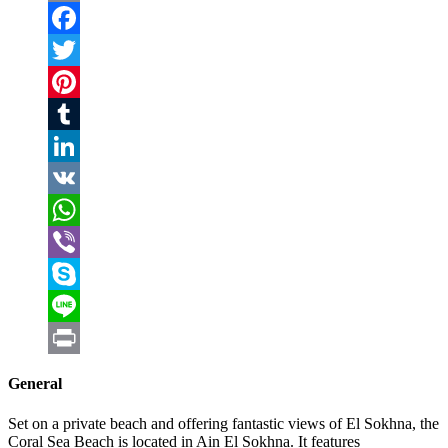
Email
Facebook
Twitter
Pinterest
Tumblr
LinkedIn
VK
WhatsApp
Viber
Skype
Line
Print
General
Set on a private beach and offering fantastic views of El Sokhna, the
Coral Sea Beach is located in Ain El Sokhna. It features