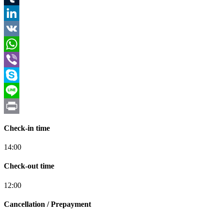
Tumblr
LinkedIn
VK
WhatsApp
Viber
Skype
Line
Print
Check-in time
14:00
Check-out time
12:00
Cancellation / Prepayment