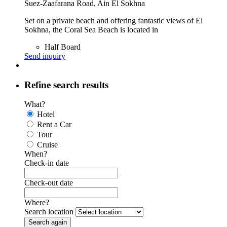
Suez-Zaafarana Road, Ain El Sokhna
Set on a private beach and offering fantastic views of El
Sokhna, the Coral Sea Beach is located in
Half Board
Send inquiry
Refine search results
What?
Hotel
Rent a Car
Tour
Cruise
When?
Check-in date
Check-out date
Where?
Search location