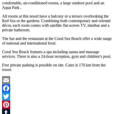
comfortable, air-conditioned rooms, a large outdoor pool and an
Aqua Park .
All rooms at this resort have a balcony or a terrace overlooking the
Red Sea or the gardens. Combining both contemporary and oriental
décor, each room comes with satellite flat-screen TV, minibar and a
private bathroom.
The bar and the restaurant at the Coral Sea Beach offer a wide range
of national and international food.
Coral Sea Beach features a spa including sauna and massage
services. There is also a 24-hour reception, gym and children’s pool.
Free private parking is possible on site. Cairo is 170 km from the
resort.
Email
Facebook
Twitter
Pinterest