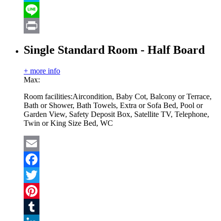
Skype
Line
Print
Single Standard Room - Half Board
+ more info
Max:
Room facilities:
Aircondition, Baby Cot, Balcony or Terrace,
Bath or Shower, Bath Towels, Extra or Sofa Bed, Pool or
Garden View, Safety Deposit Box, Satellite TV, Telephone,
Twin or King Size Bed, WC
Email
Facebook
Twitter
Pinterest