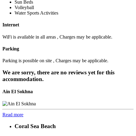
Sun Beds
Volleyball
Water Sports Activities
Internet
WiFi is available in all areas , Charges may be applicable.
Parking
Parking is possible on site , Charges may be applicable.
We are sorry, there are no reviews yet for this
accommodation.
Ain El Sokhna
Read more
Coral Sea Beach