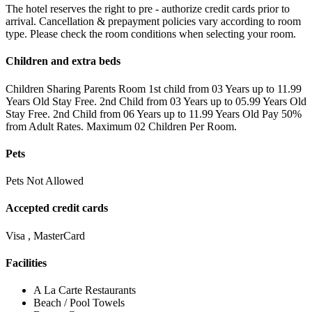
The hotel reserves the right to pre - authorize credit cards prior to
arrival. Cancellation & prepayment policies vary according to room
type. Please check the room conditions when selecting your room.
Children and extra beds
Children Sharing Parents Room 1st child from 03 Years up to 11.99
Years Old Stay Free. 2nd Child from 03 Years up to 05.99 Years Old
Stay Free. 2nd Child from 06 Years up to 11.99 Years Old Pay 50%
from Adult Rates. Maximum 02 Children Per Room.
Pets
Pets Not Allowed
Accepted credit cards
Visa , MasterCard
Facilities
A La Carte Restaurants
Beach / Pool Towels