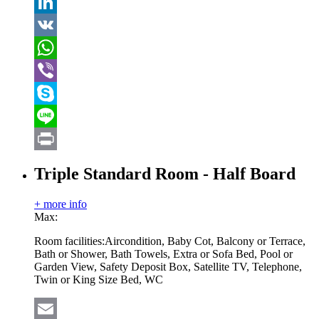
Tumblr
LinkedIn
VK
WhatsApp
Viber
Skype
Line
Print
Triple Standard Room - Half Board
+ more info
Max:
Room facilities:
Aircondition, Baby Cot, Balcony or Terrace,
Bath or Shower, Bath Towels, Extra or Sofa Bed, Pool or
Garden View, Safety Deposit Box, Satellite TV, Telephone,
Twin or King Size Bed, WC