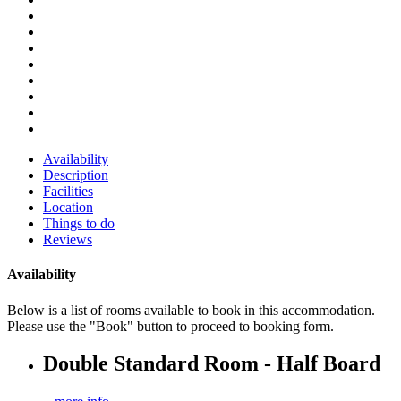
Availability
Description
Facilities
Location
Things to do
Reviews
Availability
Below is a list of rooms available to book in this accommodation.
Please use the "Book" button to proceed to booking form.
Double Standard Room - Half Board