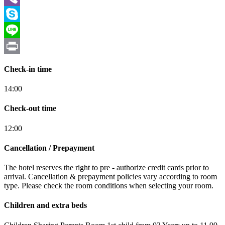
Viber
Skype
Line
Print
Check-in time
14:00
Check-out time
12:00
Cancellation / Prepayment
The hotel reserves the right to pre - authorize credit cards prior to
arrival. Cancellation & prepayment policies vary according to room
type. Please check the room conditions when selecting your room.
Children and extra beds