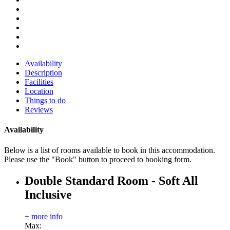
Availability
Description
Facilities
Location
Things to do
Reviews
Availability
Below is a list of rooms available to book in this accommodation.
Please use the "Book" button to proceed to booking form.
Double Standard Room - Soft All
Inclusive
+ more info
Max: