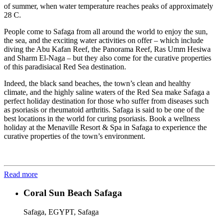
of summer, when water temperature reaches peaks of approximately
28 C.
People come to Safaga from all around the world to enjoy the sun,
the sea, and the exciting water activities on offer – which include
diving the Abu Kafan Reef, the Panorama Reef, Ras Umm Hesiwa
and Sharm El-Naga – but they also come for the curative properties
of this paradisiacal Red Sea destination.
Indeed, the black sand beaches, the town’s clean and healthy
climate, and the highly saline waters of the Red Sea make Safaga a
perfect holiday destination for those who suffer from diseases such
as psoriasis or rheumatoid arthritis. Safaga is said to be one of the
best locations in the world for curing psoriasis. Book a wellness
holiday at the Menaville Resort & Spa in Safaga to experience the
curative properties of the town’s environment.
Read more
Coral Sun Beach Safaga
Safaga, EGYPT, Safaga