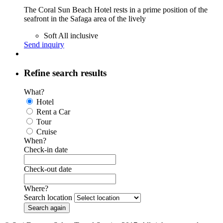
The Coral Sun Beach Hotel rests in a prime position of the
seafront in the Safaga area of the lively
Soft All inclusive
Send inquiry
Refine search results
What?
Hotel
Rent a Car
Tour
Cruise
When?
Check-in date
Check-out date
Where?
Search location