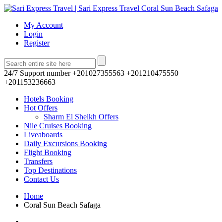
My Account
Login
Register
24/7 Support number
+201027355563 +201210475550
+201153236663
Hotels Booking
Hot Offers
Sharm El Sheikh Offers
Nile Cruises Booking
Liveaboards
Daily Excursions Booking
Flight Booking
Transfers
Top Destinations
Contact Us
Home
Coral Sun Beach Safaga