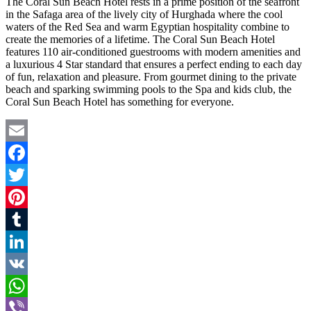
The Coral Sun Beach Hotel rests in a prime position of the seafront
in the Safaga area of the lively city of Hurghada where the cool
waters of the Red Sea and warm Egyptian hospitality combine to
create the memories of a lifetime. The Coral Sun Beach Hotel
features 110 air-conditioned guestrooms with modern amenities and
a luxurious 4 Star standard that ensures a perfect ending to each day
of fun, relaxation and pleasure. From gourmet dining to the private
beach and sparking swimming pools to the Spa and kids club, the
Coral Sun Beach Hotel has something for everyone.
Email
Facebook
Twitter
Pinterest
Tumblr
LinkedIn
VK
WhatsApp