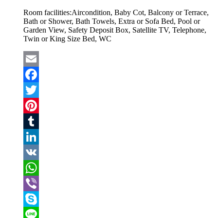
Room facilities:
Aircondition, Baby Cot, Balcony or Terrace,
Bath or Shower, Bath Towels, Extra or Sofa Bed, Pool or
Garden View, Safety Deposit Box, Satellite TV, Telephone,
Twin or King Size Bed, WC
Email
Facebook
Twitter
Pinterest
Tumblr
LinkedIn
VK
WhatsApp
Viber
Skype