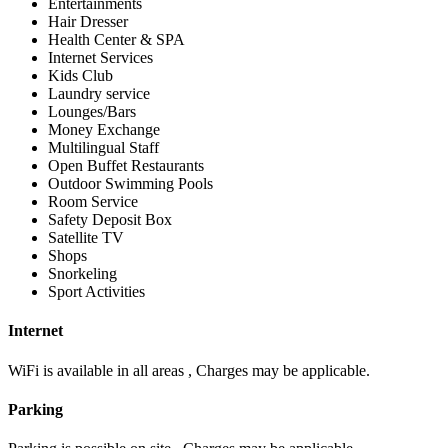
Entertainments
Hair Dresser
Health Center & SPA
Internet Services
Kids Club
Laundry service
Lounges/Bars
Money Exchange
Multilingual Staff
Open Buffet Restaurants
Outdoor Swimming Pools
Room Service
Safety Deposit Box
Satellite TV
Shops
Snorkeling
Sport Activities
Internet
WiFi is available in all areas , Charges may be applicable.
Parking