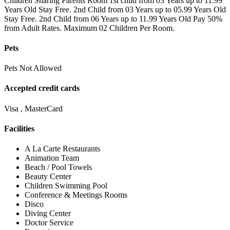
Children Sharing Parents Room 1st child from 03 Years up to 11.99
Years Old Stay Free. 2nd Child from 03 Years up to 05.99 Years Old
Stay Free. 2nd Child from 06 Years up to 11.99 Years Old Pay 50%
from Adult Rates. Maximum 02 Children Per Room.
Pets
Pets Not Allowed
Accepted credit cards
Visa , MasterCard
Facilities
A La Carte Restaurants
Animation Team
Beach / Pool Towels
Beauty Center
Children Swimming Pool
Conference & Meetings Rooms
Disco
Diving Center
Doctor Service