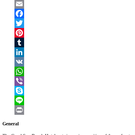
Email
Facebook
Twitter
Pinterest
Tumblr
LinkedIn
VK
WhatsApp
Viber
Skype
Line
Print
General