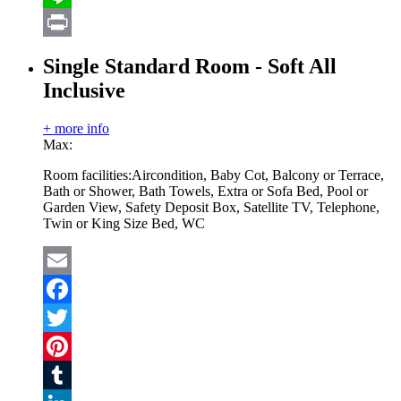
Line
Print
Single Standard Room - Soft All
Inclusive
+ more info
Max:
Room facilities:
Aircondition, Baby Cot, Balcony or Terrace,
Bath or Shower, Bath Towels, Extra or Sofa Bed, Pool or
Garden View, Safety Deposit Box, Satellite TV, Telephone,
Twin or King Size Bed, WC
Email
Facebook
Twitter
Pinterest