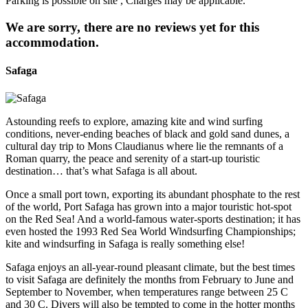
Parking is possible on site , Charges may be applicable.
We are sorry, there are no reviews yet for this
accommodation.
Safaga
Astounding reefs to explore, amazing kite and wind surfing
conditions, never-ending beaches of black and gold sand dunes, a
cultural day trip to Mons Claudianus where lie the remnants of a
Roman quarry, the peace and serenity of a start-up touristic
destination… that’s what Safaga is all about.
Once a small port town, exporting its abundant phosphate to the rest
of the world, Port Safaga has grown into a major touristic hot-spot
on the Red Sea! And a world-famous water-sports destination; it has
even hosted the 1993 Red Sea World Windsurfing Championships;
kite and windsurfing in Safaga is really something else!
Safaga enjoys an all-year-round pleasant climate, but the best times
to visit Safaga are definitely the months from February to June and
September to November, when temperatures range between 25 C
and 30 C. Divers will also be tempted to come in the hotter months