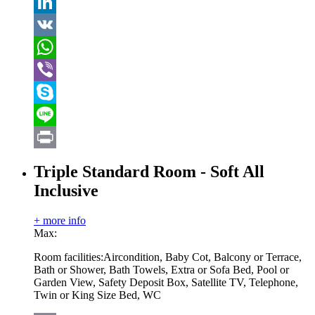
Tumblr
LinkedIn
VK
WhatsApp
Viber
Skype
Line
Print
Triple Standard Room - Soft All
Inclusive
+ more info
Max:
Room facilities:
Aircondition, Baby Cot, Balcony or Terrace,
Bath or Shower, Bath Towels, Extra or Sofa Bed, Pool or
Garden View, Safety Deposit Box, Satellite TV, Telephone,
Twin or King Size Bed, WC