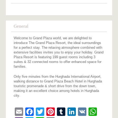
General
Welcome to Grand Plaza world, we are delighted to
introduce The Grand Plaza Resort, the ideal surroundings
for a perfect stay. The relaxing atmosphere combined with
extensive facilities invites you to enjoy your holiday. Grand
Plaza Resort is featuring 199 guest rooms including 3
suites & 32 connected rooms to offer enhanced space for
families.
Only five minutes from the Hurghada International Airport,
walking distance to Grand Plaza Beach Hotel in Hurghada
touristic promenade & short drive from the down town,
making it an excellent choice among hotels in Hurghada
city.
Email
Facebook
Twitter
Pinterest
Tumblr
LinkedIn
VK
What