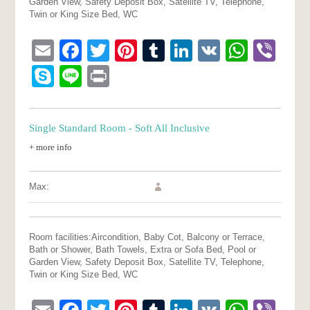
Garden View, Safety Deposit Box, Satellite TV, Telephone,
Twin or King Size Bed, WC
Email
Facebook
Twitter
Pinterest
Tumblr
LinkedIn
VK
What
Vib
Skype
Line
Print
Single Standard Room - Soft All Inclusive
+ more info
Max:
Room facilities:
Aircondition, Baby Cot, Balcony or Terrace,
Bath or Shower, Bath Towels, Extra or Sofa Bed, Pool or
Garden View, Safety Deposit Box, Satellite TV, Telephone,
Twin or King Size Bed, WC