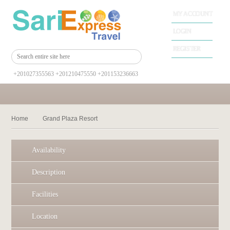
MY ACCOUNT
LOGIN
REGISTER
+201027355563 +201210475550 +201153236663
Home
Grand Plaza Resort
Availability
Description
Facilities
Location