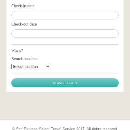
Check-in date
Check-out date
Where?
Search location
© Sari Express Select Travel Service 2017. All rights reserved.