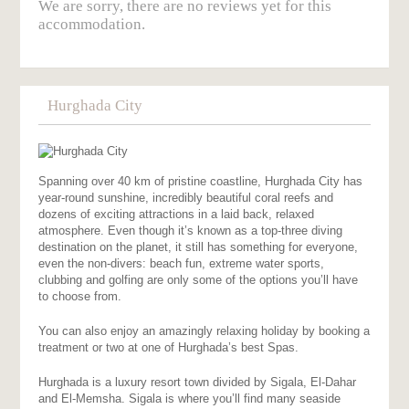
We are sorry, there are no reviews yet for this
accommodation.
Hurghada City
Spanning over 40 km of pristine coastline, Hurghada City has
year-round sunshine, incredibly beautiful coral reefs and
dozens of exciting attractions in a laid back, relaxed
atmosphere. Even though it’s known as a top-three diving
destination on the planet, it still has something for everyone,
even the non-divers: beach fun, extreme water sports,
clubbing and golfing are only some of the options you’ll have
to choose from.
You can also enjoy an amazingly relaxing holiday by booking a
treatment or two at one of Hurghada’s best Spas.
Hurghada is a luxury resort town divided by Sigala, El-Dahar
and El-Memsha. Sigala is where you’ll find many seaside