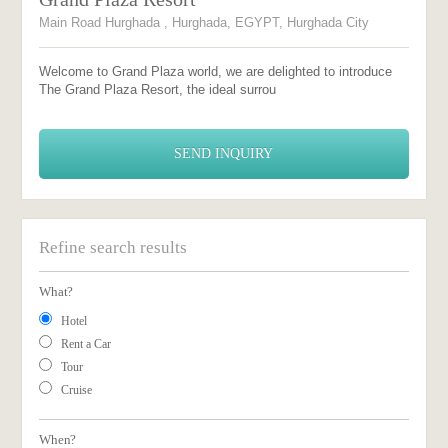
Main Road Hurghada , Hurghada, EGYPT, Hurghada City
Welcome to Grand Plaza world, we are delighted to introduce
The Grand Plaza Resort, the ideal surrou
SEND INQUIRY
Refine search results
What?
Hotel
Rent a Car
Tour
Cruise
When?