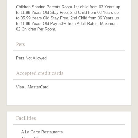
Children Sharing Parents Room 1st child from 03 Years up
to 11.99 Years Old Stay Free. 2nd Child from 03 Years up
to 05.99 Years Old Stay Free. 2nd Child from 06 Years up
to 11.99 Years Old Pay 50% from Adult Rates. Maximum
02 Children Per Room.
Pets
Pets Not Allowed
Accepted credit cards
Visa , MasterCard
Facilities
A La Carte Restaurants