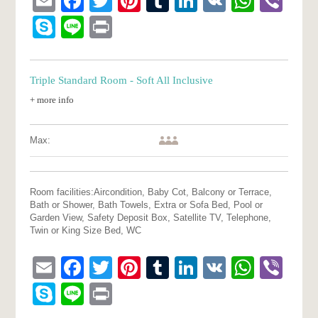
Email
Facebook
Twitter
Pinterest
Tumblr
LinkedIn
VK
What
Vib
Skype
Line
Print
Triple Standard Room - Soft All Inclusive
+ more info
Max:
Room facilities:
Aircondition, Baby Cot, Balcony or Terrace,
Bath or Shower, Bath Towels, Extra or Sofa Bed, Pool or
Garden View, Safety Deposit Box, Satellite TV, Telephone,
Twin or King Size Bed, WC
Email
Facebook
Twitter
Pinterest
Tumblr
LinkedIn
VK
What
Vib
Skype
Line
Print