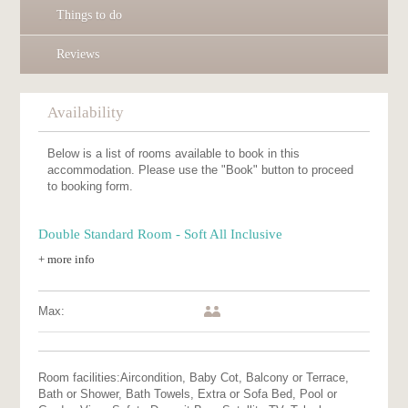
Things to do
Reviews
Availability
Below is a list of rooms available to book in this
accommodation. Please use the "Book" button to proceed
to booking form.
Double Standard Room - Soft All Inclusive
+ more info
Max:
Room facilities:
Aircondition, Baby Cot, Balcony or Terrace,
Bath or Shower, Bath Towels, Extra or Sofa Bed, Pool or