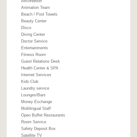
Aircondition
Animation Team
Beach / Pool Towels
Beauty Center
Disco
Diving Center
Doctor Service
Entertainments
Fitness Room
Guest Relations Desk
Health Center & SPA
Internet Services
Kids Club
Laundry service
Lounges/Bars
Money Exchange
Multilingual Staff
Open Buffet Restaurants
Room Service
Safety Deposit Box
Satellite TV