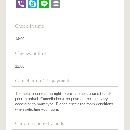
Viber
Skype
Line
Print
Check-in time
14:00
Check-out time
12:00
Cancellation / Prepayment
The hotel reserves the right to pre - authorize credit cards
prior to arrival. Cancellation & prepayment policies vary
according to room type. Please check the room conditions
when selecting your room.
Children and extra beds