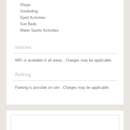
Shops
Snorkeling
Sport Activities
Sun Beds
Water Sports Activities
Internet
WiFi is available in all areas , Charges may be applicable.
Parking
Parking is possible on site , Charges may be applicable.