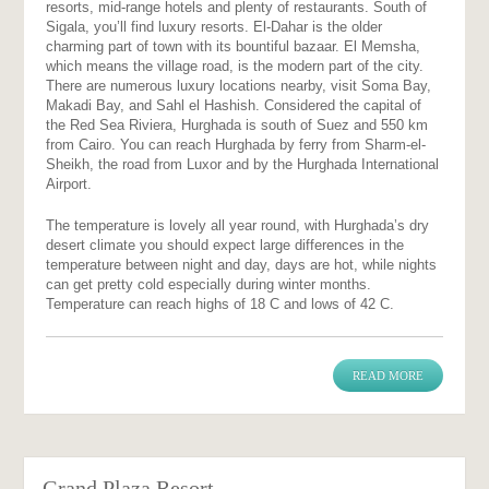
resorts, mid-range hotels and plenty of restaurants. South of
Sigala, you’ll find luxury resorts. El-Dahar is the older
charming part of town with its bountiful bazaar. El Memsha,
which means the village road, is the modern part of the city.
There are numerous luxury locations nearby, visit Soma Bay,
Makadi Bay, and Sahl el Hashish. Considered the capital of
the Red Sea Riviera, Hurghada is south of Suez and 550 km
from Cairo. You can reach Hurghada by ferry from Sharm-el-
Sheikh, the road from Luxor and by the Hurghada International
Airport.
The temperature is lovely all year round, with Hurghada’s dry
desert climate you should expect large differences in the
temperature between night and day, days are hot, while nights
can get pretty cold especially during winter months.
Temperature can reach highs of 18 C and lows of 42 C.
READ MORE
Grand Plaza Resort