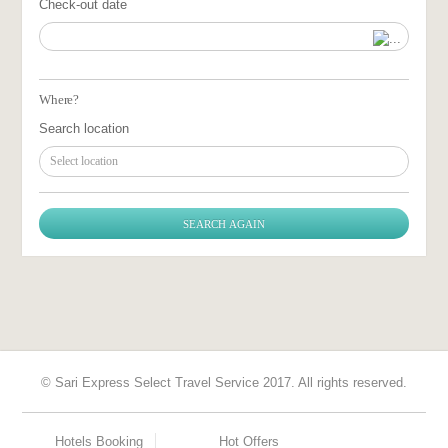
Check-out date
Where?
Search location
Select location
© Sari Express Select Travel Service 2017. All rights reserved.
Hotels Booking
Hot Offers