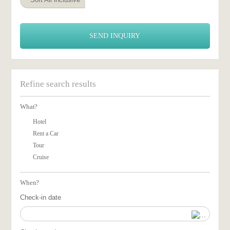
SEND INQUIRY
Refine search results
What?
Hotel
Rent a Car
Tour
Cruise
When?
Check-in date