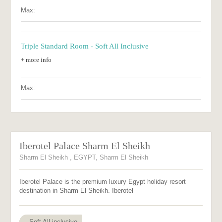
Max:
Triple Standard Room - Soft All Inclusive
+ more info
Max:
Iberotel Palace Sharm El Sheikh
Sharm El Sheikh , EGYPT, Sharm El Sheikh
Iberotel Palace is the premium luxury Egypt holiday resort
destination in Sharm El Sheikh. Iberotel
Soft All inclusive