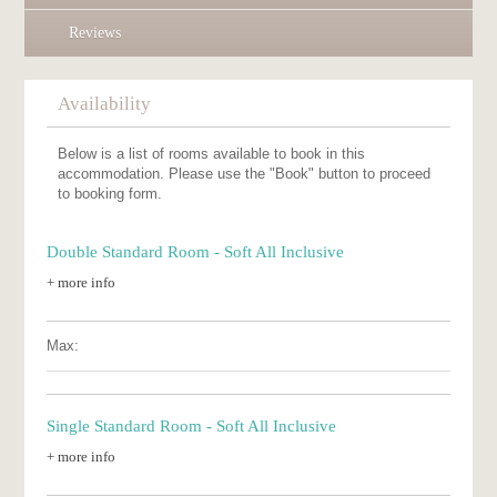
Reviews
Availability
Below is a list of rooms available to book in this
accommodation. Please use the "Book" button to proceed
to booking form.
Double Standard Room - Soft All Inclusive
+ more info
Max:
Single Standard Room - Soft All Inclusive
+ more info