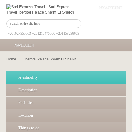
MY ACCOUNT
+201027355563 +201210475550 +201153236663
NAVIGATION
Home
Iberotel Palace Sharm El Sheikh
Availability
Description
Facilities
Location
Things to do