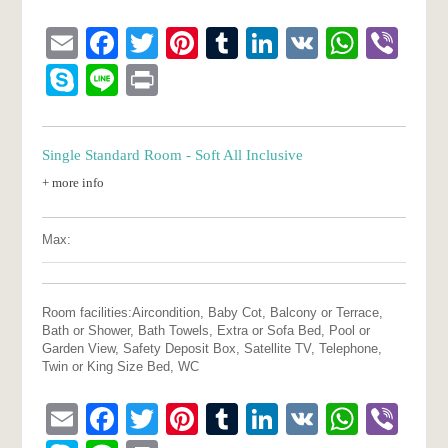
Email
Facebook
Twitter
Pinterest
Tumblr
LinkedIn
VK
What
Vib
Skype
Line
Print
Single Standard Room - Soft All Inclusive
+ more info
Max:
Room facilities:
Aircondition, Baby Cot, Balcony or Terrace,
Bath or Shower, Bath Towels, Extra or Sofa Bed, Pool or
Garden View, Safety Deposit Box, Satellite TV, Telephone,
Twin or King Size Bed, WC
Email
Facebook
Twitter
Pinterest
Tumblr
LinkedIn
VK
What
Vib