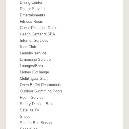
Diving Center
Doctor Service
Entertainments
Fitness Room
Guest Relations Desk
Health Center & SPA
Internet Services
Kids Club
Laundry service
Limousine Service
Lounges/Bars
Money Exchange
Multilingual Staff
Open Buffet Restaurants
Outdoor Swimming Pools
Room Service
Safety Deposit Box
Satellite TV
Shops
Shuttle Bus Service