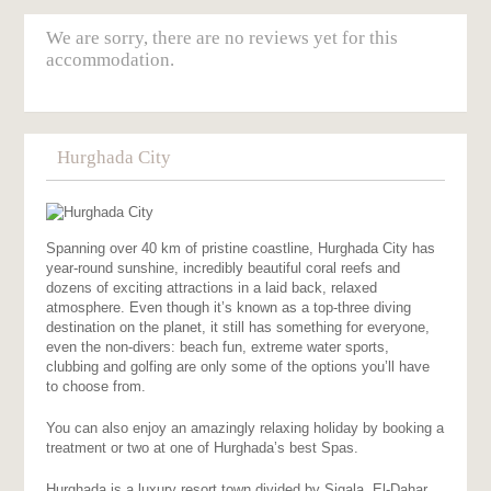
We are sorry, there are no reviews yet for this
accommodation.
Hurghada City
Spanning over 40 km of pristine coastline, Hurghada City has
year-round sunshine, incredibly beautiful coral reefs and
dozens of exciting attractions in a laid back, relaxed
atmosphere. Even though it’s known as a top-three diving
destination on the planet, it still has something for everyone,
even the non-divers: beach fun, extreme water sports,
clubbing and golfing are only some of the options you’ll have
to choose from.
You can also enjoy an amazingly relaxing holiday by booking a
treatment or two at one of Hurghada’s best Spas.
Hurghada is a luxury resort town divided by Sigala, El-Dahar