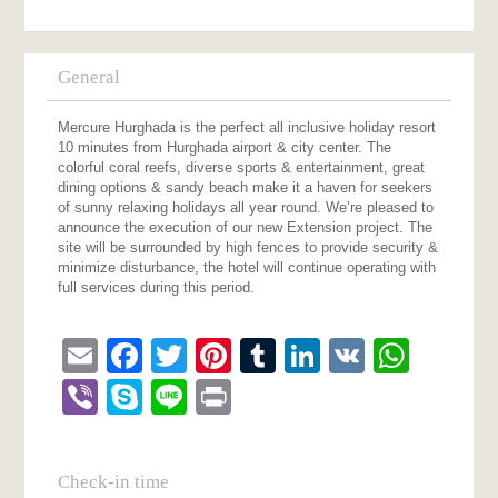
General
Mercure Hurghada is the perfect all inclusive holiday resort
10 minutes from Hurghada airport & city center. The
colorful coral reefs, diverse sports & entertainment, great
dining options & sandy beach make it a haven for seekers
of sunny relaxing holidays all year round. We’re pleased to
announce the execution of our new Extension project. The
site will be surrounded by high fences to provide security &
minimize disturbance, the hotel will continue operating with
full services during this period.
Email
Facebook
Twitter
Pinterest
Tumblr
LinkedIn
VK
What
Viber
Skype
Line
Print
Check-in time