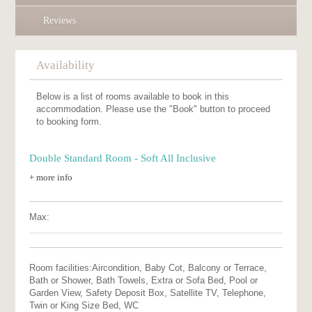
Reviews
Availability
Below is a list of rooms available to book in this
accommodation. Please use the "Book" button to proceed
to booking form.
Double Standard Room - Soft All Inclusive
+ more info
Max:
Room facilities:
Aircondition, Baby Cot, Balcony or Terrace,
Bath or Shower, Bath Towels, Extra or Sofa Bed, Pool or
Garden View, Safety Deposit Box, Satellite TV, Telephone,
Twin or King Size Bed, WC