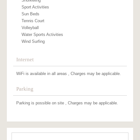
Snorkeling
Sport Activities
Sun Beds
Tennis Court
Volleyball
Water Sports Activities
Wind Surfing
Internet
WiFi is available in all areas , Charges may be applicable.
Parking
Parking is possible on site , Charges may be applicable.