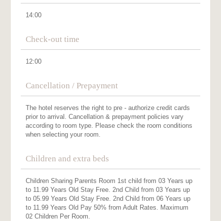
14:00
Check-out time
12:00
Cancellation / Prepayment
The hotel reserves the right to pre - authorize credit cards
prior to arrival. Cancellation & prepayment policies vary
according to room type. Please check the room conditions
when selecting your room.
Children and extra beds
Children Sharing Parents Room 1st child from 03 Years up
to 11.99 Years Old Stay Free. 2nd Child from 03 Years up
to 05.99 Years Old Stay Free. 2nd Child from 06 Years up
to 11.99 Years Old Pay 50% from Adult Rates. Maximum
02 Children Per Room.