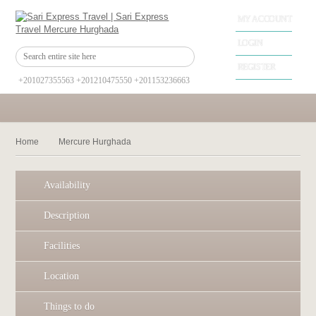
MY ACCOUNT
LOGIN
REGISTER
+201027355563 +201210475550 +201153236663
Home
Mercure Hurghada
Availability
Description
Facilities
Location
Things to do