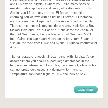
and El-Memsha. Sigala is where you’ll find many seaside
resorts, mid-range hotels and plenty of restaurants. South of
Sigala, you’ll find luxury resorts. El-Dahar is the older
charming part of town with its bountiful bazaar. El Memsha,
which means the village road, is the modern part of the city.
There are numerous luxury locations nearby, visit Soma Bay,
Makadi Bay, and Sahl el Hashish. Considered the capital of
the Red Sea Riviera, Hurghada is south of Suez and 550 km
from Cairo. You can reach Hurghada by ferry from Sharm-el-
Sheikh, the road from Luxor and by the Hurghada International
Airport.
The temperature is lovely all year round, with Hurghada’s dry
desert climate you should expect large differences in the
temperature between night and day, days are hot, while nights
can get pretty cold especially during winter months.
Temperature can reach highs of 18 C and lows of 42 C.
READ MORE