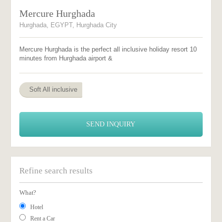
Mercure Hurghada
Hurghada, EGYPT, Hurghada City
Mercure Hurghada is the perfect all inclusive holiday resort 10
minutes from Hurghada airport &
Soft All inclusive
SEND INQUIRY
Refine search results
What?
Hotel
Rent a Car