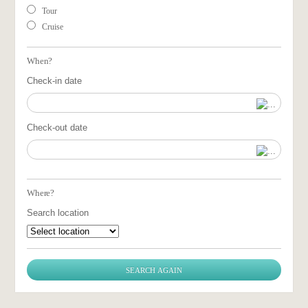
Tour
Cruise
When?
Check-in date
Check-out date
Where?
Search location