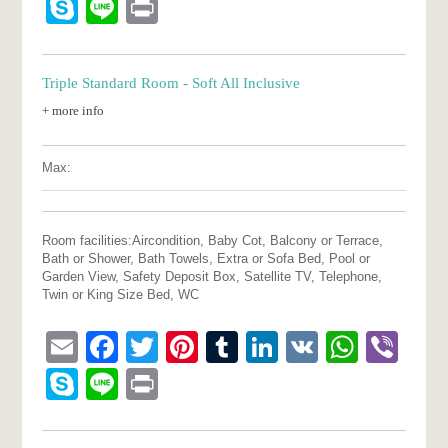
Skype
Line
Print
Triple Standard Room - Soft All Inclusive
+ more info
Max:
Room facilities:
Aircondition, Baby Cot, Balcony or Terrace,
Bath or Shower, Bath Towels, Extra or Sofa Bed, Pool or
Garden View, Safety Deposit Box, Satellite TV, Telephone,
Twin or King Size Bed, WC
Email
Facebook
Twitter
Pinterest
Tumblr
LinkedIn
VK
What
Vib
Skype
Line
Print