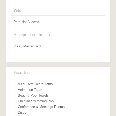
Pets
Pets Not Allowed
Accepted credit cards
Visa , MasterCard
Facilities
A La Carte Restaurants
Animation Team
Beach / Pool Towels
Children Swimming Pool
Conference & Meetings Rooms
Disco