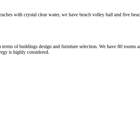
ches with crystal clear water, we have beach volley ball and five beac
 terms of buildings design and furniture selection. We have 80 rooms and
rgy is highly considered.