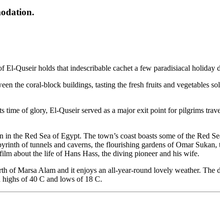
modation.
 of El-Quseir holds that indescribable cachet a few paradisiacal holiday 
n the coral-block buildings, tasting the fresh fruits and vegetables sol
s time of glory, El-Quseir served as a major exit point for pilgrims trav
on in the Red Sea of Egypt. The town’s coast boasts some of the Red Se
yrinth of tunnels and caverns, the flourishing gardens of Omar Sukan, 
ilm about the life of Hans Hass, the diving pioneer and his wife.
h of Marsa Alam and it enjoys an all-year-round lovely weather. The d
h highs of 40 C and lows of 18 C.