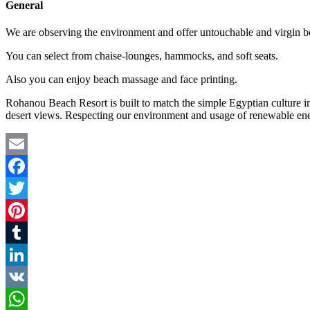
General
We are observing the environment and offer untouchable and virgin bea
You can select from chaise-lounges, hammocks, and soft seats.
Also you can enjoy beach massage and face printing.
Rohanou Beach Resort is built to match the simple Egyptian culture in
desert views. Respecting our environment and usage of renewable ene
Email
Facebook
Twitter
Pinterest
Tumblr
LinkedIn
VK