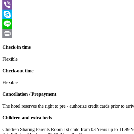
WhatsApp
Viber
Skype
Line
Print
Check-in time
Flexible
Check-out time
Flexible
Cancellation / Prepayment
The hotel reserves the right to pre - authorize credit cards prior to 
Children and extra beds
Children Sharing Parents Room 1st child from 03 Years up to 11.99 Y