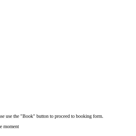
ease use the "Book" button to proceed to booking form.
the moment