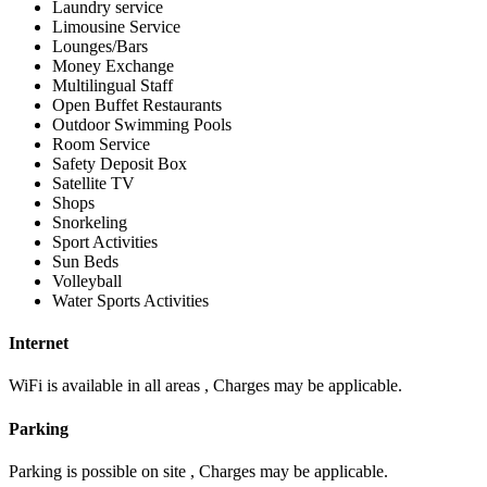
Laundry service
Limousine Service
Lounges/Bars
Money Exchange
Multilingual Staff
Open Buffet Restaurants
Outdoor Swimming Pools
Room Service
Safety Deposit Box
Satellite TV
Shops
Snorkeling
Sport Activities
Sun Beds
Volleyball
Water Sports Activities
Internet
WiFi is available in all areas , Charges may be applicable.
Parking
Parking is possible on site , Charges may be applicable.