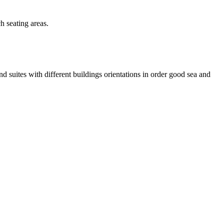
h seating areas.
 suites with different buildings orientations in order good sea and