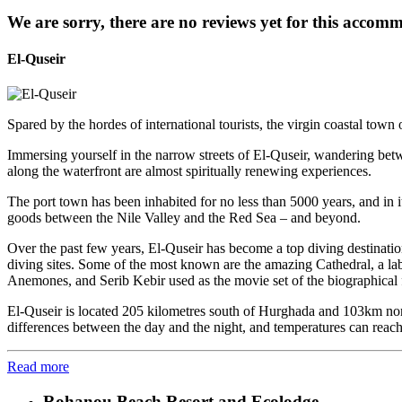
We are sorry, there are no reviews yet for this accom
El-Quseir
Spared by the hordes of international tourists, the virgin coastal town
Immersing yourself in the narrow streets of El-Quseir, wandering betwee
along the waterfront are almost spiritually renewing experiences.
The port town has been inhabited for no less than 5000 years, and in it
goods between the Nile Valley and the Red Sea – and beyond.
Over the past few years, El-Quseir has become a top diving destinati
diving sites. Some of the most known are the amazing Cathedral, a lab
Anemones, and Serib Kebir used as the movie set of the biographical f
El-Quseir is located 205 kilometres south of Hurghada and 103km nort
differences between the day and the night, and temperatures can reac
Read more
Rohanou Beach Resort and Ecolodge