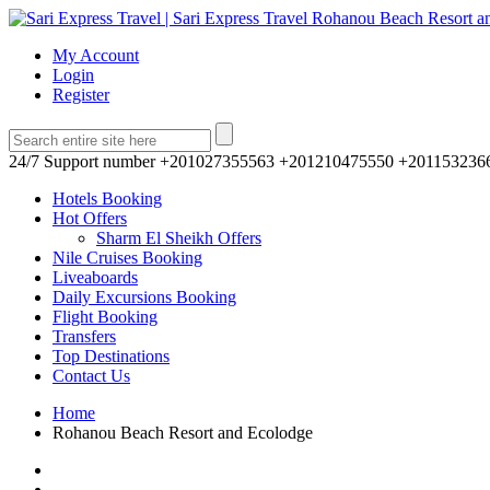
My Account
Login
Register
24/7 Support number
+201027355563 +201210475550 +201153236
Hotels Booking
Hot Offers
Sharm El Sheikh Offers
Nile Cruises Booking
Liveaboards
Daily Excursions Booking
Flight Booking
Transfers
Top Destinations
Contact Us
Home
Rohanou Beach Resort and Ecolodge