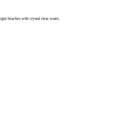
gin beaches with crystal clear water,