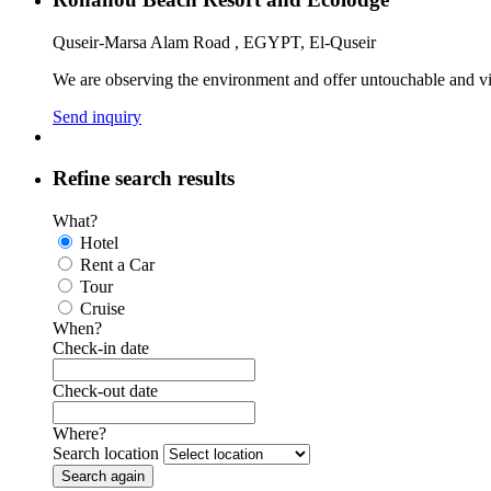
Quseir-Marsa Alam Road , EGYPT, El-Quseir
We are observing the environment and offer untouchable and vir
Send inquiry
Refine search results
What?
Hotel
Rent a Car
Tour
Cruise
When?
Check-in date
Check-out date
Where?
Search location