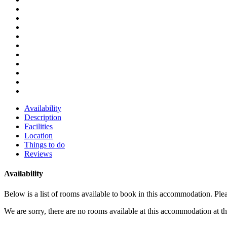
Availability
Description
Facilities
Location
Things to do
Reviews
Availability
Below is a list of rooms available to book in this accommodation. Pl
We are sorry, there are no rooms available at this accommodation at 