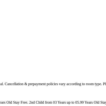
arrival. Cancellation & prepayment policies vary according to room type
ears Old Stay Free. 2nd Child from 03 Years up to 05.99 Years Old St