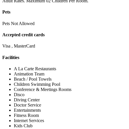
Adult Rates. Maximum 02 Children Per Room.
Pets
Pets Not Allowed
Accepted credit cards
Visa , MasterCard
Facilities
A La Carte Restaurants
Animation Team
Beach / Pool Towels
Children Swimming Pool
Conference & Meetings Rooms
Disco
Diving Center
Doctor Service
Entertainments
Fitness Room
Internet Services
Kids Club