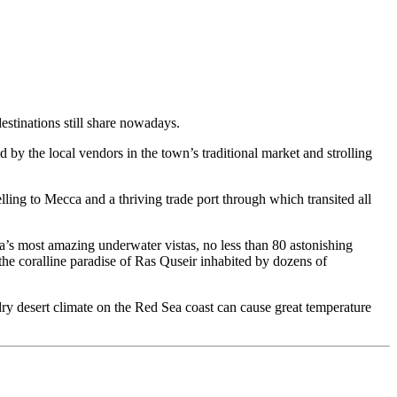
destinations still share nowadays.
d by the local vendors in the town’s traditional market and strolling
elling to Mecca and a thriving trade port through which transited all
a’s most amazing underwater vistas, no less than 80 astonishing
the coralline paradise of Ras Quseir inhabited by dozens of
ry desert climate on the Red Sea coast can cause great temperature