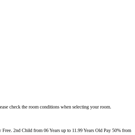
. Please check the room conditions when selecting your room.
ay Free. 2nd Child from 06 Years up to 11.99 Years Old Pay 50% from