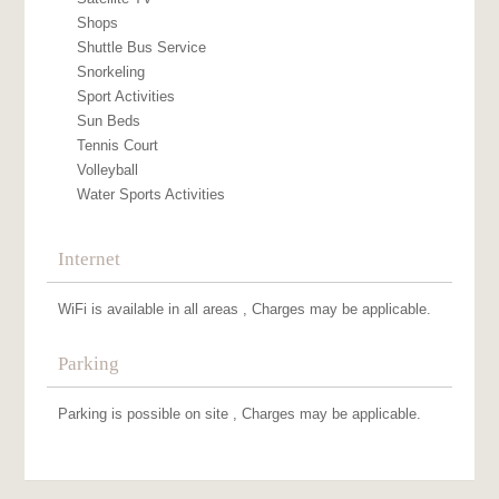
Shops
Shuttle Bus Service
Snorkeling
Sport Activities
Sun Beds
Tennis Court
Volleyball
Water Sports Activities
Internet
WiFi is available in all areas , Charges may be applicable.
Parking
Parking is possible on site , Charges may be applicable.