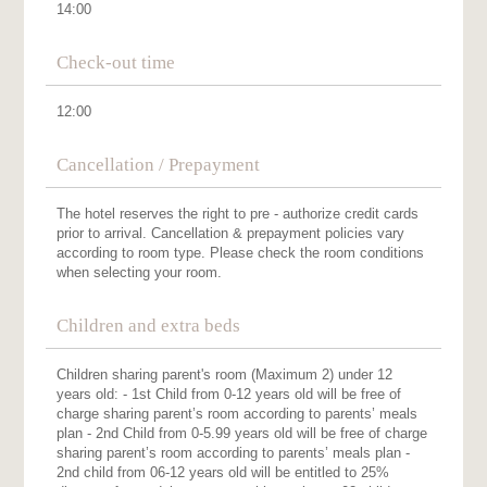
14:00
Check-out time
12:00
Cancellation / Prepayment
The hotel reserves the right to pre - authorize credit cards
prior to arrival. Cancellation & prepayment policies vary
according to room type. Please check the room conditions
when selecting your room.
Children and extra beds
Children sharing parent's room (Maximum 2) under 12
years old: - 1st Child from 0-12 years old will be free of
charge sharing parent’s room according to parents’ meals
plan - 2nd Child from 0-5.99 years old will be free of charge
sharing parent’s room according to parents’ meals plan -
2nd child from 06-12 years old will be entitled to 25%