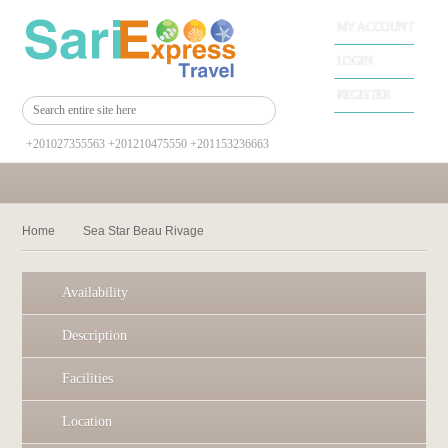
MY ACCOUNT
LOGIN
REGISTER
+201027355563 +201210475550 +201153236663
Home
Sea Star Beau Rivage
Availability
Description
Facilities
Location