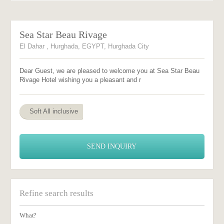
Sea Star Beau Rivage
El Dahar , Hurghada, EGYPT, Hurghada City
Dear Guest, we are pleased to welcome you at Sea Star Beau
Rivage Hotel wishing you a pleasant and r
Soft All inclusive
SEND INQUIRY
Refine search results
What?