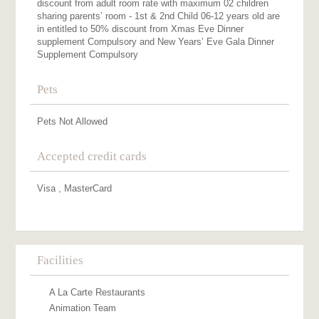
discount from adult room rate with maximum 02 children
sharing parents’ room - 1st & 2nd Child 06-12 years old are
in entitled to 50% discount from Xmas Eve Dinner
supplement Compulsory and New Years’ Eve Gala Dinner
Supplement Compulsory
Pets
Pets Not Allowed
Accepted credit cards
Visa , MasterCard
Facilities
A La Carte Restaurants
Animation Team