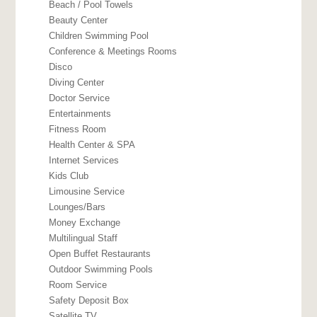
Beach / Pool Towels
Beauty Center
Children Swimming Pool
Conference & Meetings Rooms
Disco
Diving Center
Doctor Service
Entertainments
Fitness Room
Health Center & SPA
Internet Services
Kids Club
Limousine Service
Lounges/Bars
Money Exchange
Multilingual Staff
Open Buffet Restaurants
Outdoor Swimming Pools
Room Service
Safety Deposit Box
Satellite TV