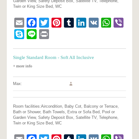
Garden View, Safety Deposit Box, Satellite TV, Telephone,
Twin or King Size Bed, WC
Email
Facebook
Twitter
Pinterest
Tumblr
LinkedIn
VK
What
Vib
Skype
Line
Print
Single Standard Room - Soft All Inclusive
+ more info
Max:
Room facilities:
Aircondition, Baby Cot, Balcony or Terrace,
Bath or Shower, Bath Towels, Extra or Sofa Bed, Pool or
Garden View, Safety Deposit Box, Satellite TV, Telephone,
Twin or King Size Bed, WC