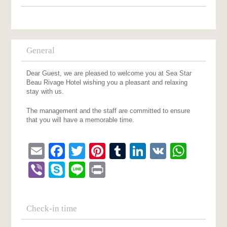
General
Dear Guest, we are pleased to welcome you at Sea Star
Beau Rivage Hotel wishing you a pleasant and relaxing
stay with us.
The management and the staff are committed to ensure
that you will have a memorable time.
Email
Facebook
Twitter
Pinterest
Tumblr
LinkedIn
VK
What
Viber
Skype
Line
Print
Check-in time