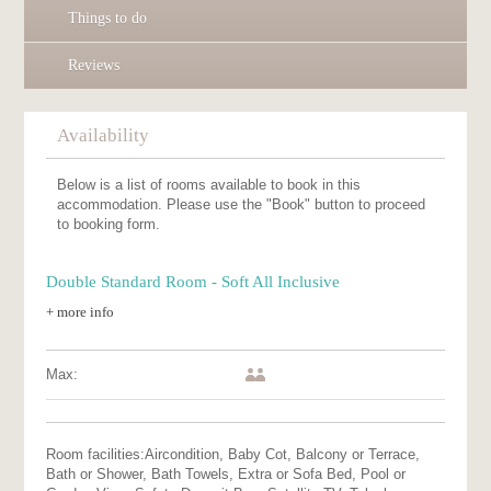
Things to do
Reviews
Availability
Below is a list of rooms available to book in this
accommodation. Please use the "Book" button to proceed
to booking form.
Double Standard Room - Soft All Inclusive
+ more info
Max:
Room facilities:
Aircondition, Baby Cot, Balcony or Terrace,
Bath or Shower, Bath Towels, Extra or Sofa Bed, Pool or