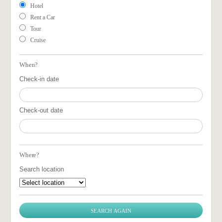
Hotel
Rent a Car
Tour
Cruise
When?
Check-in date
Check-out date
Where?
Search location