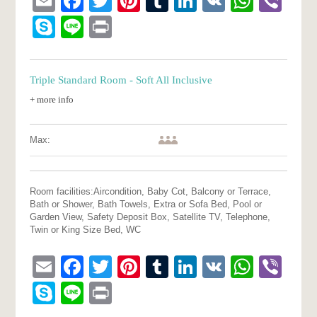
Email
Facebook
Twitter
Pinterest
Tumblr
LinkedIn
VK
What
Vib
Skype
Line
Print
Triple Standard Room - Soft All Inclusive
+ more info
Max:
Room facilities:
Aircondition, Baby Cot, Balcony or Terrace,
Bath or Shower, Bath Towels, Extra or Sofa Bed, Pool or
Garden View, Safety Deposit Box, Satellite TV, Telephone,
Twin or King Size Bed, WC
Email
Facebook
Twitter
Pinterest
Tumblr
LinkedIn
VK
What
Vib
Skype
Line
Print