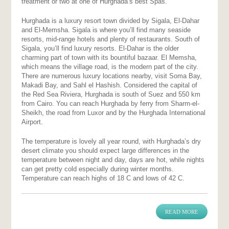
treatment or two at one of Hurghada’s best Spas.
Hurghada is a luxury resort town divided by Sigala, El-Dahar
and El-Memsha. Sigala is where you’ll find many seaside
resorts, mid-range hotels and plenty of restaurants. South of
Sigala, you’ll find luxury resorts. El-Dahar is the older
charming part of town with its bountiful bazaar. El Memsha,
which means the village road, is the modern part of the city.
There are numerous luxury locations nearby, visit Soma Bay,
Makadi Bay, and Sahl el Hashish. Considered the capital of
the Red Sea Riviera, Hurghada is south of Suez and 550 km
from Cairo. You can reach Hurghada by ferry from Sharm-el-
Sheikh, the road from Luxor and by the Hurghada International
Airport.
The temperature is lovely all year round, with Hurghada’s dry
desert climate you should expect large differences in the
temperature between night and day, days are hot, while nights
can get pretty cold especially during winter months.
Temperature can reach highs of 18 C and lows of 42 C.
READ MORE