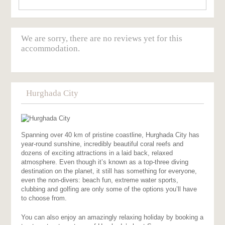
We are sorry, there are no reviews yet for this
accommodation.
Hurghada City
Spanning over 40 km of pristine coastline, Hurghada City has
year-round sunshine, incredibly beautiful coral reefs and
dozens of exciting attractions in a laid back, relaxed
atmosphere. Even though it’s known as a top-three diving
destination on the planet, it still has something for everyone,
even the non-divers: beach fun, extreme water sports,
clubbing and golfing are only some of the options you’ll have
to choose from.
You can also enjoy an amazingly relaxing holiday by booking a