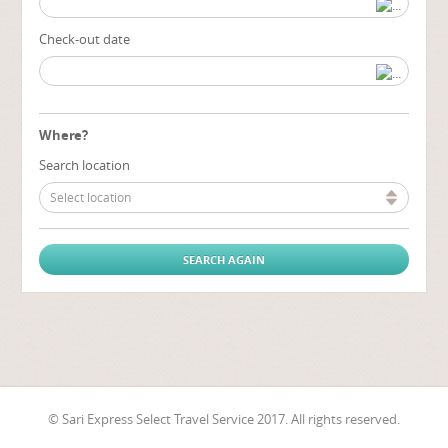
Check-out date
Where?
Search location
Select location
© Sari Express Select Travel Service 2017. All rights reserved.