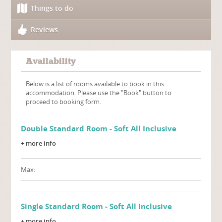
Things to do
Reviews
Availability
Below is a list of rooms available to book in this
accommodation. Please use the "Book" button to
proceed to booking form.
Double Standard Room - Soft All Inclusive
+ more info
Max:
Single Standard Room - Soft All Inclusive
+ more info