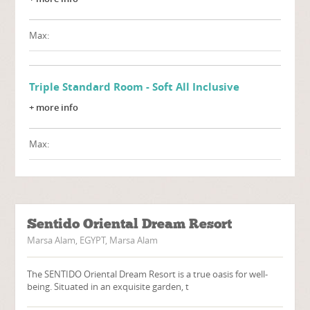
Max:
Triple Standard Room - Soft All Inclusive
+ more info
Max:
Sentido Oriental Dream Resort
Marsa Alam, EGYPT, Marsa Alam
The SENTIDO Oriental Dream Resort is a true oasis for well-
being. Situated in an exquisite garden, t