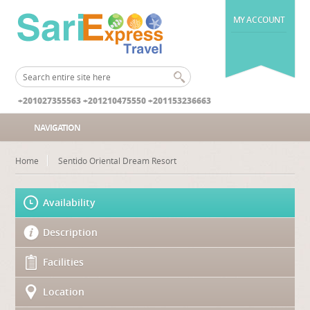
MY ACCOUNT
+201027355563 +201210475550 +201153236663
NAVIGATION
Home
Sentido Oriental Dream Resort
Availability
Description
Facilities
Location