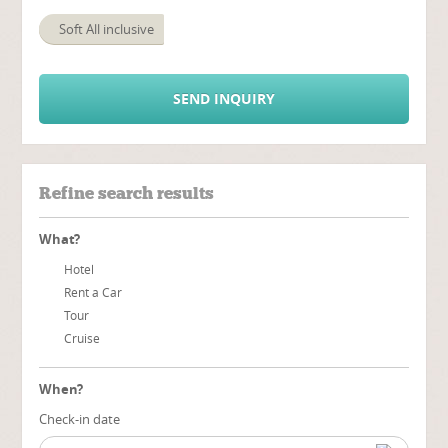
Soft All inclusive
SEND INQUIRY
Refine search results
What?
Hotel
Rent a Car
Tour
Cruise
When?
Check-in date