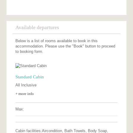
Available departures
Below is a list of rooms available to book in this
accommodation. Please use the "Book" button to proceed
to booking form.
Standard Cabin
All Inclusive
+ more info
Max:
Cabin facilities:
Aircondition, Bath Towels, Body Soap,