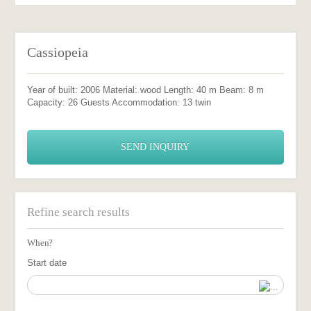
Cassiopeia
Year of built: 2006 Material: wood Length: 40 m Beam: 8 m
Capacity: 26 Guests Accommodation: 13 twin
SEND INQUIRY
Refine search results
When?
Start date