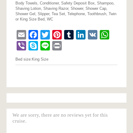
Body Towels, Conditioner, Safety Deposit Box, Shampoo,
Shaving Lotion, Shaving Razor, Shower, Shower Cap,
Shower Gel, Slipper, Tea Set, Telephone, Toothbrush, Twin
or King Size Bed, WC
Email
Facebook
Twitter
Pinterest
Tumblr
LinkedIn
VK
What
Viber
Skype
Line
Print
Bed size:
King Size
We are sorry, there are no reviews yet for this
cruise.