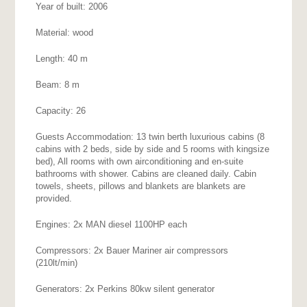
Year of built: 2006
Material: wood
Length: 40 m
Beam: 8 m
Capacity: 26
Guests Accommodation: 13 twin berth luxurious cabins (8
cabins with 2 beds, side by side and 5 rooms with kingsize
bed), All rooms with own airconditioning and en-suite
bathrooms with shower. Cabins are cleaned daily. Cabin
towels, sheets, pillows and blankets are blankets are
provided.
Engines: 2x MAN diesel 1100HP each
Compressors: 2x Bauer Mariner air compressors
(210lt/min)
Generators: 2x Perkins 80kw silent generator