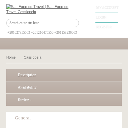
MY ACCOUNT
LOGIN
REGISTER
+201027355563 +201210475550 +201153236663
Home
Cassiopeia
Description
Availability
Reviews
General