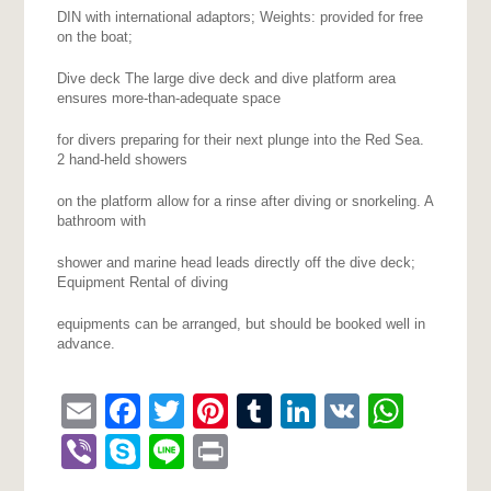
DIN with international adaptors; Weights: provided for free
on the boat;
Dive deck The large dive deck and dive platform area
ensures more-than-adequate space
for divers preparing for their next plunge into the Red Sea.
2 hand-held showers
on the platform allow for a rinse after diving or snorkeling. A
bathroom with
shower and marine head leads directly off the dive deck;
Equipment Rental of diving
equipments can be arranged, but should be booked well in
advance.
Email
Facebook
Twitter
Pinterest
Tumblr
LinkedIn
VK
What
Viber
Skype
Line
Print