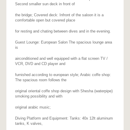
Second smaller sun deck in front of
the bridge; Covered deck: Infront of the saloon it is a
comfortable open but covered place
for resting and chating between dives and in the evening.
Guest Lounge: European Salon The spacious lounge area
is
airconditioned and well equipped with a flat screen TV /
VCR, DVD and CD player and
furnished according to european style; Arabic coffe shop:
The spacious room follows the
original oriental coffe shop design with Shesha (waterpipe)
smoking possibility and with
original arabic music;
Diving Platform and Equipment: Tanks: 40x 12lt aluminum
tanks, K valves,