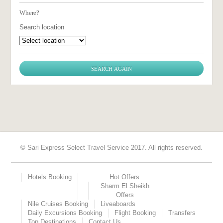
Where?
Search location
© Sari Express Select Travel Service 2017. All rights reserved.
Hotels Booking
Hot Offers
Sharm El Sheikh
Offers
Nile Cruises Booking
Liveaboards
Daily Excursions Booking
Flight Booking
Transfers
Top Destinations
Contact Us