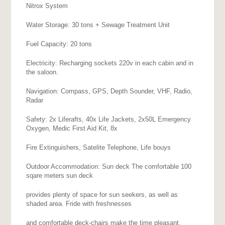
Nitrox System
Water Storage: 30 tons + Sewage Treatment Unit
Fuel Capacity: 20 tons
Electricity: Recharging sockets 220v in each cabin and in
the saloon.
Navigation: Compass, GPS, Depth Sounder, VHF, Radio,
Radar
Safety: 2x Liferafts, 40x Life Jackets, 2x50L Emergency
Oxygen, Medic First Aid Kit, 8x
Fire Extinguishers, Satelite Telephone, Life bouys
Outdoor Accommodation: Sun deck The comfortable 100
sqare meters sun deck
provides plenty of space for sun seekers, as well as
shaded area. Fride with freshnesses
and comfortable deck-chairs make the time pleasant.