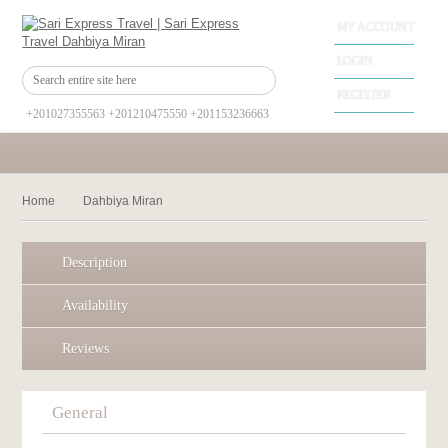
MY ACCOUNT
LOGIN
REGISTER
+201027355563 +201210475550 +201153236663
Home
Dahbiya Miran
Description
Availability
Reviews
General