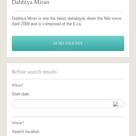
Dahbiya Miran
Dahbiya Miran is one the latest dahabiyas down the Nile since
April 2009 and is composed of the 6 ca
SEND INQUIRY
Refine search results
When?
Start date
Where?
Search location