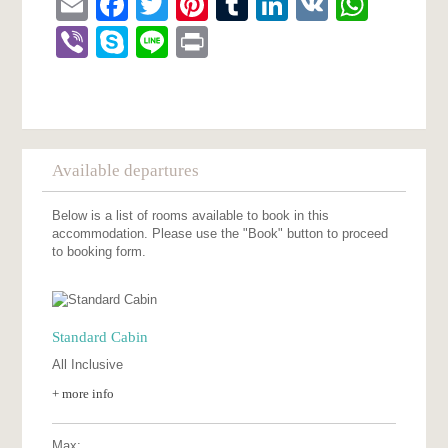
Email
Facebook
Twitter
Pinterest
Tumblr
LinkedIn
VK
What
Viber
Skype
Line
Print
Available departures
Below is a list of rooms available to book in this
accommodation. Please use the "Book" button to proceed
to booking form.
Standard Cabin
All Inclusive
+ more info
Max: