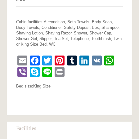
Cabin facilities:
Aircondition, Bath Towels, Body Soap,
Body Towels, Conditioner, Safety Deposit Box, Shampoo,
Shaving Lotion, Shaving Razor, Shower, Shower Cap,
Shower Gel, Slipper, Tea Set, Telephone, Toothbrush, Twin
or King Size Bed, WC
Email
Facebook
Twitter
Pinterest
Tumblr
LinkedIn
VK
What
Viber
Skype
Line
Print
Bed size:
King Size
Facilities