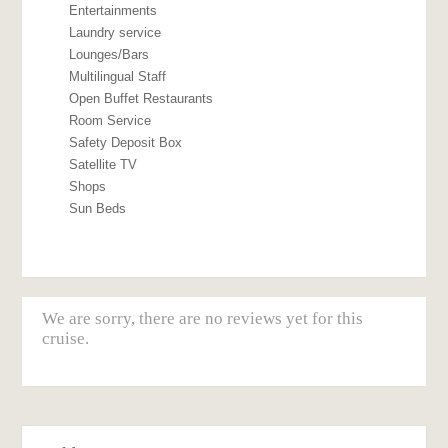
Entertainments
Laundry service
Lounges/Bars
Multilingual Staff
Open Buffet Restaurants
Room Service
Safety Deposit Box
Satellite TV
Shops
Sun Beds
We are sorry, there are no reviews yet for this
cruise.