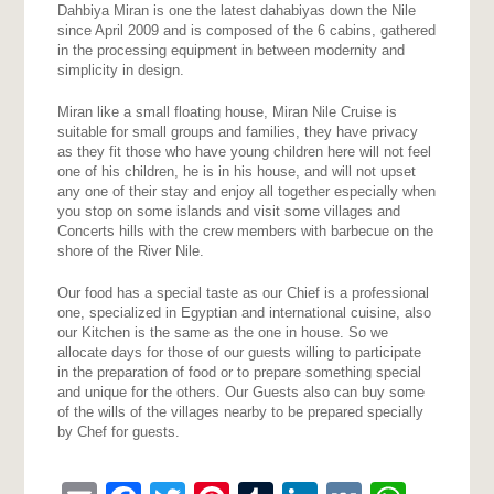
Dahbiya Miran is one the latest dahabiyas down the Nile
since April 2009 and is composed of the 6 cabins, gathered
in the processing equipment in between modernity and
simplicity in design.
Miran like a small floating house, Miran Nile Cruise is
suitable for small groups and families, they have privacy
as they fit those who have young children here will not feel
one of his children, he is in his house, and will not upset
any one of their stay and enjoy all together especially when
you stop on some islands and visit some villages and
Concerts hills with the crew members with barbecue on the
shore of the River Nile.
Our food has a special taste as our Chief is a professional
one, specialized in Egyptian and international cuisine, also
our Kitchen is the same as the one in house. So we
allocate days for those of our guests willing to participate
in the preparation of food or to prepare something special
and unique for the others. Our Guests also can buy some
of the wills of the villages nearby to be prepared specially
by Chef for guests.