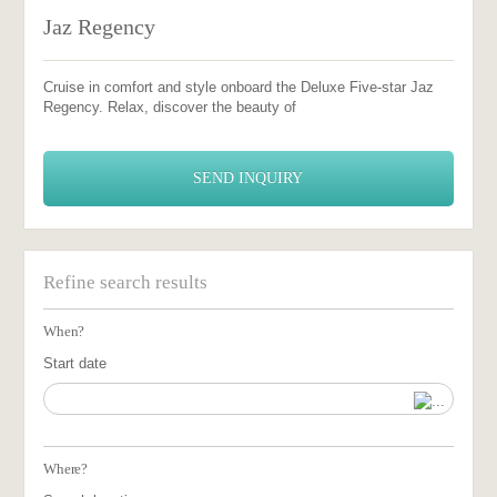
Jaz Regency
Cruise in comfort and style onboard the Deluxe Five-star Jaz
Regency. Relax, discover the beauty of
SEND INQUIRY
Refine search results
When?
Start date
Where?