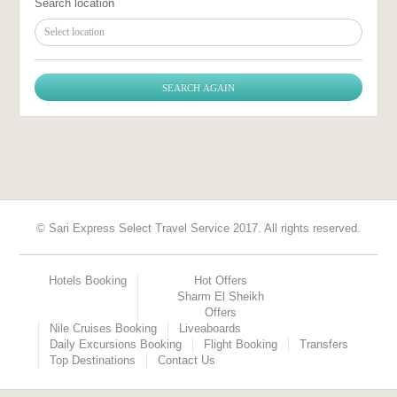
Search location
Select location
© Sari Express Select Travel Service 2017. All rights reserved.
Hotels Booking
Hot Offers
Sharm El Sheikh
Offers
Nile Cruises Booking
Liveaboards
Daily Excursions Booking
Flight Booking
Transfers
Top Destinations
Contact Us