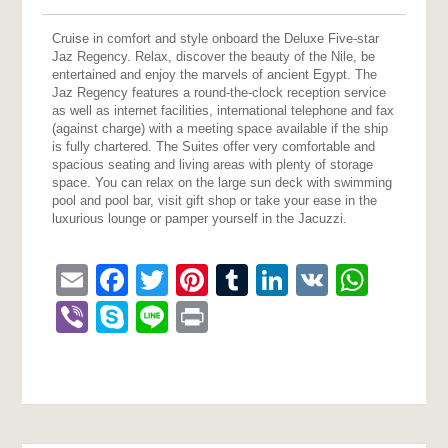
Cruise in comfort and style onboard the Deluxe Five-star
Jaz Regency. Relax, discover the beauty of the Nile, be
entertained and enjoy the marvels of ancient Egypt. The
Jaz Regency features a round-the-clock reception service
as well as internet facilities, international telephone and fax
(against charge) with a meeting space available if the ship
is fully chartered. The Suites offer very comfortable and
spacious seating and living areas with plenty of storage
space. You can relax on the large sun deck with swimming
pool and pool bar, visit gift shop or take your ease in the
luxurious lounge or pamper yourself in the Jacuzzi.
Email
Facebook
Twitter
Pinterest
Tumblr
LinkedIn
VK
What
Viber
Skype
Line
Print