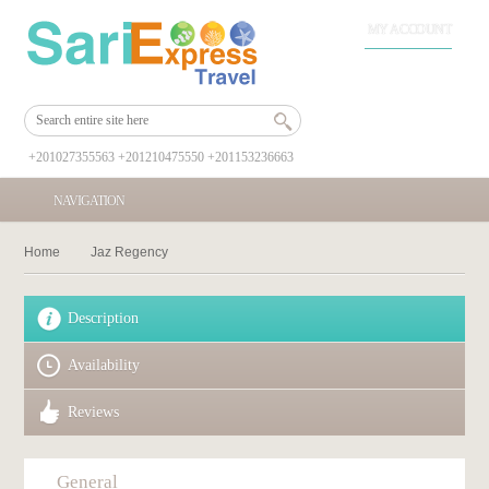
MY ACCOUNT
+201027355563 +201210475550 +201153236663
NAVIGATION
Home
Jaz Regency
Description
Availability
Reviews
General