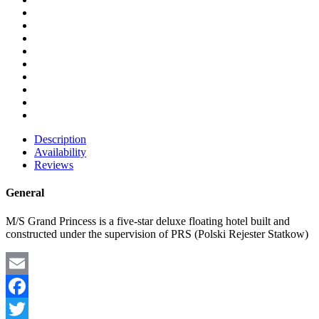
Description
Availability
Reviews
General
M/S Grand Princess is a five-star deluxe floating hotel built and
constructed under the supervision of PRS (Polski Rejester Statkow)
Email
Facebook