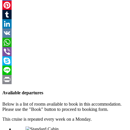
Twitter
Pinterest
Tumblr
LinkedIn
VK
WhatsApp
Viber
Skype
Line
Print
Available departures
Below is a list of rooms available to book in this accommodation.
Please use the "Book" button to proceed to booking form.
This cruise is repeated every week on a Monday.