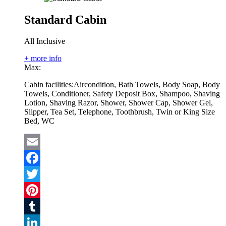
Standard Cabin
All Inclusive
+ more info
Max:
Cabin facilities:
Aircondition, Bath Towels, Body Soap, Body
Towels, Conditioner, Safety Deposit Box, Shampoo, Shaving
Lotion, Shaving Razor, Shower, Shower Cap, Shower Gel,
Slipper, Tea Set, Telephone, Toothbrush, Twin or King Size
Bed, WC
Email
Facebook
Twitter
Pinterest
Tumblr