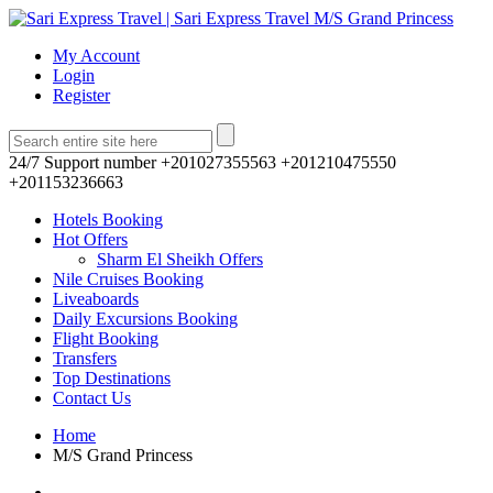
My Account
Login
Register
24/7 Support number
+201027355563 +201210475550
+201153236663
Hotels Booking
Hot Offers
Sharm El Sheikh Offers
Nile Cruises Booking
Liveaboards
Daily Excursions Booking
Flight Booking
Transfers
Top Destinations
Contact Us
Home
M/S Grand Princess