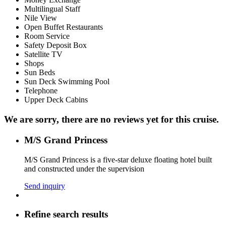
Multilingual Staff
Nile View
Open Buffet Restaurants
Room Service
Safety Deposit Box
Satellite TV
Shops
Sun Beds
Sun Deck Swimming Pool
Telephone
Upper Deck Cabins
We are sorry, there are no reviews yet for this cruise.
M/S Grand Princess
M/S Grand Princess is a five-star deluxe floating hotel built
and constructed under the supervision
Send inquiry
Refine search results