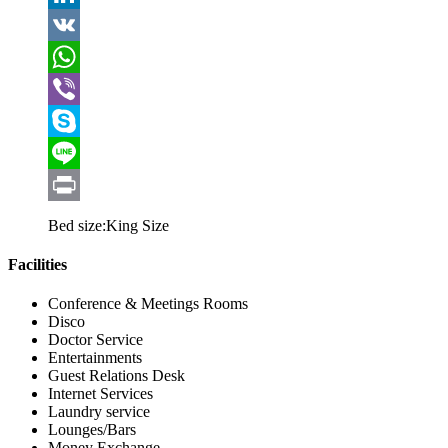
LinkedIn
VK
WhatsApp
Viber
Skype
Line
Print
Bed size:
King Size
Facilities
Conference & Meetings Rooms
Disco
Doctor Service
Entertainments
Guest Relations Desk
Internet Services
Laundry service
Lounges/Bars
Money Exchange