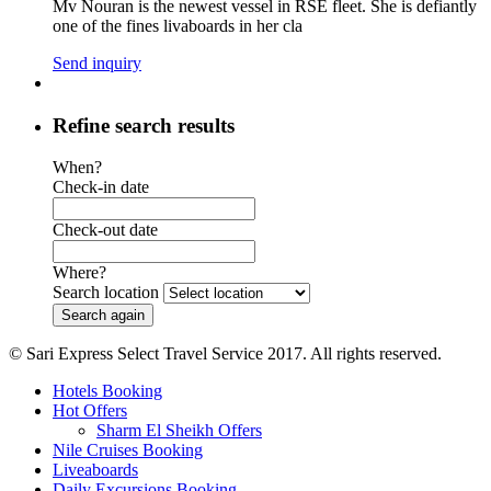
Mv Nouran is the newest vessel in RSE fleet. She is defiantly
one of the fines livaboards in her cla
Send inquiry
Refine search results
When?
Check-in date
Check-out date
Where?
Search location
© Sari Express Select Travel Service 2017. All rights reserved.
Hotels Booking
Hot Offers
Sharm El Sheikh Offers
Nile Cruises Booking
Liveaboards
Daily Excursions Booking