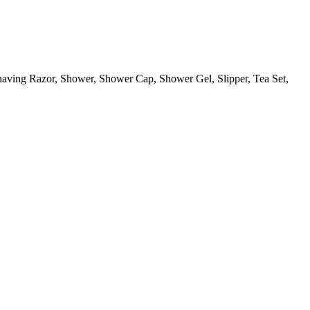
aving Razor, Shower, Shower Cap, Shower Gel, Slipper, Tea Set,