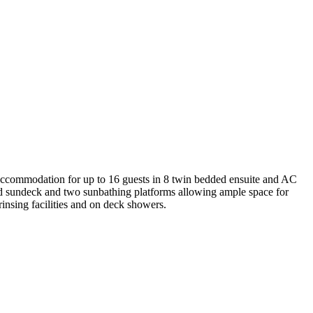
e accommodation for up to 16 guests in 8 twin bedded ensuite and AC
ed sundeck and two sunbathing platforms allowing ample space for
rinsing facilities and on deck showers.