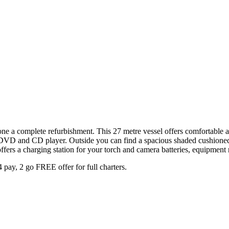
gone a complete refurbishment. This 27 metre vessel offers comfortabl
V, DVD and CD player. Outside you can find a spacious shaded cushion
ffers a charging station for your torch and camera batteries, equipment 
 pay, 2 go FREE offer for full charters.