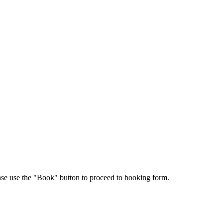
ease use the "Book" button to proceed to booking form.