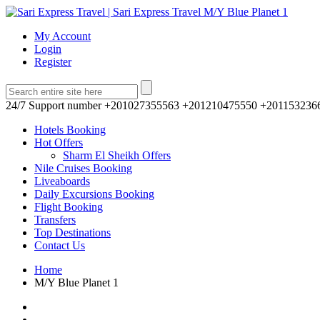
My Account
Login
Register
24/7 Support number
+201027355563 +201210475550 +201153236
Hotels Booking
Hot Offers
Sharm El Sheikh Offers
Nile Cruises Booking
Liveaboards
Daily Excursions Booking
Flight Booking
Transfers
Top Destinations
Contact Us
Home
M/Y Blue Planet 1