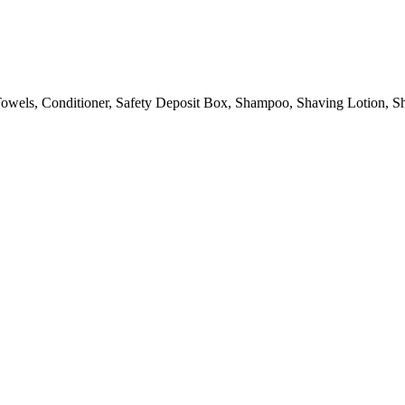
owels, Conditioner, Safety Deposit Box, Shampoo, Shaving Lotion, Sh