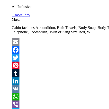
All Inclusive
+ more info
Max:
Cabin facilities:
Aircondition, Bath Towels, Body Soap, Body T
Telephone, Toothbrush, Twin or King Size Bed, WC
Email
Facebook
Twitter
Pinterest
Tumblr
LinkedIn
VK
WhatsApp