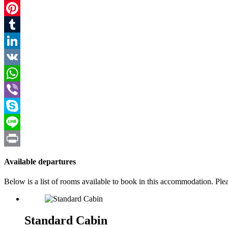
Twitter
Pinterest
Tumblr
LinkedIn
VK
WhatsApp
Viber
Skype
Line
Print
Available departures
Below is a list of rooms available to book in this accommodation. Pl
Standard Cabin