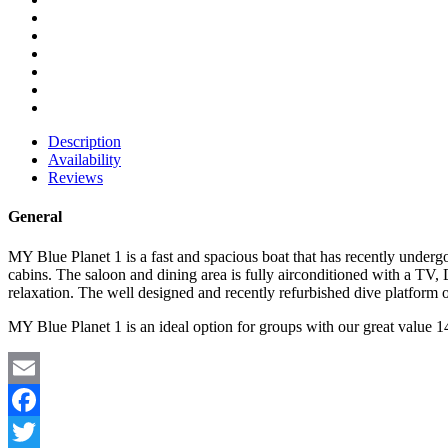
Description
Availability
Reviews
General
MY Blue Planet 1 is a fast and spacious boat that has recently under
cabins. The saloon and dining area is fully airconditioned with a T
relaxation. The well designed and recently refurbished dive platform o
MY Blue Planet 1 is an ideal option for groups with our great value 14
Email
Facebook