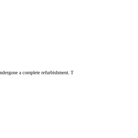
 undergone a complete refurbishment. T