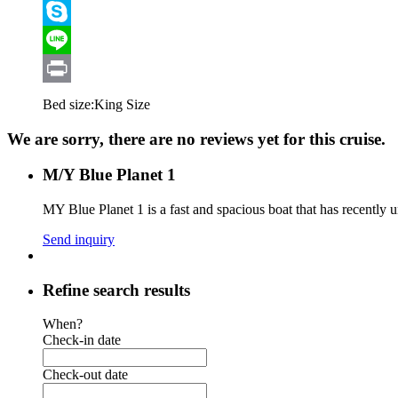
Viber
Skype
Line
Print
Bed size:
King Size
We are sorry, there are no reviews yet for this cruise.
M/Y Blue Planet 1
MY Blue Planet 1 is a fast and spacious boat that has recently
Send inquiry
Refine search results
When?
Check-in date
Check-out date