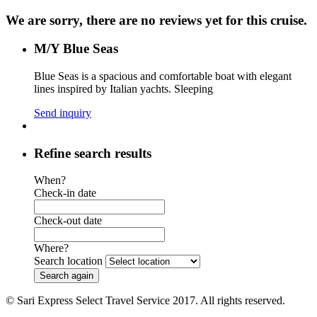
We are sorry, there are no reviews yet for this cruise.
M/Y Blue Seas
Blue Seas is a spacious and comfortable boat with elegant
lines inspired by Italian yachts. Sleeping
Send inquiry
Refine search results
When?
Check-in date
Check-out date
Where?
Search location
© Sari Express Select Travel Service 2017. All rights reserved.