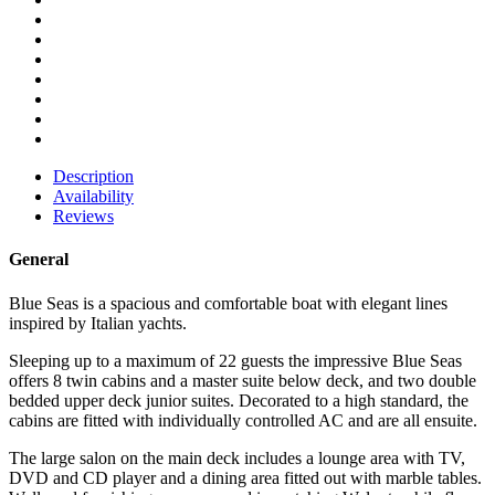
Description
Availability
Reviews
General
Blue Seas is a spacious and comfortable boat with elegant lines
inspired by Italian yachts.
Sleeping up to a maximum of 22 guests the impressive Blue Seas
offers 8 twin cabins and a master suite below deck, and two double
bedded upper deck junior suites. Decorated to a high standard, the
cabins are fitted with individually controlled AC and are all ensuite.
The large salon on the main deck includes a lounge area with TV,
DVD and CD player and a dining area fitted out with marble tables.