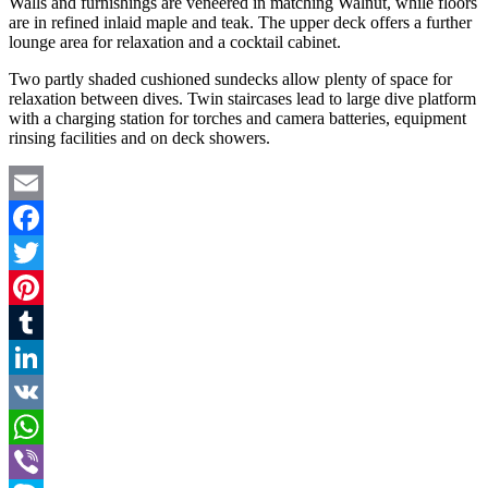
Walls and furnishings are veneered in matching Walnut, while floors
are in refined inlaid maple and teak. The upper deck offers a further
lounge area for relaxation and a cocktail cabinet.
Two partly shaded cushioned sundecks allow plenty of space for
relaxation between dives. Twin staircases lead to large dive platform
with a charging station for torches and camera batteries, equipment
rinsing facilities and on deck showers.
Email
Facebook
Twitter
Pinterest
Tumblr
LinkedIn
VK
WhatsApp