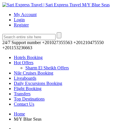
My Account
Login
Register
24/7 Support number
+201027355563 +201210475550
+201153236663
Hotels Booking
Hot Offers
Sharm El Sheikh Offers
Nile Cruises Booking
Liveaboards
Daily Excursions Booking
Flight Booking
Transfers
Top Destinations
Contact Us
Home
M/Y Blue Seas