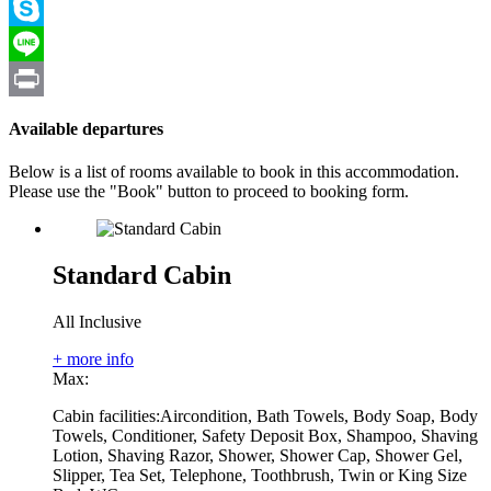
Viber
Skype
Line
Print
Available departures
Below is a list of rooms available to book in this accommodation.
Please use the "Book" button to proceed to booking form.
Standard Cabin
All Inclusive
+ more info
Max:
Cabin facilities:
Aircondition, Bath Towels, Body Soap, Body
Towels, Conditioner, Safety Deposit Box, Shampoo, Shaving
Lotion, Shaving Razor, Shower, Shower Cap, Shower Gel,
Slipper, Tea Set, Telephone, Toothbrush, Twin or King Size