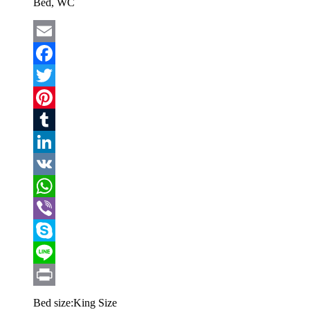
Bed, WC
Email
Facebook
Twitter
Pinterest
Tumblr
LinkedIn
VK
WhatsApp
Viber
Skype
Line
Print
Bed size:
King Size