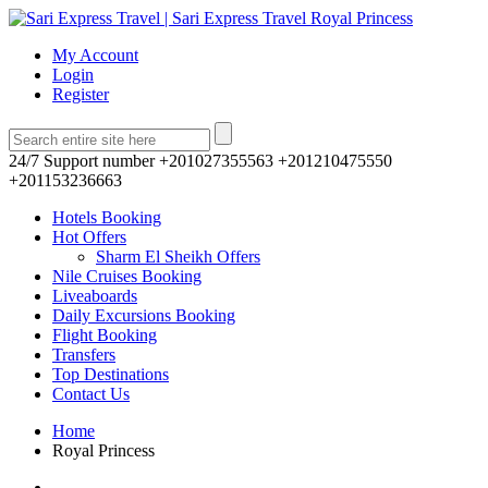
My Account
Login
Register
24/7 Support number
+201027355563 +201210475550
+201153236663
Hotels Booking
Hot Offers
Sharm El Sheikh Offers
Nile Cruises Booking
Liveaboards
Daily Excursions Booking
Flight Booking
Transfers
Top Destinations
Contact Us
Home
Royal Princess