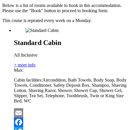
Below is a list of rooms available to book in this accommodation.
Please use the "Book" button to proceed to booking form.
This cruise is repeated every week on a Monday.
Standard Cabin
All Inclusive
+ more info
Max:
Cabin facilities:
Aircondition, Bath Towels, Body Soap, Body
Towels, Conditioner, Safety Deposit Box, Shampoo, Shaving
Lotion, Shaving Razor, Shower, Shower Cap, Shower Gel,
Slipper, Tea Set, Telephone, Toothbrush, Twin or King Size
Bed, WC
Email