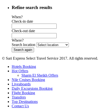
Refine search results
When?
Check-in date
Check-out date
Where?
Search location
© Sari Express Select Travel Service 2017. All rights reserved.
Hotels Booking
Hot Offers
Sharm El Sheikh Offers
Nile Cruises Booking
Liveaboards
Daily Excursions Booking
Flight Booking
Transfers
Top Destinations
Contact Us