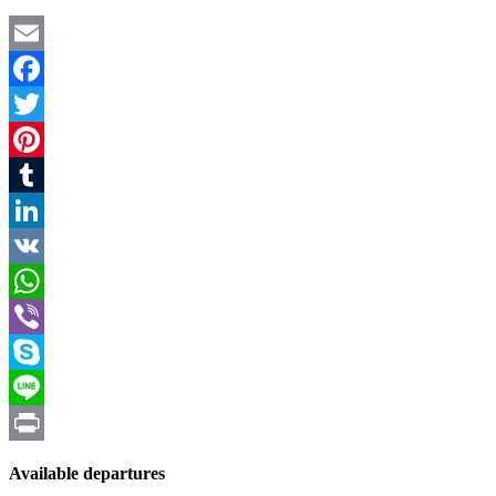
Email
Facebook
Twitter
Pinterest
Tumblr
LinkedIn
VK
WhatsApp
Viber
Skype
Line
Print
Available departures