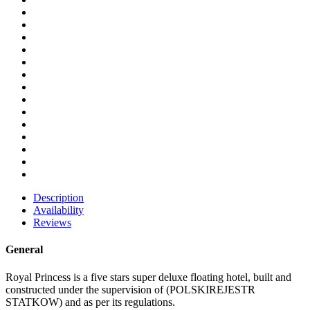
Description
Availability
Reviews
General
Royal Princess is a five stars super deluxe floating hotel, built and
constructed under the supervision of (POLSKIREJESTR
STATKOW) and as per its regulations.