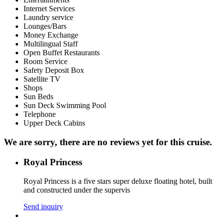
Internet Services
Laundry service
Lounges/Bars
Money Exchange
Multilingual Staff
Open Buffet Restaurants
Room Service
Safety Deposit Box
Satellite TV
Shops
Sun Beds
Sun Deck Swimming Pool
Telephone
Upper Deck Cabins
We are sorry, there are no reviews yet for this cruise.
Royal Princess
Royal Princess is a five stars super deluxe floating hotel, built
and constructed under the supervis
Send inquiry