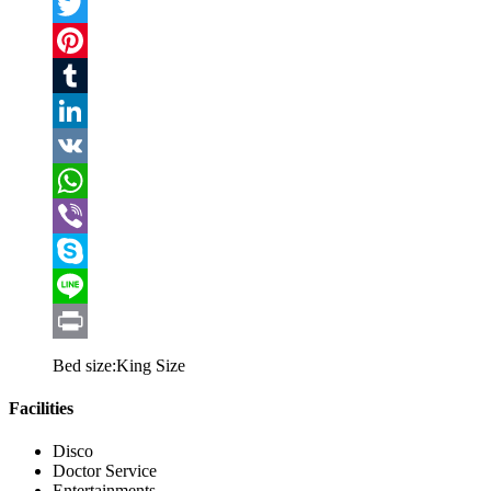
Facebook
Twitter
Pinterest
Tumblr
LinkedIn
VK
WhatsApp
Viber
Skype
Line
Print
Bed size:
King Size
Facilities
Disco
Doctor Service
Entertainments