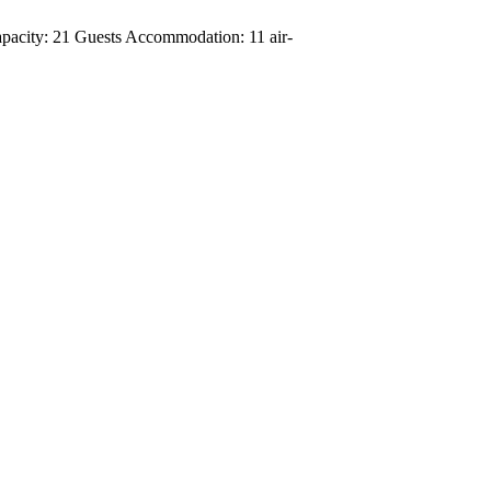
apacity: 21 Guests Accommodation: 11 air-