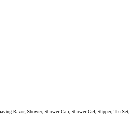
aving Razor, Shower, Shower Cap, Shower Gel, Slipper, Tea Set,