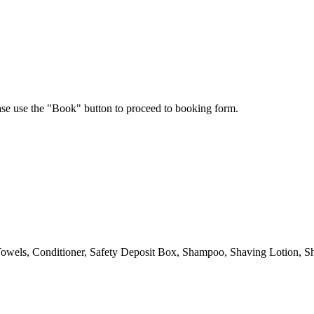
ease use the "Book" button to proceed to booking form.
owels, Conditioner, Safety Deposit Box, Shampoo, Shaving Lotion, Sh