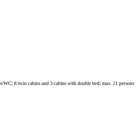
r/WC; 8 twin cabins and 3 cabins with double bed; max. 21 persons