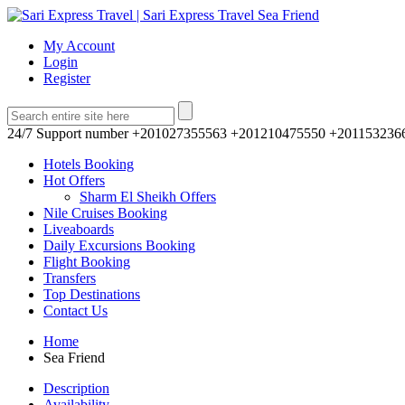
My Account
Login
Register
24/7 Support number
+201027355563 +201210475550 +201153236
Hotels Booking
Hot Offers
Sharm El Sheikh Offers
Nile Cruises Booking
Liveaboards
Daily Excursions Booking
Flight Booking
Transfers
Top Destinations
Contact Us
Home
Sea Friend
Description
Availability