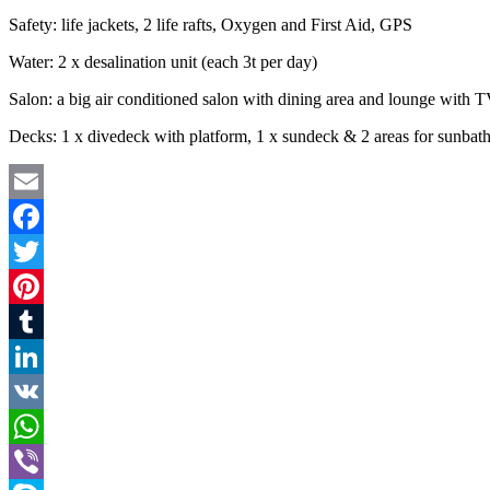
Safety: life jackets, 2 life rafts, Oxygen and First Aid, GPS
Water: 2 x desalination unit (each 3t per day)
Salon: a big air conditioned salon with dining area and lounge with 
Decks: 1 x divedeck with platform, 1 x sundeck & 2 areas for sunbat
Email
Facebook
Twitter
Pinterest
Tumblr
LinkedIn
VK
WhatsApp