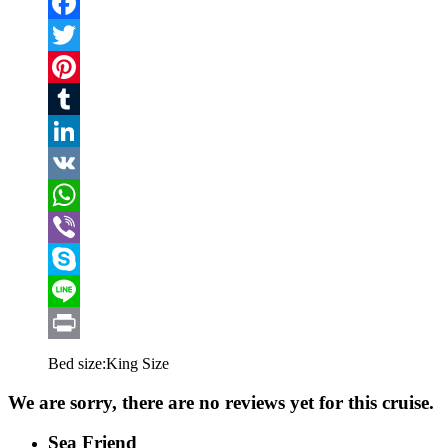
Email
Facebook
Twitter
Pinterest
Tumblr
LinkedIn
VK
WhatsApp
Viber
Skype
Line
Print
Bed size:
King Size
We are sorry, there are no reviews yet for this cruise.
Sea Friend