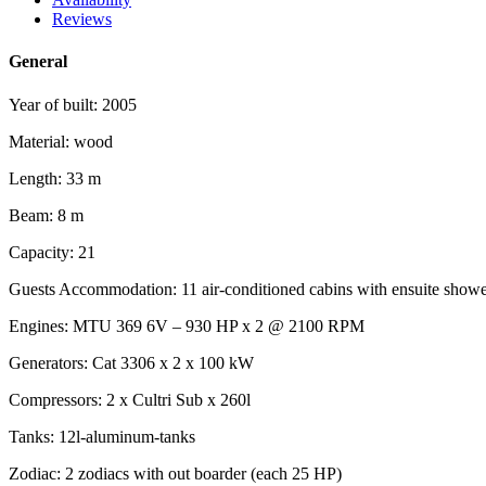
Reviews
General
Year of built: 2005
Material: wood
Length: 33 m
Beam: 8 m
Capacity: 21
Guests Accommodation: 11 air-conditioned cabins with ensuite showe
Engines: MTU 369 6V – 930 HP x 2 @ 2100 RPM
Generators: Cat 3306 x 2 x 100 kW
Compressors: 2 x Cultri Sub x 260l
Tanks: 12l-aluminum-tanks
Zodiac: 2 zodiacs with out boarder (each 25 HP)