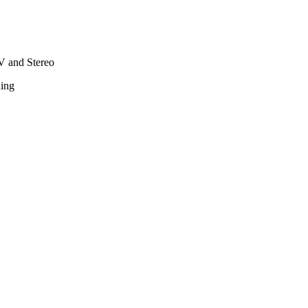
TV and Stereo
hing