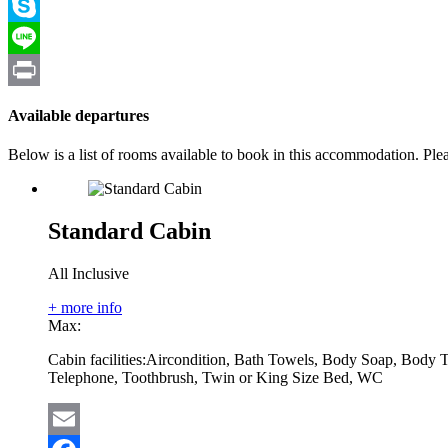
Viber
Skype
Line
Print
Available departures
Below is a list of rooms available to book in this accommodation. Pl
Standard Cabin
All Inclusive
+ more info
Max:
Cabin facilities:
Aircondition, Bath Towels, Body Soap, Body T
Telephone, Toothbrush, Twin or King Size Bed, WC