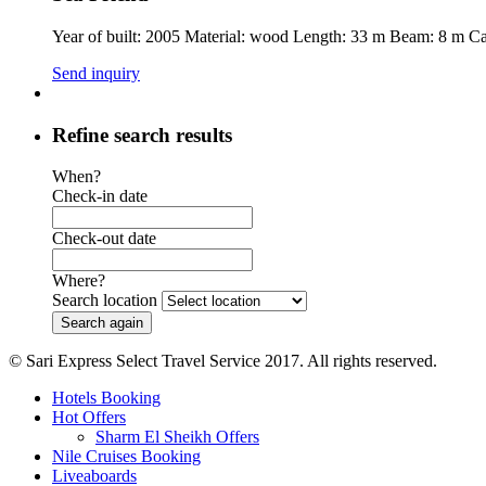
Year of built: 2005 Material: wood Length: 33 m Beam: 8 m C
Send inquiry
Refine search results
When?
Check-in date
Check-out date
Where?
Search location
© Sari Express Select Travel Service 2017. All rights reserved.
Hotels Booking
Hot Offers
Sharm El Sheikh Offers
Nile Cruises Booking
Liveaboards