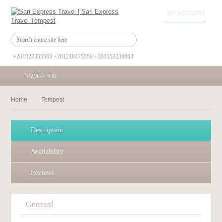
MY ACCOUNT
+201027355563 +201210475550 +201153236663
NAVIGATION
Home
Tempest
Description
Availability
Reviews
General