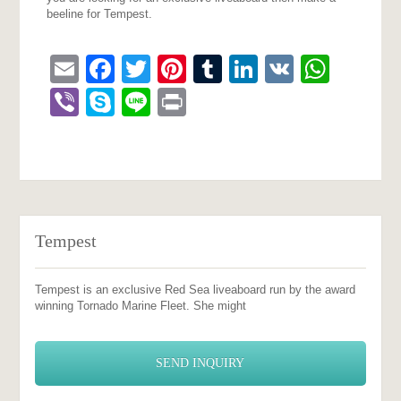
beeline for Tempest.
Email
Facebook
Twitter
Pinterest
Tumblr
LinkedIn
VK
What
Viber
Skype
Line
Print
Tempest
Tempest is an exclusive Red Sea liveaboard run by the award
winning Tornado Marine Fleet. She might
SEND INQUIRY