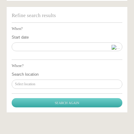
Refine search results
When?
Start date
Where?
Search location
Select location