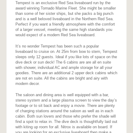
Tempest is an exclusive Red Sea liveaboard run by the
award winning Tornado Marine Fleet. She might be smaller
than some of her sister ships, but she packs a big punch
and is a well beloved liveaboard in the Northern Red Sea.
Perfect if you want a friendly atmosphere with the comfort
of a larger vessel, meeting the same high standards you
would expect of a modern Red Sea liveaboard.
It’s no wonder Tempest has been such a popular
liveaboard to cruise on. At 25m from bow to stern, Tempest
sleeps only 12 guests. Ideal if you like lots of space on the
dive deck or sun deck! The 6 cabins are are all en suite
with shower, individual AC and ample storage for all your
goodies. There are an additional 2 upper deck cabins which
are not en suite. All the cabins are bright and airy with
modern decor.
The saloon and dining area is well equipped with a bar,
stereo system and a large plasma screen to view the day’s
footage or to sit back and enjoy a movie. There are plenty
of charging stations around the saloon as well as in each
cabin. Both sun lovers and those who prefer the shade will
find a spot to relax in. The dive deck is thoughtfully laid out
with kiting up room for all. Nitrox is available on board. If
you are looking for an exclusive liveaboard then make a