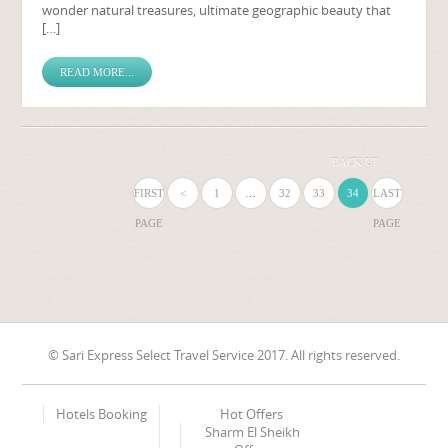
wonder natural treasures, ultimate geographic beauty that
[…]
READ MORE...
BACK UP
FIRST
<
1
…
32
33
34
LAST
PAGE
PAGE
© Sari Express Select Travel Service 2017. All rights reserved.
Hotels Booking
Hot Offers
Sharm El Sheikh