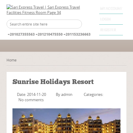
MY ACCOUNT
LOGIN
REGISTER
+201027355563 +201210475550 +201153236663
Home
Sunrise Holidays Resort
Date: 2014-11-20
By
admin
Categories:
No comments