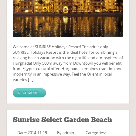
Welcome at SUNRISE Holidays Resort! The adult-only
SUNRISE Holidays Resort is the ideal hotel for combining a
relaxing beach vacation with the night life and atmosphere of
Hurghada! Only 500m away from Downtown you will benefit
from Egypt’s cultural offer! Hurghada combines tradition and
modernity in an impressive way. Feel the Orient in local
eateries […]
READ MORE...
Sunrise Select Garden Beach
Date: 2014-11-19
By
admin
Categories: