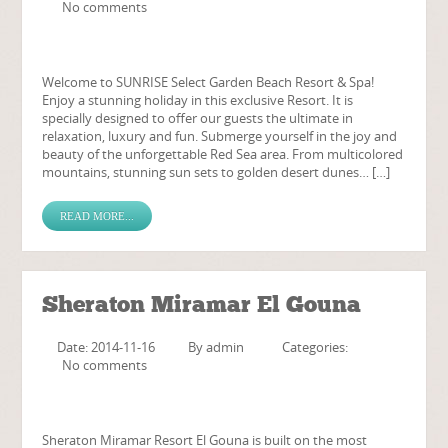
No comments
Welcome to SUNRISE Select Garden Beach Resort & Spa!
Enjoy a stunning holiday in this exclusive Resort. It is
specially designed to offer our guests the ultimate in
relaxation, luxury and fun. Submerge yourself in the joy and
beauty of the unforgettable Red Sea area. From multicolored
mountains, stunning sun sets to golden desert dunes… […]
READ MORE...
Sheraton Miramar El Gouna
Date: 2014-11-16
By
admin
Categories:
No comments
Sheraton Miramar Resort El Gouna is built on the most