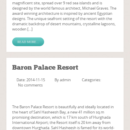
magnificent site, spread over 9 red sea islands and is
designed by the world famous architect, Michael Graves. The
award winning architecture is inspired by ancient Egyptian
designs. The unique seafront setting of the resort with the
dramatic backdrop of desert mountains, crystalline lagoons,
wooden […]
READ MORE...
Baron Palace Resort
Date: 2014-11-15
By
admin
Categories:
No comments
The Baron Palace Resort is beautifully and ideally located in
the heart of Sahl Hasheesh Bay, a new 41 million sq.m
promising destination, which is 17 km south of Hurghada
International Airport; the Resort itself is 20 km away from
downtown Hurghada. Sahl Hasheesh is famed for its world-