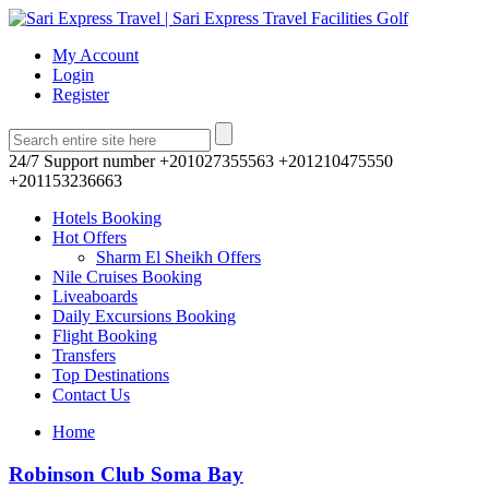
My Account
Login
Register
24/7 Support number
+201027355563 +201210475550
+201153236663
Hotels Booking
Hot Offers
Sharm El Sheikh Offers
Nile Cruises Booking
Liveaboards
Daily Excursions Booking
Flight Booking
Transfers
Top Destinations
Contact Us
Home
Robinson Club Soma Bay