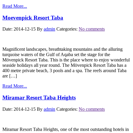
Read More...
Moevenpick Resort Taba
Date: 2014-12-15
By
admin
Categories:
No comments
Magnificent landscapes, breathtaking mountains and the alluring
turquoise waters of the Gulf of Aqaba set the stage for the
Mövenpick Resort Taba. This is the place where to enjoy wonderful
seaside holidays all year round. The Mövenpick Resort Taba has a
400 metre private beach, 3 pools and a spa. The reefs around Taba
are […]
Read More...
Miramar Resort Taba Heights
Date: 2014-12-15
By
admin
Categories:
No comments
Miramar Resort Taba Heights, one of the most outstanding hotels in