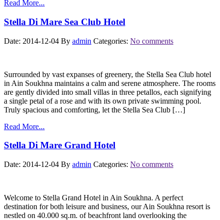
Read More...
Stella Di Mare Sea Club Hotel
Date: 2014-12-04
By
admin
Categories:
No comments
Surrounded by vast expanses of greenery, the Stella Sea Club hotel
in Ain Soukhna maintains a calm and serene atmosphere. The rooms
are gently divided into small villas in three petallos, each signifying
a single petal of a rose and with its own private swimming pool.
Truly spacious and comforting, let the Stella Sea Club […]
Read More...
Stella Di Mare Grand Hotel
Date: 2014-12-04
By
admin
Categories:
No comments
Welcome to Stella Grand Hotel in Ain Soukhna. A perfect
destination for both leisure and business, our Ain Soukhna resort is
nestled on 40.000 sq.m. of beachfront land overlooking the