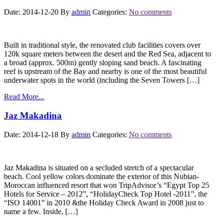
Date: 2014-12-20
By
admin
Categories:
No comments
Built in traditional style, the renovated club facilities covers over
120k square meters between the desert and the Red Sea, adjacent to
a broad (approx. 500m) gently sloping sand beach. A fascinating
reef is upstream of the Bay and nearby is one of the most beautiful
underwater spots in the world (including the Seven Towers […]
Read More...
Jaz Makadina
Date: 2014-12-18
By
admin
Categories:
No comments
Jaz Makadina is situated on a secluded stretch of a spectacular
beach. Cool yellow colors dominate the exterior of this Nubian-
Moroccan influenced resort that won TripAdvisor’s “Egypt Top 25
Hotels for Service – 2012”, “HolidayCheck Top Hotel -2011”, the
“ISO 14001” in 2010 &the Holiday Check Award in 2008 just to
name a few. Inside, […]