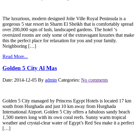
The luxurious, modern designed Jolie Ville Royal Peninsula is a
gorgeous 5 star resort in Sharm El Sheikh that is comfortably spread
over 200,000 sqm of lush, landscaped gardens. The hotel ‘s
oversized rooms are only some of the extravagant luxuries that make
this the perfect place for relaxation for you and your family.
Neighboring […]
Read More...
Golden 5 City Al Mas
Date: 2014-12-05
By
admin
Categories:
No comments
Golden 5 City managed by Princess Egypt Hotels is located 17 km
south from Hurghada and just 10 km away from Hurghada
International Airport. Golden 5 City offers a fabulous sandy beach
1,500 meters long with its own coral reefs. Sunny warm tropical
weather and crystal-clear water of Egypt’s Red Sea make it a perfect
[…]