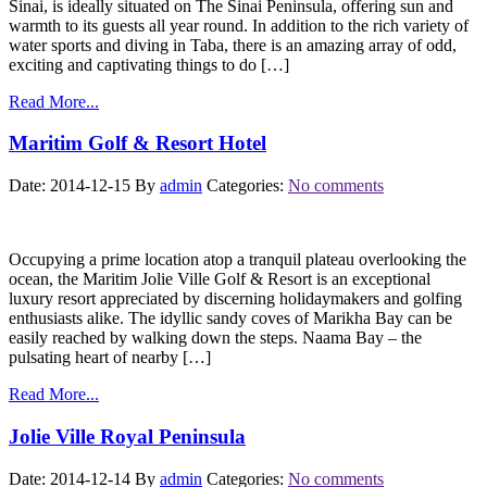
Sinai, is ideally situated on The Sinai Peninsula, offering sun and
warmth to its guests all year round. In addition to the rich variety of
water sports and diving in Taba, there is an amazing array of odd,
exciting and captivating things to do […]
Read More...
Maritim Golf & Resort Hotel
Date: 2014-12-15
By
admin
Categories:
No comments
Occupying a prime location atop a tranquil plateau overlooking the
ocean, the Maritim Jolie Ville Golf & Resort is an exceptional
luxury resort appreciated by discerning holidaymakers and golfing
enthusiasts alike. The idyllic sandy coves of Marikha Bay can be
easily reached by walking down the steps. Naama Bay – the
pulsating heart of nearby […]
Read More...
Jolie Ville Royal Peninsula
Date: 2014-12-14
By
admin
Categories:
No comments