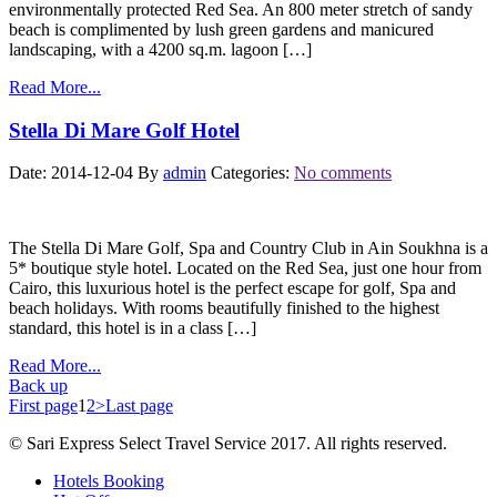
environmentally protected Red Sea. An 800 meter stretch of sandy
beach is complimented by lush green gardens and manicured
landscaping, with a 4200 sq.m. lagoon […]
Read More...
Stella Di Mare Golf Hotel
Date: 2014-12-04
By
admin
Categories:
No comments
The Stella Di Mare Golf, Spa and Country Club in Ain Soukhna is a
5* boutique style hotel. Located on the Red Sea, just one hour from
Cairo, this luxurious hotel is the perfect escape for golf, Spa and
beach holidays. With rooms beautifully finished to the highest
standard, this hotel is in a class […]
Read More...
Back up
First page
1
2
>
Last page
© Sari Express Select Travel Service 2017. All rights reserved.
Hotels Booking