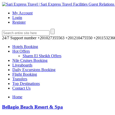
My Account
Login
Register
24/7 Support number
+201027355563 +201210475550 +201153236
Hotels Booking
Hot Offers
Sharm El Sheikh Offers
Nile Cruises Booking
Liveaboards
Daily Excursions Booking
Flight Booking
Transfers
Top Destinations
Contact Us
Home
Bellagio Beach Resort & Spa