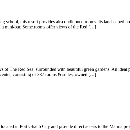
g school, this resort provides air-conditioned rooms. Its landscaped poo
nd a mini-bar. Some rooms offer views of the Red […]
ews of The Red Sea, surrounded with beautiful green gardens. An ideal p
enter, consisting of 387 rooms & suites, owned […]
located in Port Ghalib City and provide direct access to the Marina prom