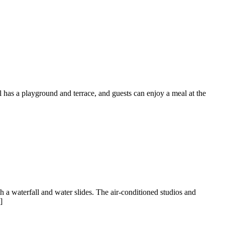
has a playground and terrace, and guests can enjoy a meal at the
th a waterfall and water slides. The air-conditioned studios and
]