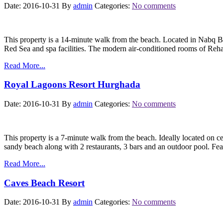
Date: 2016-10-31
By
admin
Categories:
No comments
This property is a 14-minute walk from the beach. Located in Nabq Ba
Red Sea and spa facilities. The modern air-conditioned rooms of R
Read More...
Royal Lagoons Resort Hurghada
Date: 2016-10-31
By
admin
Categories:
No comments
This property is a 7-minute walk from the beach. Ideally located on 
sandy beach along with 2 restaurants, 3 bars and an outdoor pool. F
Read More...
Caves Beach Resort
Date: 2016-10-31
By
admin
Categories:
No comments