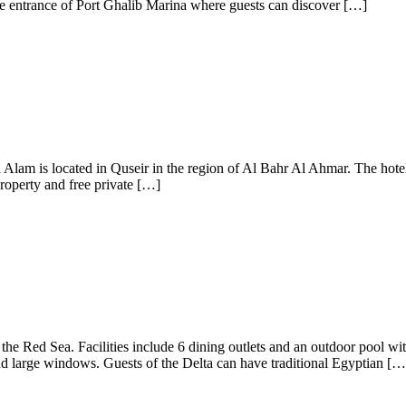
the entrance of Port Ghalib Marina where guests can discover […]
lam is located in Quseir in the region of Al Bahr Al Ahmar. The hotel 
property and free private […]
m the Red Sea. Facilities include 6 dining outlets and an outdoor pool wi
nd large windows. Guests of the Delta can have traditional Egyptian […