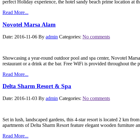
perfect Holiday experience, the hotel sandy beach prime location at 
Read More...
Novotel Marsa Alam
Date: 2016-11-06
By
admin
Categories:
No comments
Showcasing a year-round outdoor pool and spa center, Novotel Marsa A
restaurant or a drink at the bar. Free WiFi is provided throughout the 
Read More...
Delta Sharm Resort & Spa
Date: 2016-11-03
By
admin
Categories:
No comments
Set in lush, landscaped gardens, this 4-star resort is located 2 km fro
apartments of Delta Sharm Resort feature elegant wooden furniture a
Read More...