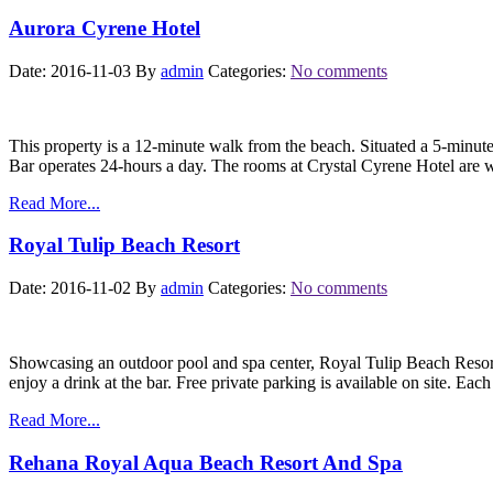
Aurora Cyrene Hotel
Date: 2016-11-03
By
admin
Categories:
No comments
This property is a 12-minute walk from the beach. Situated a 5-minut
Bar operates 24-hours a day. The rooms at Crystal Cyrene Hotel are w
Read More...
Royal Tulip Beach Resort
Date: 2016-11-02
By
admin
Categories:
No comments
Showcasing an outdoor pool and spa center, Royal Tulip Beach Resort 
enjoy a drink at the bar. Free private parking is available on site. Eac
Read More...
Rehana Royal Aqua Beach Resort And Spa