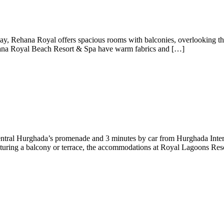
y, Rehana Royal offers spacious rooms with balconies, overlooking the 
ehana Royal Beach Resort & Spa have warm fabrics and […]
central Hurghada’s promenade and 3 minutes by car from Hurghada Intern
eaturing a balcony or terrace, the accommodations at Royal Lagoons Res