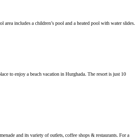
l area includes a children’s pool and a heated pool with water slides.
lace to enjoy a beach vacation in Hurghada. The resort is just 10
enade and its variety of outlets, coffee shops & restaurants. For a