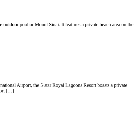
outdoor pool or Mount Sinai. It features a private beach area on the
ational Airport, the 5-star Royal Lagoons Resort boasts a private
ort […]