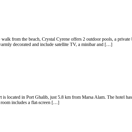
e walk from the beach, Crystal Cyrene offers 2 outdoor pools, a privat
armly decorated and include satellite TV, a minibar and […]
is located in Port Ghalib, just 5.8 km from Marsa Alam. The hotel has
h room includes a flat-screen […]