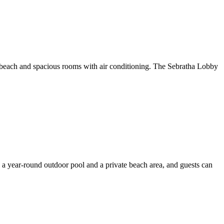
e beach and spacious rooms with air conditioning. The Sebratha Lobby
 a year-round outdoor pool and a private beach area, and guests can