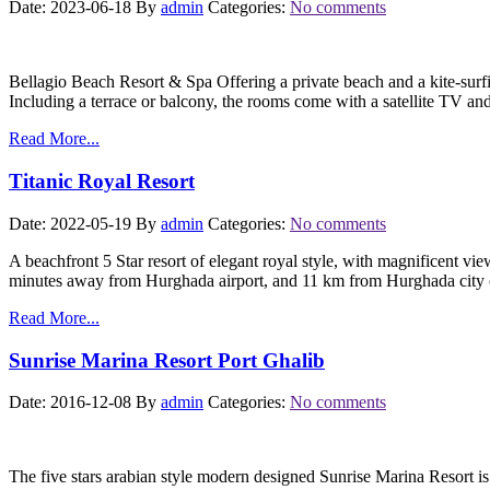
Date: 2023-06-18
By
admin
Categories:
No comments
Bellagio Beach Resort & Spa Offering a private beach and a kite-surfin
Including a terrace or balcony, the rooms come with a satellite TV a
Read More...
Titanic Royal Resort
Date: 2022-05-19
By
admin
Categories:
No comments
A beachfront 5 Star resort of elegant royal style, with magnificent vi
minutes away from Hurghada airport, and 11 km from Hurghada city c
Read More...
Sunrise Marina Resort Port Ghalib
Date: 2016-12-08
By
admin
Categories:
No comments
The five stars arabian style modern designed Sunrise Marina Resort is 